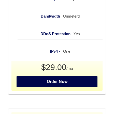
Bandwidth
Unmeterd
DDoS Protection
Yes
IPv4 -
One
$29.00
/mo
Order Now