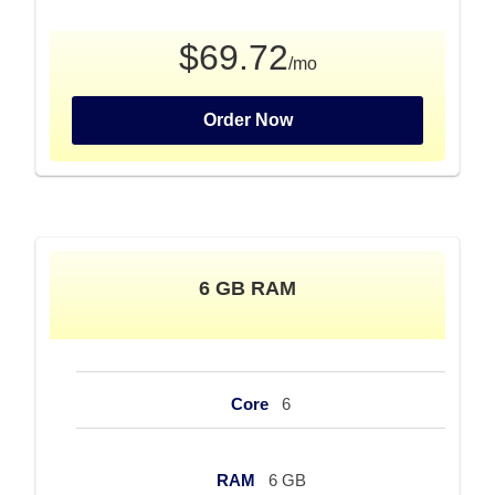
$69.72
/mo
Order Now
6 GB RAM
Core
6
RAM
6 GB