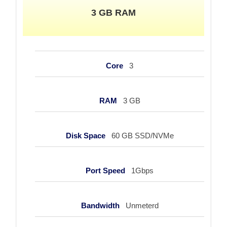
3 GB RAM
Core
3
RAM
3 GB
Disk Space
60 GB SSD/NVMe
Port Speed
1Gbps
Bandwidth
Unmeterd