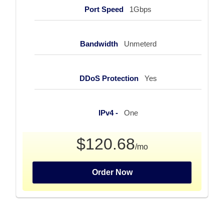
Port Speed
1Gbps
Bandwidth
Unmeterd
DDoS Protection
Yes
IPv4 -
One
$120.68
/mo
Order Now