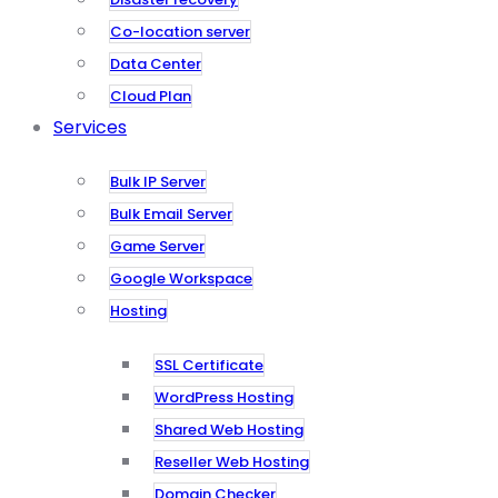
Co-location server
Data Center
Cloud Plan
Services
Bulk IP Server
Bulk Email Server
Game Server
Google Workspace
Hosting
SSL Certificate
WordPress Hosting
Shared Web Hosting
Reseller Web Hosting
Domain Checker