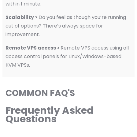
within 1 minute.
Scalability >
Do you feel as though you’re running
out of options? There’s always space for
improvement.
Remote VPS access >
Remote VPS access using all
access control panels for Linux/Windows-based
KVM VPSs.
COMMON FAQ'S
Frequently Asked
Questions