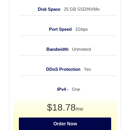
Disk Space
25 GB SSD/NVMe
Port Speed
1Gbps
Bandwidth
Unmeterd
DDoS Protection
Yes
IPv4 -
One
$18.78
/mo
Order Now