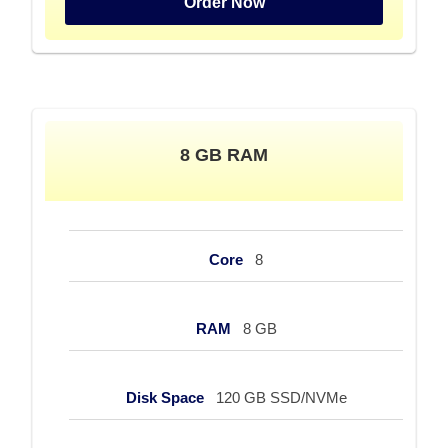
Order Now
8 GB RAM
Core
8
RAM
8 GB
Disk Space
120 GB SSD/NVMe