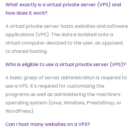
What exactly is a virtual private server (VPS) and
how does it work?
A virtual private server hosts websites and software
applications (VPS). The data is isolated onto a
virtual computer devoted to the user, as opposed
to shared hosting.
Who is eligible to use a virtual private server (VPS)?
A basic grasp of server administration is required to
use a VPS. It’s required for customizing the
programs as well as administering the machine’s
operating system (Linux, Windows, PrestaShop, or
WordPress).
Can I host many websites on a VPS?