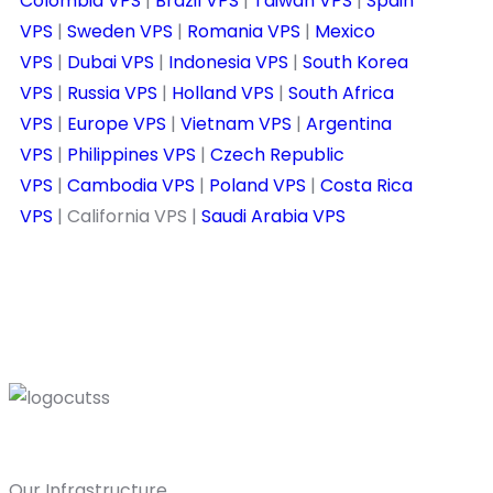
Colombia VPS
|
Brazil VPS
|
Taiwan VPS
|
Spain
VPS
|
Sweden VPS
|
Romania VPS
|
Mexico
VPS
|
Dubai VPS
|
Indonesia VPS
|
South Korea
VPS
|
Russia VPS
|
Holland VPS
|
South Africa
VPS
|
Europe VPS
|
Vietnam VPS
|
Argentina
VPS
|
Philippines VPS
|
Czech Republic
VPS
|
Cambodia VPS
|
Poland VPS
|
Costa Rica
VPS
| California VPS |
Saudi Arabia VPS
Our Infrastructure