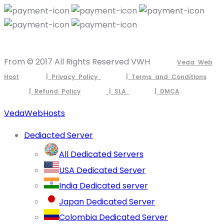
From © 2017 All Rights Reserved VWH
Veda Web
Host
| Privacy Policy
| Terms and Conditions
| Refund Policy
| SLA
| DMCA
VedaWebHosts
Dediacted Server
All Dedicated Servers
USA Dedicated Server
India Dedicated server
Japan Dedicated Server
Colombia Dedicated Server