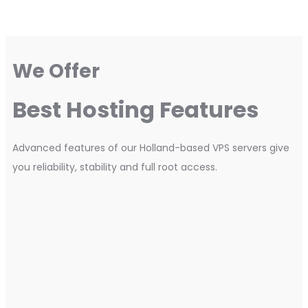
We Offer
Best Hosting Features
Advanced features of our Holland-based VPS servers give
you reliability, stability and full root access.