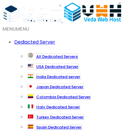
MENU
MENU
Dediacted Server
All Dedicated Servers
USA Dedicated Server
India Dedicated server
Japan Dedicated Server
Colombia Dedicated Server
Italy Dedicated Server
Turkey Dedicated Server
Spain Dedicated Server