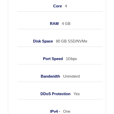
Core
4
RAM
4 GB
Disk Space
80 GB SSD/NVMe
Port Speed
1Gbps
Bandwidth
Unmeterd
DDoS Protection
Yes
IPv4 -
One