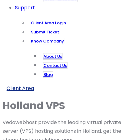
Support
Client Area Login
Submit Ticket
Know Company
About Us
Contact Us
Blog
Client Area
Holland VPS
Vedawebhost provide the leading virtual private
server (VPS) hosting solutions in Holland. get the
cheap hosting solutions now.