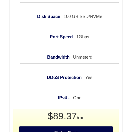
Disk Space
100 GB SSD/NVMe
Port Speed
1Gbps
Bandwidth
Unmeterd
DDoS Protection
Yes
IPv4 -
One
$89.37
/mo