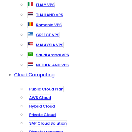
ITALY VPS
THAILAND VPS
Romania VPS
GREECE VPS
MALAYSIA VPS
Saudi Arabai VPS
NETHERLAND VPS
Cloud Computing
Public Cloud Plan
AWS Cloud
Hybrid Cloud
Private Cloud
SAP Cloud Solution
Disaster recovery