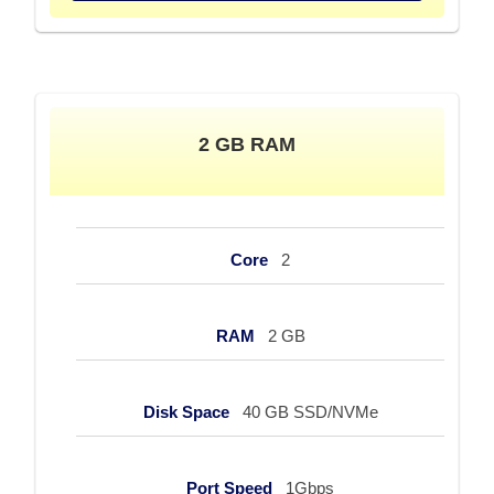
2 GB RAM
Core
2
RAM
2 GB
Disk Space
40 GB SSD/NVMe
Port Speed
1Gbps