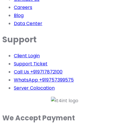
Careers
Blog
Data Center
Support
Client Login
Support Ticket
Call Us +919717872100
WhatsApp +919757399575
Server Colocation
We Accept Payment