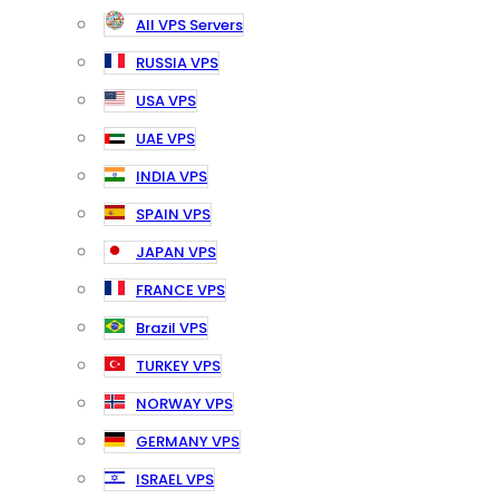
All VPS Servers
RUSSIA VPS
USA VPS
UAE VPS
INDIA VPS
SPAIN VPS
JAPAN VPS
FRANCE VPS
Brazil VPS
TURKEY VPS
NORWAY VPS
GERMANY VPS
ISRAEL VPS