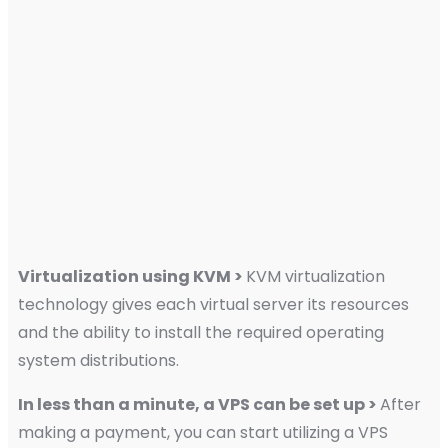
Virtualization using KVM >
KVM virtualization
technology gives each virtual server its resources
and the ability to install the required operating
system distributions.
In less than a minute, a VPS can be set up >
After
making a payment, you can start utilizing a VPS