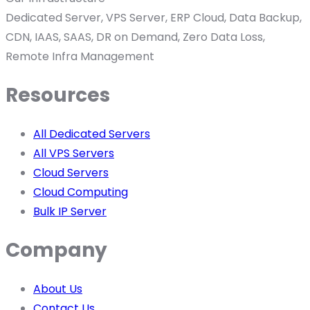
Dedicated Server, VPS Server, ERP Cloud, Data Backup,
CDN, IAAS, SAAS, DR on Demand, Zero Data Loss,
Remote Infra Management
Resources
All Dedicated Servers
All VPS Servers
Cloud Servers
Cloud Computing
Bulk IP Server
Company
About Us
Contact Us