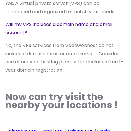
Yes. A virtual private server (VPS) can be
partitioned and organized to match your needs.
Will my VPS includes a domain name and email
account?
No, the VPS services from Vedawebhost do not
include a domain name or email service. Consider
one of our web hosting plans, which includes free 1-
year domain registration
.
Now can try visit the
nearby your locations !