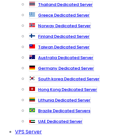
Thailand Dedicated Server
Greece Dedicated Server
Norway Dedicated Server
Finland Dedicated Server
Taiwan Dedicated Server
Australia Dedicated Server
Germany Dedicated Server
South korea Dedicated Server
Hong Kong Dedicated Server
Lithunia Dedicated Server
Brazile Dedicated Servers
UAE Dedicated Server
VPS Server