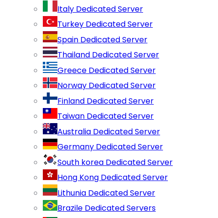
Italy Dedicated Server
Turkey Dedicated Server
Spain Dedicated Server
Thailand Dedicated Server
Greece Dedicated Server
Norway Dedicated Server
Finland Dedicated Server
Taiwan Dedicated Server
Australia Dedicated Server
Germany Dedicated Server
South korea Dedicated Server
Hong Kong Dedicated Server
Lithunia Dedicated Server
Brazile Dedicated Servers