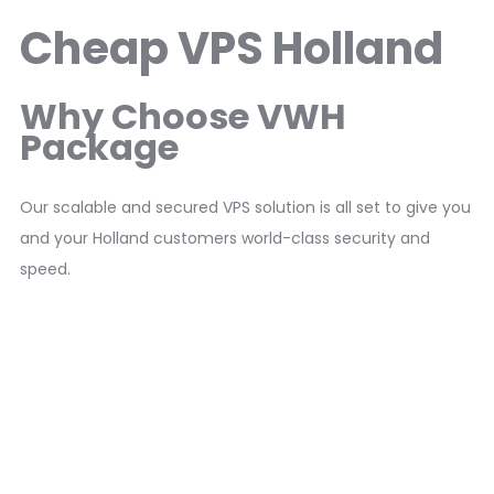
Cheap VPS Holland
Why Choose VWH
Package
Our scalable and secured VPS solution is all set to give you
and your Holland customers world-class security and
speed.