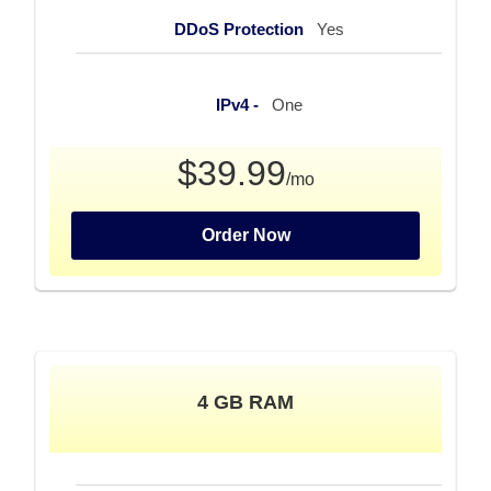
DDoS Protection
Yes
IPv4 -
One
$39.99
/mo
Order Now
4 GB RAM