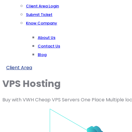
Client Area Login
Submit Ticket
Know Company
About Us
Contact Us
Blog
Client Area
VPS Hosting
Buy with VWH Cheap VPS Servers One Place Multiple loc