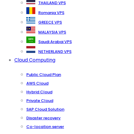
THAILAND VPS
Romania VPS
GREECE VPS
MALAYSIA VPS
Saudi Arabai VPS
NETHERLAND VPS
Cloud Computing
Public Cloud Plan
AWS Cloud
Hybrid Cloud
Private Cloud
SAP Cloud Solution
Disaster recovery
Co-location server