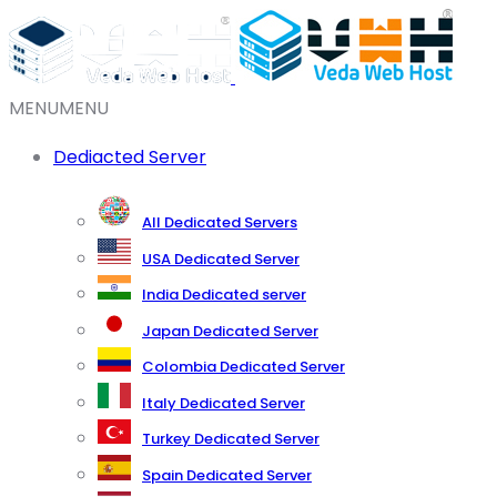
MENU
MENU
Dediacted Server
All Dedicated Servers
USA Dedicated Server
India Dedicated server
Japan Dedicated Server
Colombia Dedicated Server
Italy Dedicated Server
Turkey Dedicated Server
Spain Dedicated Server