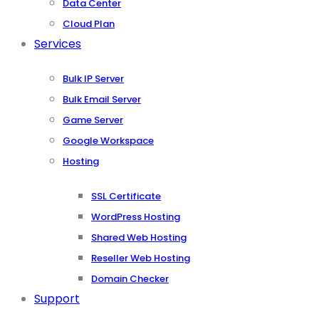
Data Center
Cloud Plan
Services
Bulk IP Server
Bulk Email Server
Game Server
Google Workspace
Hosting
SSL Certificate
WordPress Hosting
Shared Web Hosting
Reseller Web Hosting
Domain Checker
Support