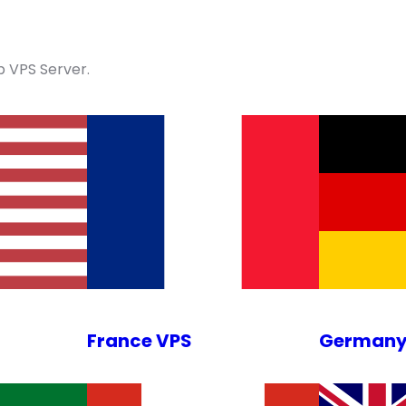
 VPS Server.
France VPS
Germany