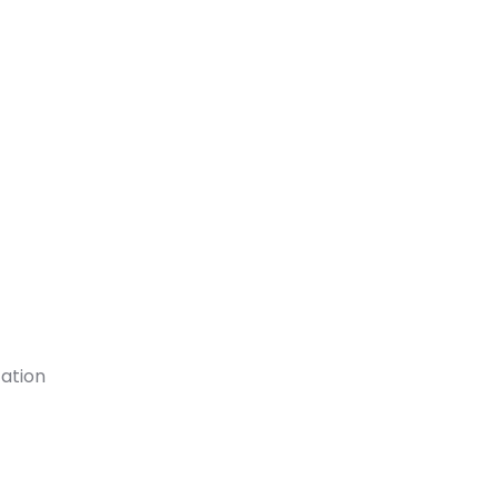
ation