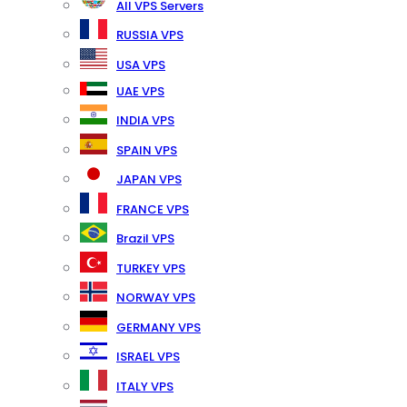
All VPS Servers
RUSSIA VPS
USA VPS
UAE VPS
INDIA VPS
SPAIN VPS
JAPAN VPS
FRANCE VPS
Brazil VPS
TURKEY VPS
NORWAY VPS
GERMANY VPS
ISRAEL VPS
ITALY VPS