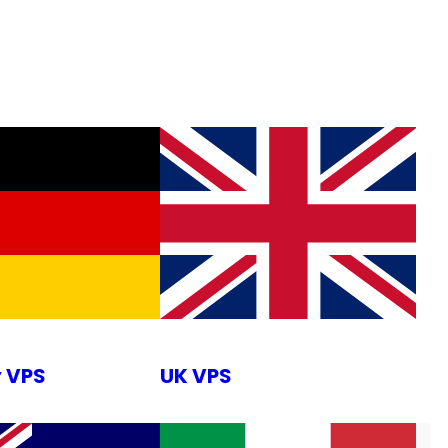
 VPS
UK VPS