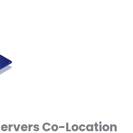
Servers Co-Location