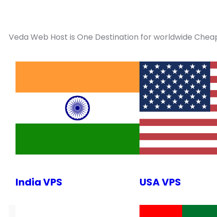
Veda Web Host is One Destination for worldwide Cheap
India VPS
USA VPS