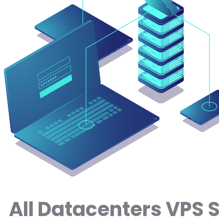
All Datacenters VPS 