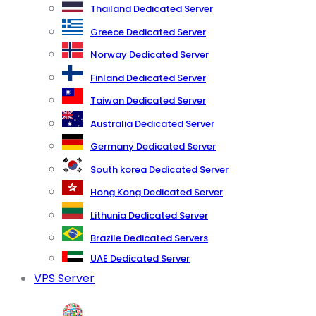
Thailand Dedicated Server
Greece Dedicated Server
Norway Dedicated Server
Finland Dedicated Server
Taiwan Dedicated Server
Australia Dedicated Server
Germany Dedicated Server
South korea Dedicated Server
Hong Kong Dedicated Server
Lithunia Dedicated Server
Brazile Dedicated Servers
UAE Dedicated Server
VPS Server