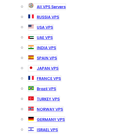
All VPS Servers
RUSSIA VPS
USA VPS
UAE VPS
INDIA VPS
SPAIN VPS
JAPAN VPS
FRANCE VPS
Brazil VPS
TURKEY VPS
NORWAY VPS
GERMANY VPS
ISRAEL VPS