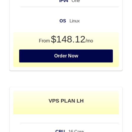
iPv4
One
OS
Linux
$148.12
From
/mo
Order Now
VPS PLAN LH
CPU
16 Core