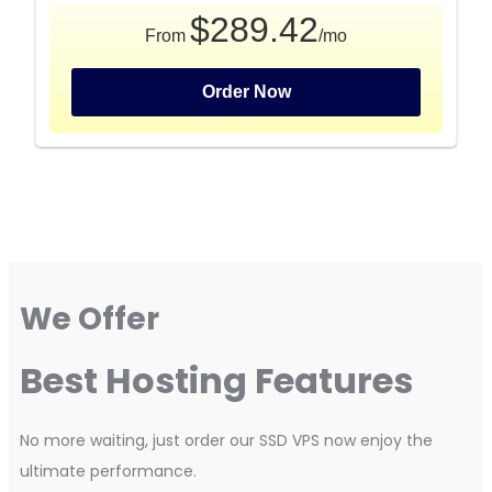
$289.42
From
/mo
Order Now
We Offer
Best Hosting Features
No more waiting, just order our SSD VPS now enjoy the
ultimate performance.