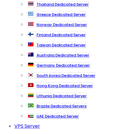
Thailand Dedicated Server
Greece Dedicated Server
Norway Dedicated Server
Finland Dedicated Server
Taiwan Dedicated Server
Australia Dedicated Server
Germany Dedicated Server
South korea Dedicated Server
Hong Kong Dedicated Server
Lithunia Dedicated Server
Brazile Dedicated Servers
UAE Dedicated Server
VPS Server