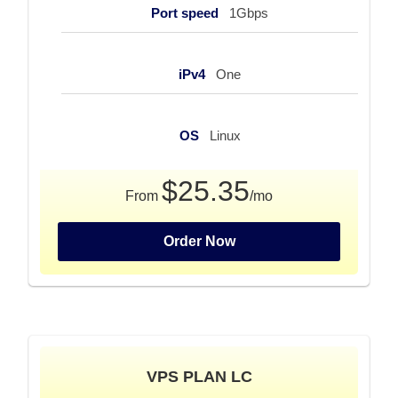
Port speed
1Gbps
iPv4
One
OS
Linux
$25.35
From
/mo
Order Now
VPS PLAN LC