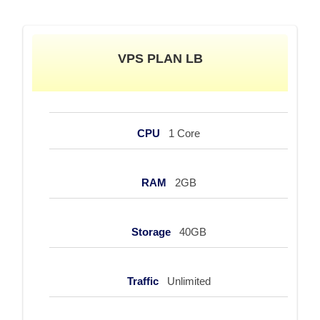
VPS PLAN LB
CPU
1 Core
RAM
2GB
Storage
40GB
Traffic
Unlimited