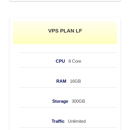
VPS PLAN LF
CPU
8 Core
RAM
16GB
Storage
300GB
Traffic
Unlimited