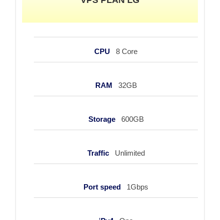
CPU
8 Core
RAM
32GB
Storage
600GB
Traffic
Unlimited
Port speed
1Gbps