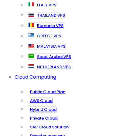
ITALY VPS
THAILAND VPS
Romania VPS
GREECE VPS
MALAYSIA VPS
Saudi Arabai VPS
NETHERLAND VPS
Cloud Computing
Public Cloud Plan
AWS Cloud
Hybrid Cloud
Private Cloud
SAP Cloud Solution
Disaster recovery