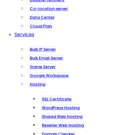
Co-location server
Data Center
Cloud Plan
Services
Bulk IP Server
Bulk Email Server
Game Server
Google Workspace
Hosting
SSL Certificate
WordPress Hosting
Shared Web Hosting
Reseller Web Hosting
Domain Checker