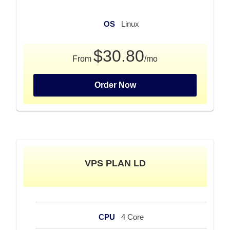
OS
Linux
$30.80
From
/mo
Order Now
VPS PLAN LD
CPU
4 Core