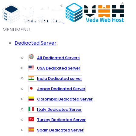
MENU
MENU
Dediacted Server
All Dedicated Servers
USA Dedicated Server
India Dedicated server
Japan Dedicated Server
Colombia Dedicated Server
Italy Dedicated Server
Turkey Dedicated Server
Spain Dedicated Server