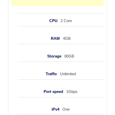
CPU
2 Core
RAM
4GB
Storage
80GB
Traffic
Unlimited
Port speed
1Gbps
iPv4
One