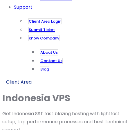
Support
Client Area Login
Submit Ticket
Know Company
About Us
Contact Us
Blog
Client Area
Indonesia VPS
Get Indonesia SST fast blazing hosting with lightfast
setup, top performance processes and best technical
support.