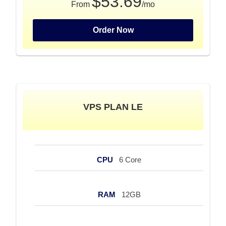
$53.69
From
/mo
Order Now
VPS PLAN LE
CPU
6 Core
RAM
12GB