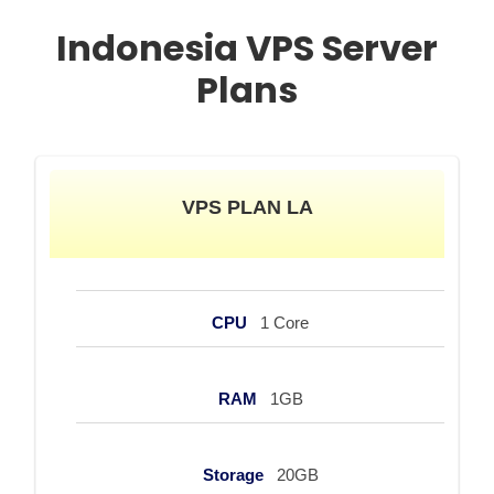
Indonesia VPS Server
Plans
VPS PLAN LA
CPU
1 Core
RAM
1GB
Storage
20GB