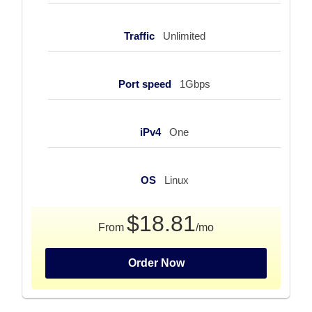
Traffic
Unlimited
Port speed
1Gbps
iPv4
One
OS
Linux
$18.81
From
/mo
Order Now