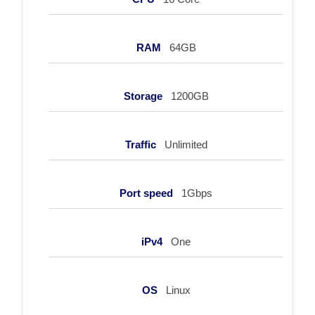
RAM
64GB
Storage
1200GB
Traffic
Unlimited
Port speed
1Gbps
iPv4
One
OS
Linux