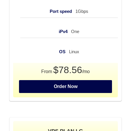
Port speed
1Gbps
iPv4
One
OS
Linux
$78.56
From
/mo
Order Now
VPS PLAN LG