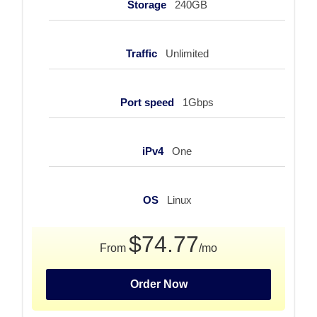
Storage
240GB
Traffic
Unlimited
Port speed
1Gbps
iPv4
One
OS
Linux
$74.77
From
/mo
Order Now