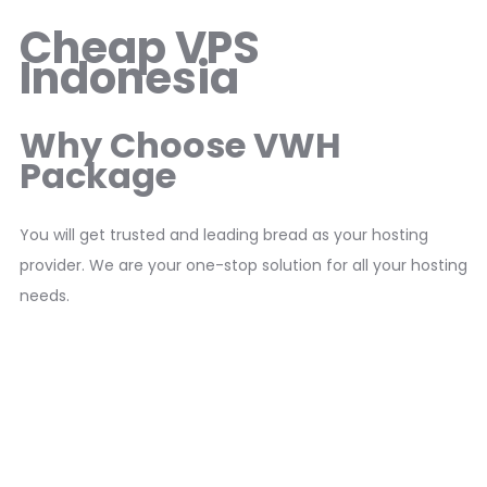
Cheap VPS
Indonesia
Why Choose VWH
Package
You will get trusted and leading bread as your hosting
provider. We are your one-stop solution for all your hosting
needs.