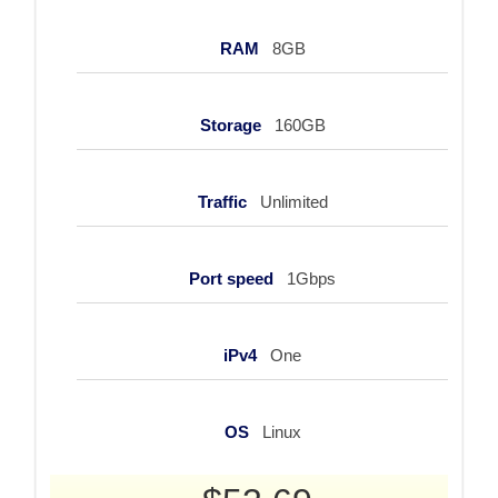
RAM
8GB
Storage
160GB
Traffic
Unlimited
Port speed
1Gbps
iPv4
One
OS
Linux