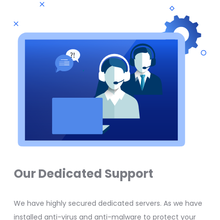
Our Dedicated Support
We have highly secured dedicated servers. As we have
installed anti-virus and anti-malware to protect your