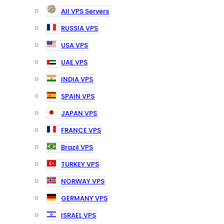
All VPS Servers
RUSSIA VPS
USA VPS
UAE VPS
INDIA VPS
SPAIN VPS
JAPAN VPS
FRANCE VPS
Brazil VPS
TURKEY VPS
NORWAY VPS
GERMANY VPS
ISRAEL VPS