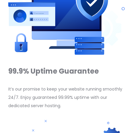
99.9% Uptime Guarantee
It’s our promise to keep your website running smoothly
24/7. Enjoy guaranteed 99.99% uptime with our
dedicated server hosting.