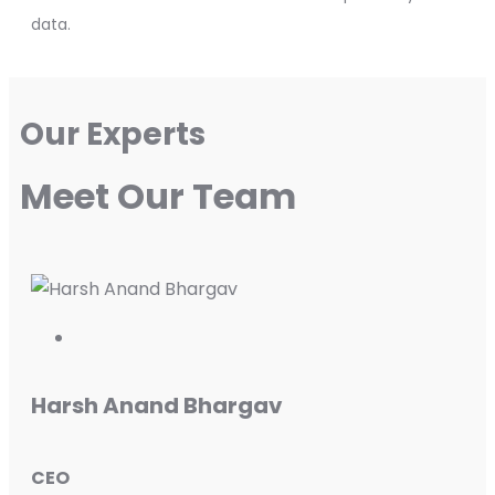
data.
Our Experts
Meet Our Team
Harsh Anand Bhargav
CEO