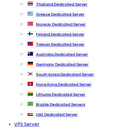
Thailand Dedicated Server
Greece Dedicated Server
Norway Dedicated Server
Finland Dedicated Server
Taiwan Dedicated Server
Australia Dedicated Server
Germany Dedicated Server
South korea Dedicated Server
Hong Kong Dedicated Server
Lithunia Dedicated Server
Brazile Dedicated Servers
UAE Dedicated Server
VPS Server