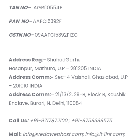
TAN NO
–
AGRI10554F
PAN NO-
AAFCI5392F
GSTN NO-
09AAFCI5392F1ZC
Address Reg:-
ShahadGarhi,
Hasanpur, Mathura, U.P – 281205 INDIA
Address Comm:-
Sec-4 Vaishali, Ghaziabad, U.P
– 201010 INDIA
Address Comm:
– 21/13/2, 29-B, Block B, Kaushik
Enclave, Burari, N. Delhi, 110084
Call Us
:
+91-9717872100 ; +91-9759399575
Mail:
Info@vedawebhost.com; info@it4int.com;