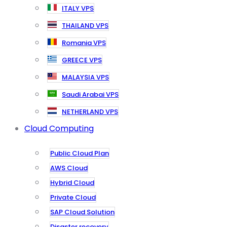
ITALY VPS
THAILAND VPS
Romania VPS
GREECE VPS
MALAYSIA VPS
Saudi Arabai VPS
NETHERLAND VPS
Cloud Computing
Public Cloud Plan
AWS Cloud
Hybrid Cloud
Private Cloud
SAP Cloud Solution
Disaster recovery