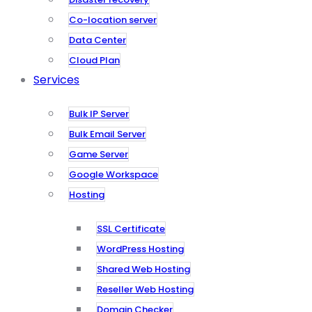
Co-location server
Data Center
Cloud Plan
Services
Bulk IP Server
Bulk Email Server
Game Server
Google Workspace
Hosting
SSL Certificate
WordPress Hosting
Shared Web Hosting
Reseller Web Hosting
Domain Checker