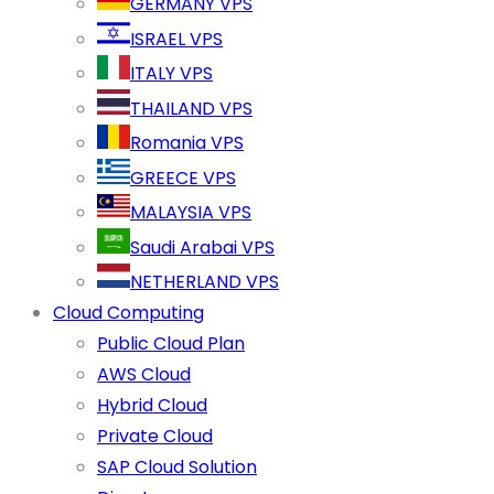
GERMANY VPS
ISRAEL VPS
ITALY VPS
THAILAND VPS
Romania VPS
GREECE VPS
MALAYSIA VPS
Saudi Arabai VPS
NETHERLAND VPS
Cloud Computing
Public Cloud Plan
AWS Cloud
Hybrid Cloud
Private Cloud
SAP Cloud Solution