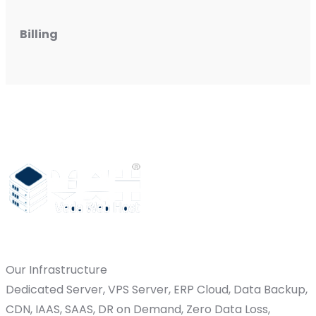
Billing
Our Infrastructure
Dedicated Server, VPS Server, ERP Cloud, Data Backup,
CDN, IAAS, SAAS, DR on Demand, Zero Data Loss,