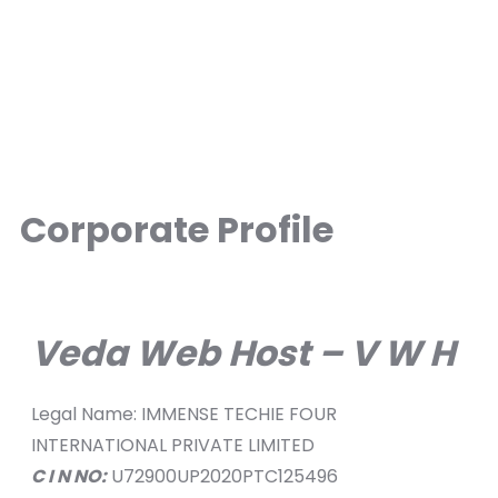
Corporate Profile
Veda Web Host – V W H
Legal Name: IMMENSE TECHIE FOUR
INTERNATIONAL PRIVATE LIMITED
C I N NO:
U72900UP2020PTC125496