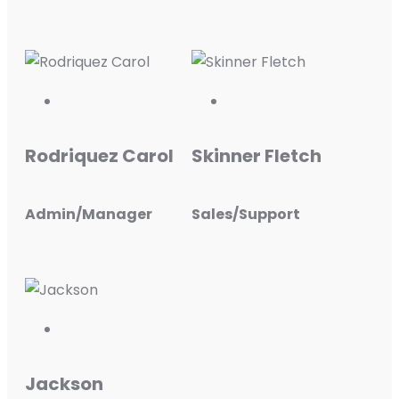
Rodriquez Carol
Skinner Fletch
Admin/Manager
Sales/Support
Jackson