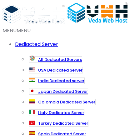
MENU
MENU
Dediacted Server
All Dedicated Servers
USA Dedicated Server
India Dedicated server
Japan Dedicated Server
Colombia Dedicated Server
Italy Dedicated Server
Turkey Dedicated Server
Spain Dedicated Server