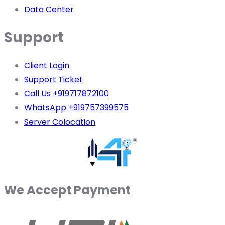
Data Center
Support
Client Login
Support Ticket
Call Us +919717872100
WhatsApp +919757399575
Server Colocation
We Accept Payment