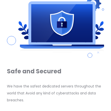
Safe and Secured
We have the safest dedicated servers throughout the
world that Avoid any kind of cyberattacks and data
breaches.