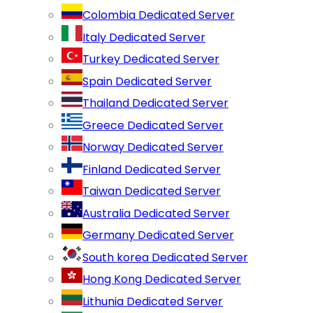
Colombia Dedicated Server
Italy Dedicated Server
Turkey Dedicated Server
Spain Dedicated Server
Thailand Dedicated Server
Greece Dedicated Server
Norway Dedicated Server
Finland Dedicated Server
Taiwan Dedicated Server
Australia Dedicated Server
Germany Dedicated Server
South korea Dedicated Server
Hong Kong Dedicated Server
Lithunia Dedicated Server