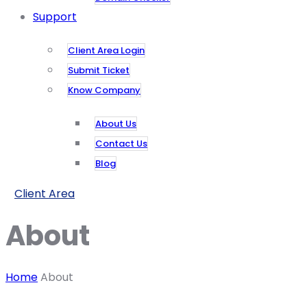
Support
Client Area Login
Submit Ticket
Know Company
About Us
Contact Us
Blog
Client Area
About
Home
About