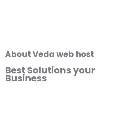
About Veda web host
Best Solutions your
Business