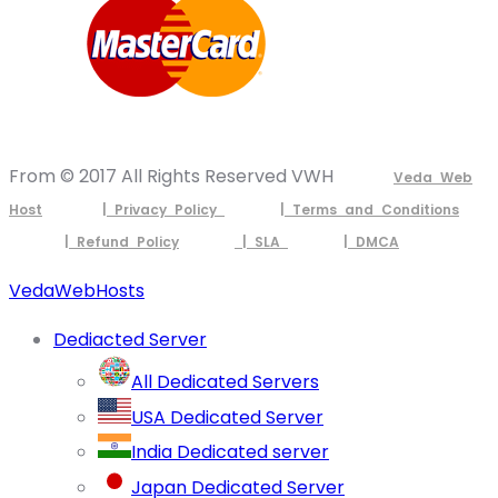
From © 2017 All Rights Reserved VWH
Veda Web
Host
| Privacy Policy
| Terms and Conditions
| Refund Policy
| SLA
| DMCA
VedaWebHosts
Dediacted Server
All Dedicated Servers
USA Dedicated Server
India Dedicated server
Japan Dedicated Server