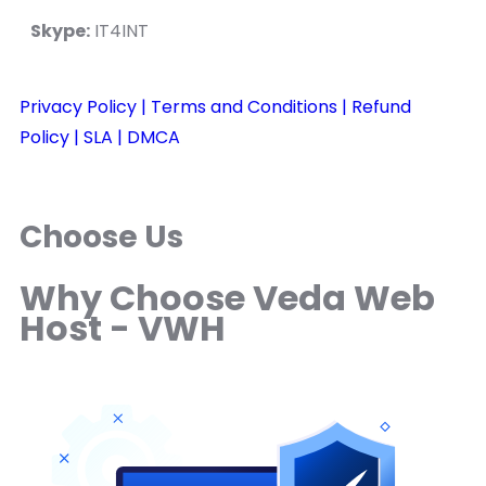
Skype:
IT4INT
Privacy Policy
| Terms and Conditions
| Refund
Policy
| SLA
| DMCA
Choose Us
Why Choose Veda Web
Host - VWH