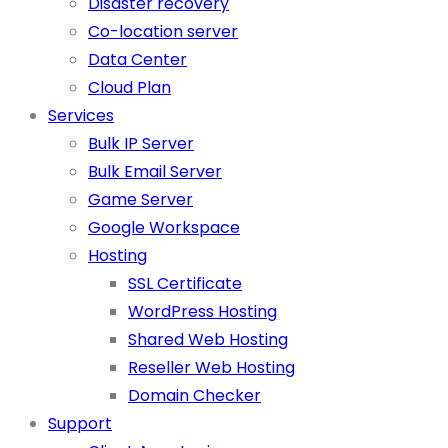
Disaster recovery
Co-location server
Data Center
Cloud Plan
Services
Bulk IP Server
Bulk Email Server
Game Server
Google Workspace
Hosting
SSL Certificate
WordPress Hosting
Shared Web Hosting
Reseller Web Hosting
Domain Checker
Support