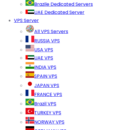
Brazile Dedicated Servers
UAE Dedicated Server
VPS Server
All VPS Servers
RUSSIA VPS
USA VPS
UAE VPS
INDIA VPS
SPAIN VPS
JAPAN VPS
FRANCE VPS
Brazil VPS
TURKEY VPS
NORWAY VPS