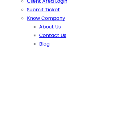
Client Area Login
Submit Ticket
Know Company
About Us
Contact Us
Blog