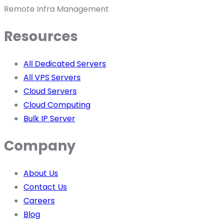
Remote Infra Management
Resources
All Dedicated Servers
All VPS Servers
Cloud Servers
Cloud Computing
Bulk IP Server
Company
About Us
Contact Us
Careers
Blog