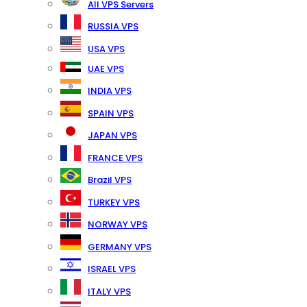
All VPS Servers
RUSSIA VPS
USA VPS
UAE VPS
INDIA VPS
SPAIN VPS
JAPAN VPS
FRANCE VPS
Brazil VPS
TURKEY VPS
NORWAY VPS
GERMANY VPS
ISRAEL VPS
ITALY VPS