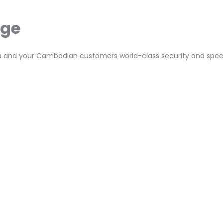
age
 you and your Cambodian customers world-class security and spee