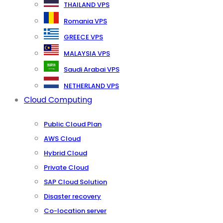
THAILAND VPS
Romania VPS
GREECE VPS
MALAYSIA VPS
Saudi Arabai VPS
NETHERLAND VPS
Cloud Computing
Public Cloud Plan
AWS Cloud
Hybrid Cloud
Private Cloud
SAP Cloud Solution
Disaster recovery
Co-location server