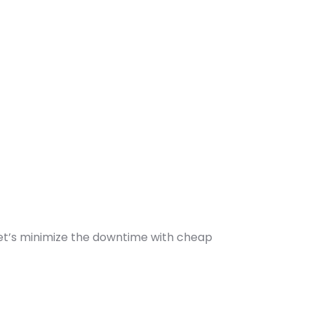
let’s minimize the downtime with cheap