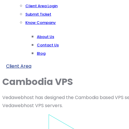
Client Area Login
Submit Ticket
Know Company
About Us
Contact Us
Blog
Client Area
Cambodia VPS
Vedawebhost has designed the Cambodia based VPS server
Vedawebhost VPS servers.