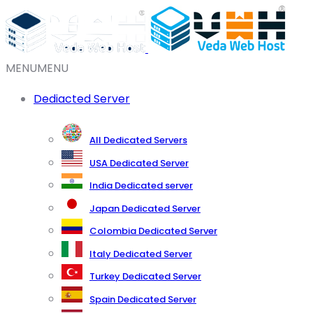
MENU
MENU
Dediacted Server
All Dedicated Servers
USA Dedicated Server
India Dedicated server
Japan Dedicated Server
Colombia Dedicated Server
Italy Dedicated Server
Turkey Dedicated Server
Spain Dedicated Server