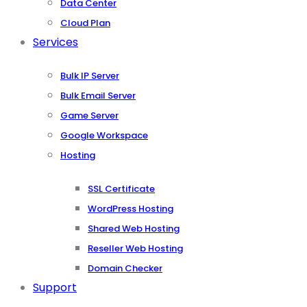
Data Center
Cloud Plan
Services
Bulk IP Server
Bulk Email Server
Game Server
Google Workspace
Hosting
SSL Certificate
WordPress Hosting
Shared Web Hosting
Reseller Web Hosting
Domain Checker
Support