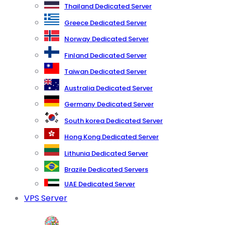
Thailand Dedicated Server
Greece Dedicated Server
Norway Dedicated Server
Finland Dedicated Server
Taiwan Dedicated Server
Australia Dedicated Server
Germany Dedicated Server
South korea Dedicated Server
Hong Kong Dedicated Server
Lithunia Dedicated Server
Brazile Dedicated Servers
UAE Dedicated Server
VPS Server