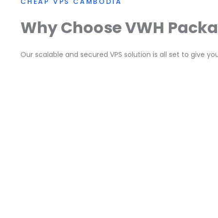
CHEAP VPS CAMBODIA
Why Choose VWH Pack
Our scalable and secured VPS solution is all set to give