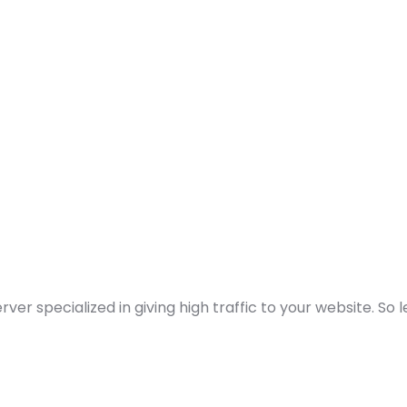
 specialized in giving high traffic to your website. So 