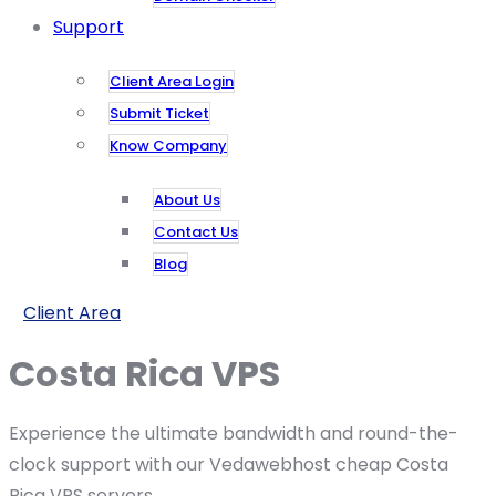
Support
Client Area Login
Submit Ticket
Know Company
About Us
Contact Us
Blog
Client Area
Costa Rica VPS
Experience the ultimate bandwidth and round-the-
clock support with our Vedawebhost cheap Costa
Rica VPS servers.