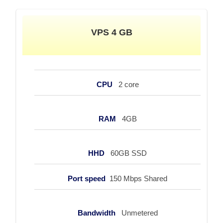
VPS 4 GB
CPU
2 core
RAM
4GB
HHD
60GB SSD
Port speed
150 Mbps Shared
Bandwidth
Unmetered