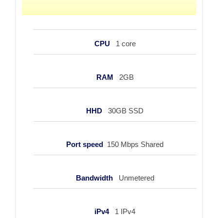
CPU
1 core
RAM
2GB
HHD
30GB SSD
Port speed
150 Mbps Shared
Bandwidth
Unmetered
iPv4
1 IPv4