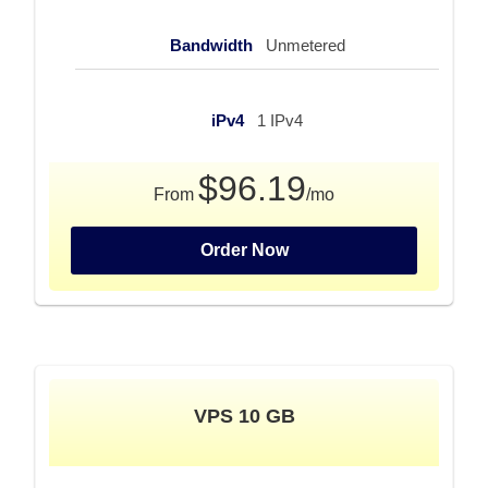
Bandwidth
Unmetered
iPv4
1 IPv4
$96.19
From
/mo
Order Now
VPS 10 GB