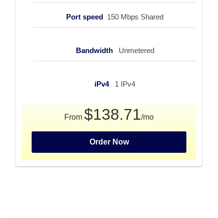
Port speed
150 Mbps Shared
Bandwidth
Unmetered
iPv4
1 IPv4
$138.71
From
/mo
Order Now