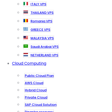
ITALY VPS
THAILAND VPS
Romania VPS
GREECE VPS
MALAYSIA VPS
Saudi Arabai VPS
NETHERLAND VPS
Cloud Computing
Public Cloud Plan
AWS Cloud
Hybrid Cloud
Private Cloud
SAP Cloud Solution
Disaster recovery