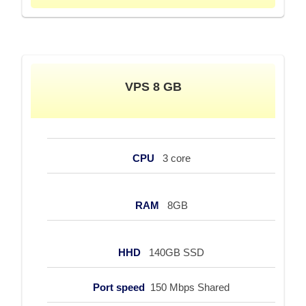
VPS 8 GB
CPU
3 core
RAM
8GB
HHD
140GB SSD
Port speed
150 Mbps Shared