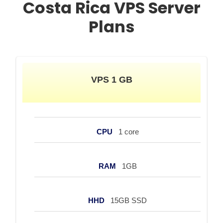
Costa Rica VPS Server
Plans
VPS 1 GB
CPU
1 core
RAM
1GB
HHD
15GB SSD