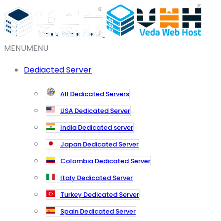
MENU
MENU
Dediacted Server
All Dedicated Servers
USA Dedicated Server
India Dedicated server
Japan Dedicated Server
Colombia Dedicated Server
Italy Dedicated Server
Turkey Dedicated Server
Spain Dedicated Server