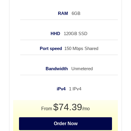
RAM
6GB
HHD
120GB SSD
Port speed
150 Mbps Shared
Bandwidth
Unmetered
iPv4
1 IPv4
$74.39
From
/mo
Order Now