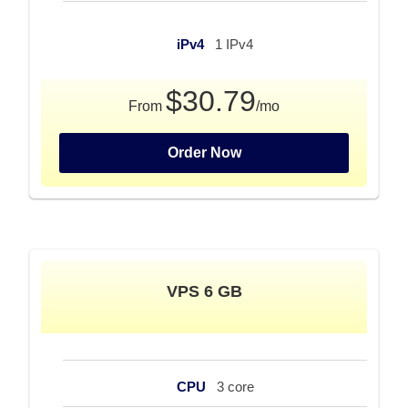
iPv4
1 IPv4
$30.79
From
/mo
Order Now
VPS 6 GB
CPU
3 core