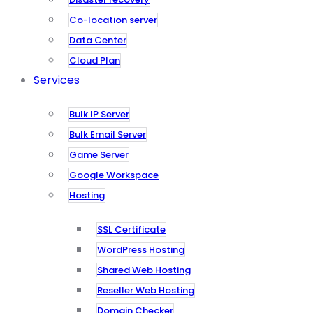
Co-location server
Data Center
Cloud Plan
Services
Bulk IP Server
Bulk Email Server
Game Server
Google Workspace
Hosting
SSL Certificate
WordPress Hosting
Shared Web Hosting
Reseller Web Hosting
Domain Checker