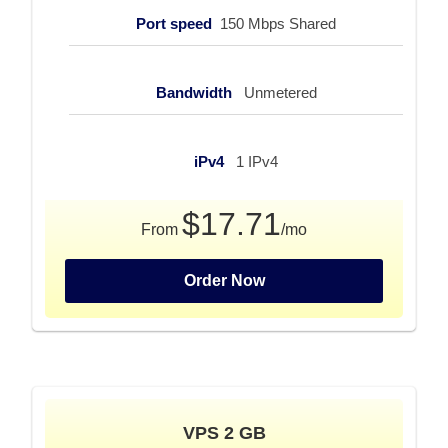
Port speed
150 Mbps Shared
Bandwidth
Unmetered
iPv4
1 IPv4
$17.71
From
/mo
Order Now
VPS 2 GB