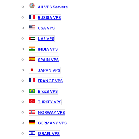
All VPS Servers
RUSSIA VPS
USA VPS
UAE VPS
INDIA VPS
SPAIN VPS
JAPAN VPS
FRANCE VPS
Brazil VPS
TURKEY VPS
NORWAY VPS
GERMANY VPS
ISRAEL VPS