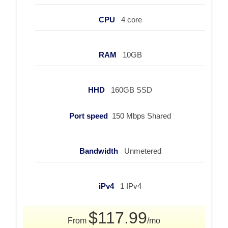
CPU
4 core
RAM
10GB
HHD
160GB SSD
Port speed
150 Mbps Shared
Bandwidth
Unmetered
iPv4
1 IPv4
$117.99
From
/mo