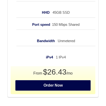
HHD
45GB SSD
Port speed
150 Mbps Shared
Bandwidth
Unmetered
iPv4
1 IPv4
$26.43
From
/mo
Order Now