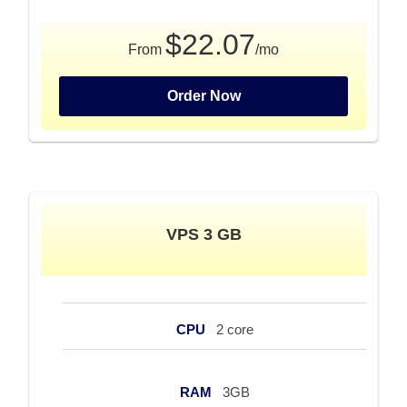
$22.07
From
/mo
Order Now
VPS 3 GB
CPU
2 core
RAM
3GB