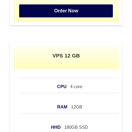
Order Now
VPS 12 GB
CPU
4 core
RAM
12GB
HHD
180GB SSD