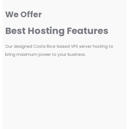
We Offer
Best Hosting Features
Our designed Costa Rica-based VPS server hosting to
bring maximum power to your business.