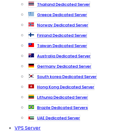
Thailand Dedicated Server
Greece Dedicated Server
Norway Dedicated Server
Finland Dedicated Server
Taiwan Dedicated Server
Australia Dedicated Server
Germany Dedicated Server
South korea Dedicated Server
Hong Kong Dedicated Server
Lithunia Dedicated Server
Brazile Dedicated Servers
UAE Dedicated Server
VPS Server