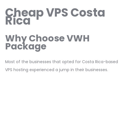
Cheap VPS Costa
Rica
Why Choose VWH
Package
Most of the businesses that opted for Costa Rica-based
VPS hosting experienced a jump in their businesses.