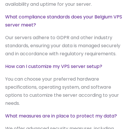
availability and uptime for your server.
What compliance standards does your Belgium VPS
server meet?
Our servers adhere to GDPR and other industry
standards, ensuring your data is managed securely
and in accordance with regulatory requirements.
How can I customize my VPS server setup?
You can choose your preferred hardware
specifications, operating system, and software
options to customize the server according to your
needs.
What measures are in place to protect my data?
We offer advanced security measures, including