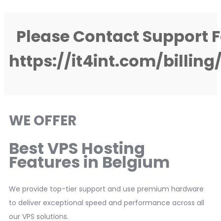
Please Contact Support F
https://it4int.com/billin
WE OFFER
Best VPS Hosting
Features in Belgium
We provide top-tier support and use premium hardware
to deliver exceptional speed and performance across all
our VPS solutions.