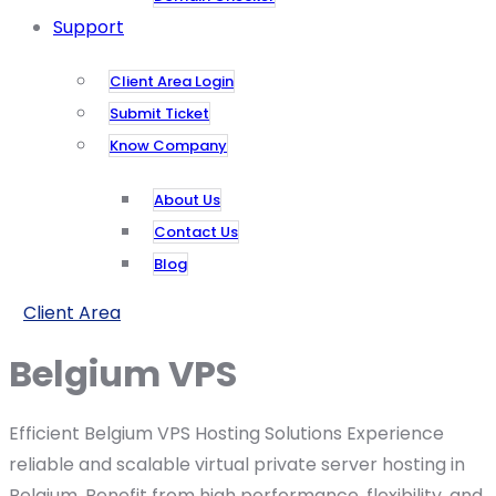
Support
Client Area Login
Submit Ticket
Know Company
About Us
Contact Us
Blog
Client Area
Belgium VPS
Efficient Belgium VPS Hosting Solutions Experience
reliable and scalable virtual private server hosting in
Belgium. Benefit from high performance, flexibility, and