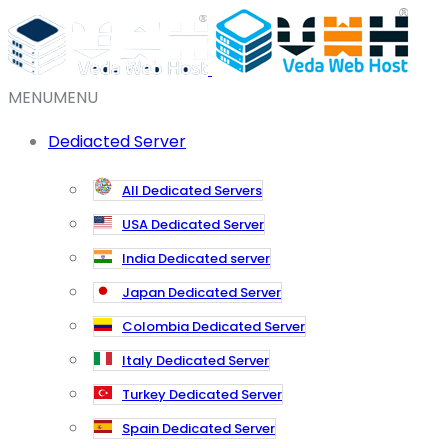
MENU
MENU
Dediacted Server
All Dedicated Servers
USA Dedicated Server
India Dedicated server
Japan Dedicated Server
Colombia Dedicated Server
Italy Dedicated Server
Turkey Dedicated Server
Spain Dedicated Server