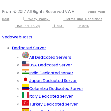
From © 2017 All Rights Reserved VWH
Veda Web
Host
| Privacy Policy
| Terms and Conditions
| Refund Policy
| SLA
| DMCA
VedaWebHosts
Dediacted Server
All Dedicated Servers
USA Dedicated Server
India Dedicated server
Japan Dedicated Server
Colombia Dedicated Server
Italy Dedicated Server
Turkey Dedicated Server