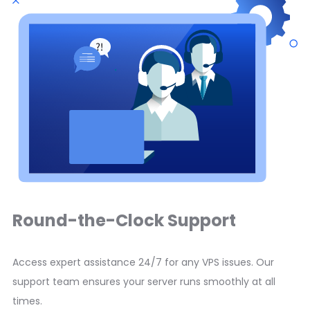
Round-the-Clock Support
Access expert assistance 24/7 for any VPS issues. Our
support team ensures your server runs smoothly at all
times.