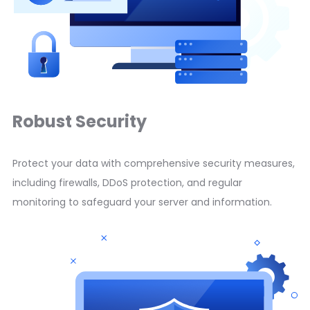
Robust Security
Protect your data with comprehensive security measures,
including firewalls, DDoS protection, and regular
monitoring to safeguard your server and information.