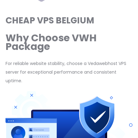
CHEAP VPS BELGIUM
Why Choose VWH
Package
For reliable website stability, choose a Vedawebhost VPS
server for exceptional performance and consistent
uptime.