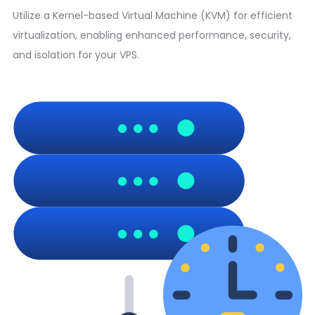
Utilize a Kernel-based Virtual Machine (KVM) for efficient
virtualization, enabling enhanced performance, security,
and isolation for your VPS.