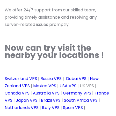
We offer 24/7 support from our skilled team,
providing timely assistance and resolving any
server-related issues promptly.
Now can try visit the
nearby your locations !
Switzerland VPS
|
Russia VPS
|
Dubai VPS
|
New
Zealand VPS
|
Mexico VPS
|
USA VPS
| UK VPS |
Canada VPS
|
Australia VPS
|
Germany VPS
|
France
VPS
|
Japan VPS
|
Brazil VPS
|
South Africa VPS
|
Netherlands VPS
|
Italy VPS
|
Spain VPS
|