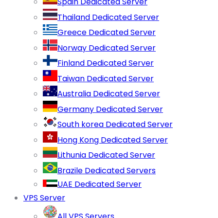
Spain Dedicated Server
Thailand Dedicated Server
Greece Dedicated Server
Norway Dedicated Server
Finland Dedicated Server
Taiwan Dedicated Server
Australia Dedicated Server
Germany Dedicated Server
South korea Dedicated Server
Hong Kong Dedicated Server
Lithunia Dedicated Server
Brazile Dedicated Servers
UAE Dedicated Server
VPS Server
All VPS Servers