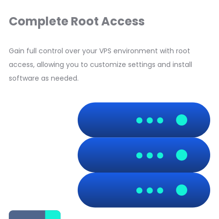
Complete Root Access
Gain full control over your VPS environment with root
access, allowing you to customize settings and install
software as needed.