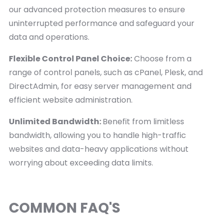
our advanced protection measures to ensure
uninterrupted performance and safeguard your
data and operations.
Flexible Control Panel Choice:
Choose from a
range of control panels, such as cPanel, Plesk, and
DirectAdmin, for easy server management and
efficient website administration.
Unlimited Bandwidth:
Benefit from limitless
bandwidth, allowing you to handle high-traffic
websites and data-heavy applications without
worrying about exceeding data limits.
COMMON FAQ'S