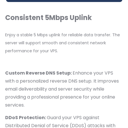
Consistent 5Mbps Uplink
Enjoy a stable 5 Mbps uplink for reliable data transfer. The
server will support smooth and consistent network
performance for your VPS.
Custom Reverse DNS Setup:
Enhance your VPS
with a personalized reverse DNS setup. It improves
email deliverability and server security while
providing a professional presence for your online
services.
DDoS Protection:
Guard your VPS against
Distributed Denial of Service (DDoS) attacks with