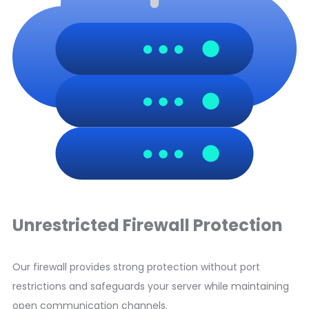
Unrestricted Firewall Protection
Our firewall provides strong protection without port
restrictions and safeguards your server while maintaining
open communication channels.