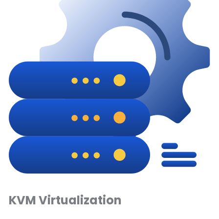
KVM Virtualization