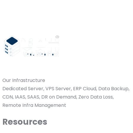
Our Infrastructure
Dedicated Server, VPS Server, ERP Cloud, Data Backup,
CDN, IAAS, SAAS, DR on Demand, Zero Data Loss,
Remote Infra Management
Resources