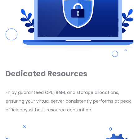
Dedicated Resources
Enjoy guaranteed CPU, RAM, and storage allocations,
ensuring your virtual server consistently performs at peak
efficiency without resource contention.