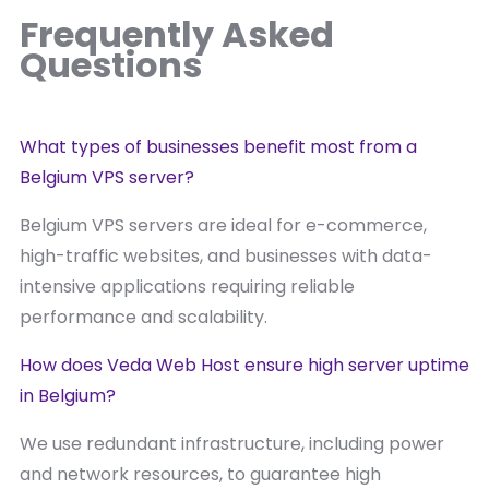
Frequently Asked
Questions
What types of businesses benefit most from a
Belgium VPS server?
Belgium VPS servers are ideal for e-commerce,
high-traffic websites, and businesses with data-
intensive applications requiring reliable
performance and scalability.
How does Veda Web Host ensure high server uptime
in Belgium?
We use redundant infrastructure, including power
and network resources, to guarantee high