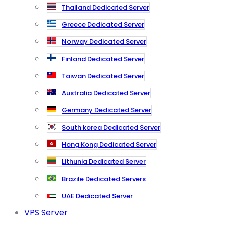
Thailand Dedicated Server
Greece Dedicated Server
Norway Dedicated Server
Finland Dedicated Server
Taiwan Dedicated Server
Australia Dedicated Server
Germany Dedicated Server
South korea Dedicated Server
Hong Kong Dedicated Server
Lithunia Dedicated Server
Brazile Dedicated Servers
UAE Dedicated Server
VPS Server