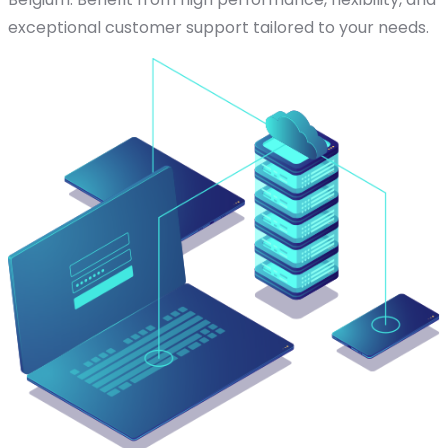
exceptional customer support tailored to your needs.