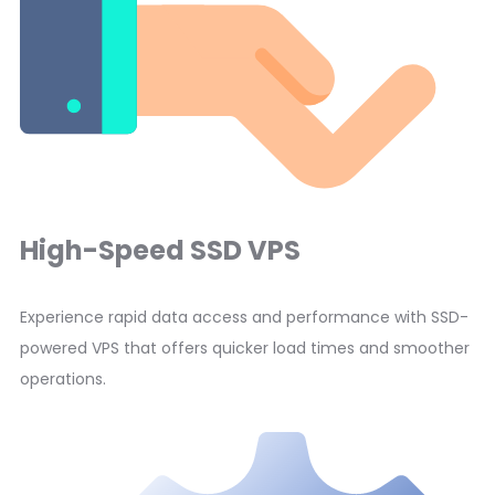
High-Speed SSD VPS
Experience rapid data access and performance with SSD-
powered VPS that offers quicker load times and smoother
operations.