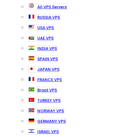
All VPS Servers
RUSSIA VPS
USA VPS
UAE VPS
INDIA VPS
SPAIN VPS
JAPAN VPS
FRANCE VPS
Brazil VPS
TURKEY VPS
NORWAY VPS
GERMANY VPS
ISRAEL VPS