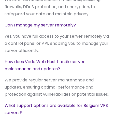
firewalls, DDoS protection, and encryption, to
safeguard your data and maintain privacy.
Can I manage my server remotely?
Yes, you have full access to your server remotely via
a control panel or API, enabling you to manage your
server efficiently.
How does Veda Web Host handle server
maintenance and updates?
We provide regular server maintenance and
updates, ensuring optimal performance and
protection against vulnerabilities or potential issues.
What support options are available for Belgium VPS
servers?