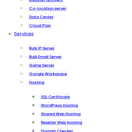
Co-location server
Data Center
Cloud Plan
Services
Bulk IP Server
Bulk Email Server
Game Server
Google Workspace
Hosting
SSL Certificate
WordPress Hosting
Shared Web Hosting
Reseller Web Hosting
Domain Checker