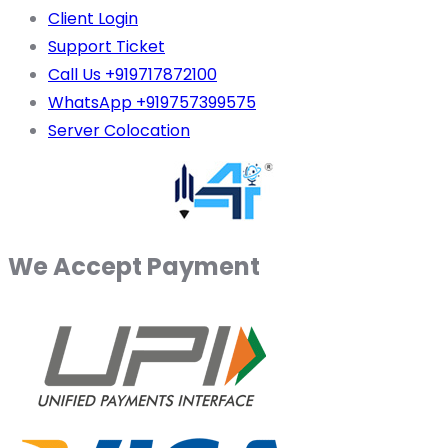
Client Login
Support Ticket
Call Us +919717872100
WhatsApp +919757399575
Server Colocation
We Accept Payment