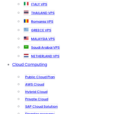
ITALY VPS
THAILAND VPS
Romania VPS
GREECE VPS
MALAYSIA VPS
Saudi Arabai VPS
NETHERLAND VPS
Cloud Computing
Public Cloud Plan
AWS Cloud
Hybrid Cloud
Private Cloud
SAP Cloud Solution
Disaster recovery