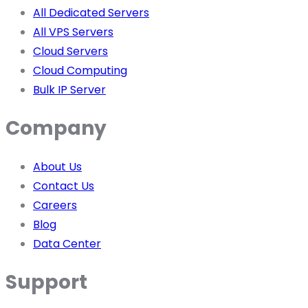
All Dedicated Servers
All VPS Servers
Cloud Servers
Cloud Computing
Bulk IP Server
Company
About Us
Contact Us
Careers
Blog
Data Center
Support