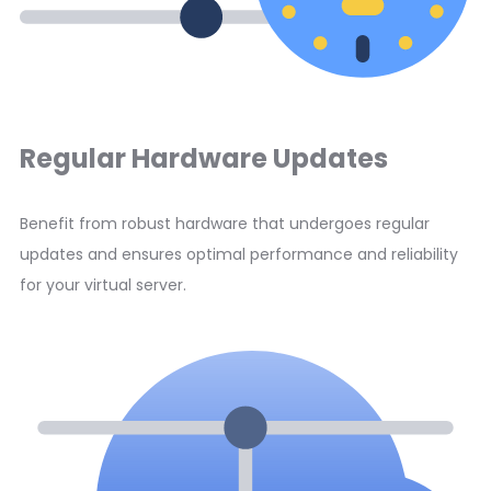
Regular Hardware Updates
Benefit from robust hardware that undergoes regular
updates and ensures optimal performance and reliability
for your virtual server.