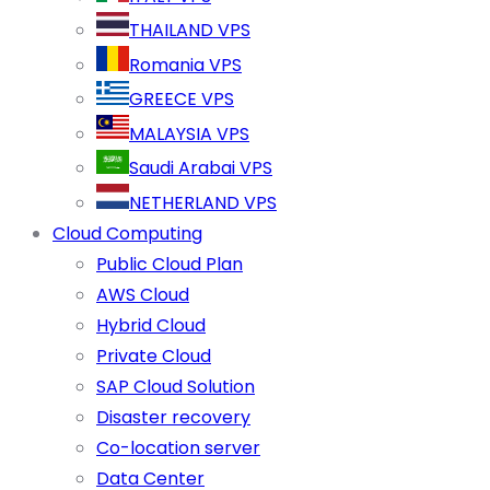
THAILAND VPS
Romania VPS
GREECE VPS
MALAYSIA VPS
Saudi Arabai VPS
NETHERLAND VPS
Cloud Computing
Public Cloud Plan
AWS Cloud
Hybrid Cloud
Private Cloud
SAP Cloud Solution
Disaster recovery
Co-location server
Data Center