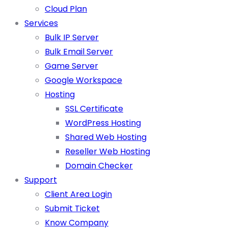
Cloud Plan
Services
Bulk IP Server
Bulk Email Server
Game Server
Google Workspace
Hosting
SSL Certificate
WordPress Hosting
Shared Web Hosting
Reseller Web Hosting
Domain Checker
Support
Client Area Login
Submit Ticket
Know Company