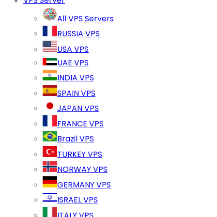
VPS Server
All VPS Servers
RUSSIA VPS
USA VPS
UAE VPS
INDIA VPS
SPAIN VPS
JAPAN VPS
FRANCE VPS
Brazil VPS
TURKEY VPS
NORWAY VPS
GERMANY VPS
ISRAEL VPS
ITALY VPS