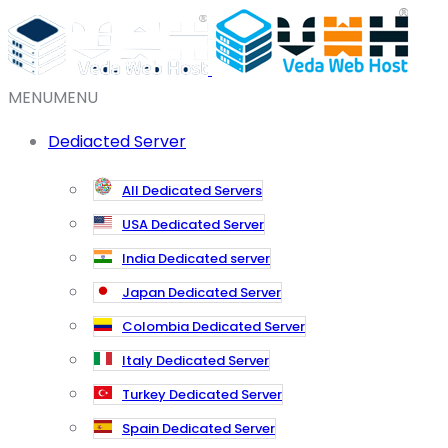
MENU
MENU
Dediacted Server
All Dedicated Servers
USA Dedicated Server
India Dedicated server
Japan Dedicated Server
Colombia Dedicated Server
Italy Dedicated Server
Turkey Dedicated Server
Spain Dedicated Server