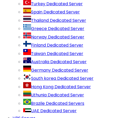
Turkey Dedicated Server
Spain Dedicated Server
Thailand Dedicated Server
Greece Dedicated Server
Norway Dedicated Server
Finland Dedicated Server
Taiwan Dedicated Server
Australia Dedicated Server
Germany Dedicated Server
South korea Dedicated Server
Hong Kong Dedicated Server
Lithunia Dedicated Server
Brazile Dedicated Servers
UAE Dedicated Server