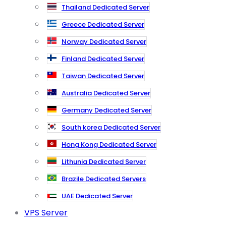
Thailand Dedicated Server
Greece Dedicated Server
Norway Dedicated Server
Finland Dedicated Server
Taiwan Dedicated Server
Australia Dedicated Server
Germany Dedicated Server
South korea Dedicated Server
Hong Kong Dedicated Server
Lithunia Dedicated Server
Brazile Dedicated Servers
UAE Dedicated Server
VPS Server