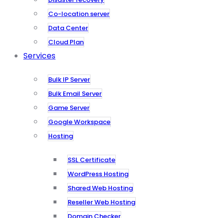
Co-location server
Data Center
Cloud Plan
Services
Bulk IP Server
Bulk Email Server
Game Server
Google Workspace
Hosting
SSL Certificate
WordPress Hosting
Shared Web Hosting
Reseller Web Hosting
Domain Checker