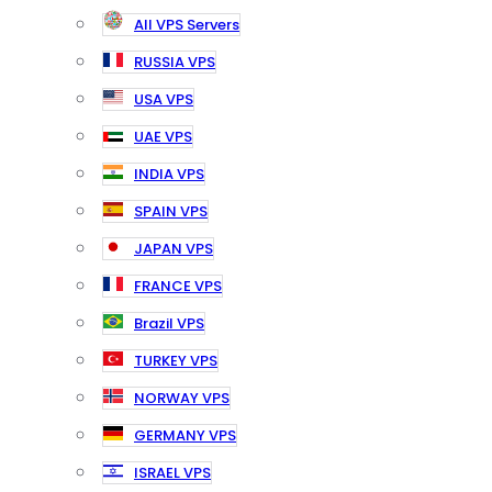
All VPS Servers
RUSSIA VPS
USA VPS
UAE VPS
INDIA VPS
SPAIN VPS
JAPAN VPS
FRANCE VPS
Brazil VPS
TURKEY VPS
NORWAY VPS
GERMANY VPS
ISRAEL VPS