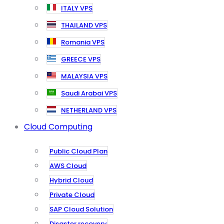
ITALY VPS
THAILAND VPS
Romania VPS
GREECE VPS
MALAYSIA VPS
Saudi Arabai VPS
NETHERLAND VPS
Cloud Computing
Public Cloud Plan
AWS Cloud
Hybrid Cloud
Private Cloud
SAP Cloud Solution
Disaster recovery