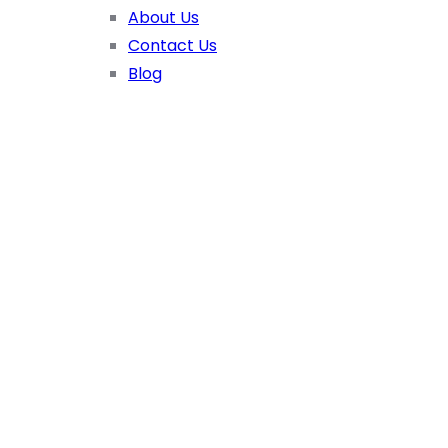
About Us
Contact Us
Blog