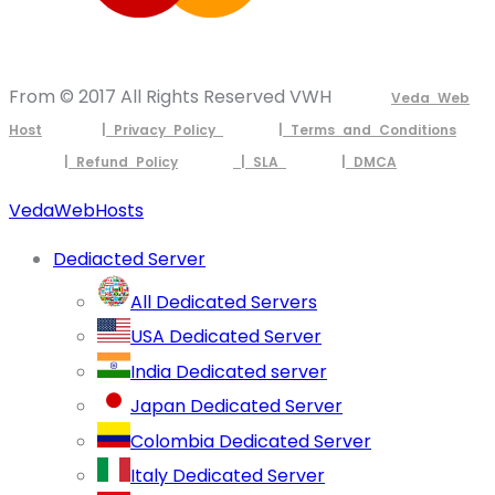
From © 2017 All Rights Reserved VWH
Veda Web
Host
| Privacy Policy
| Terms and Conditions
| Refund Policy
| SLA
| DMCA
VedaWebHosts
Dediacted Server
All Dedicated Servers
USA Dedicated Server
India Dedicated server
Japan Dedicated Server
Colombia Dedicated Server
Italy Dedicated Server