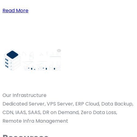
Read More
Our Infrastructure
Dedicated Server, VPS Server, ERP Cloud, Data Backup,
CDN, IAAS, SAAS, DR on Demand, Zero Data Loss,
Remote Infra Management