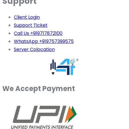
Support
Client Login
Support Ticket
Call Us +919717872100
WhatsApp +919757399575
Server Colocation
We Accept Payment