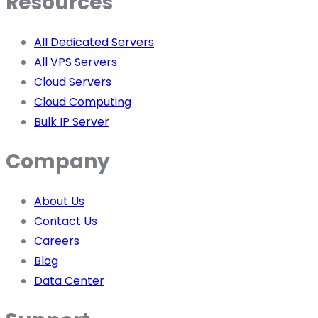
Resources
All Dedicated Servers
All VPS Servers
Cloud Servers
Cloud Computing
Bulk IP Server
Company
About Us
Contact Us
Careers
Blog
Data Center