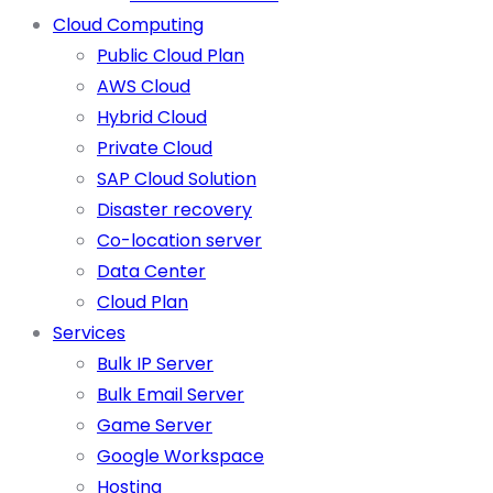
Cloud Computing
Public Cloud Plan
AWS Cloud
Hybrid Cloud
Private Cloud
SAP Cloud Solution
Disaster recovery
Co-location server
Data Center
Cloud Plan
Services
Bulk IP Server
Bulk Email Server
Game Server
Google Workspace
Hosting