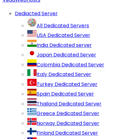
Dediacted Server
All Dedicated Servers
USA Dedicated Server
India Dedicated server
Japan Dedicated Server
Colombia Dedicated Server
Italy Dedicated Server
Turkey Dedicated Server
Spain Dedicated Server
Thailand Dedicated Server
Greece Dedicated Server
Norway Dedicated Server
Finland Dedicated Server