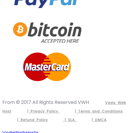
From © 2017 All Rights Reserved VWH
Veda Web
Host
| Privacy Policy
| Terms and Conditions
| Refund Policy
| SLA
| DMCA
VedaWebHosts