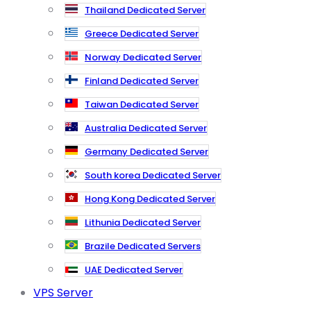
Thailand Dedicated Server
Greece Dedicated Server
Norway Dedicated Server
Finland Dedicated Server
Taiwan Dedicated Server
Australia Dedicated Server
Germany Dedicated Server
South korea Dedicated Server
Hong Kong Dedicated Server
Lithunia Dedicated Server
Brazile Dedicated Servers
UAE Dedicated Server
VPS Server