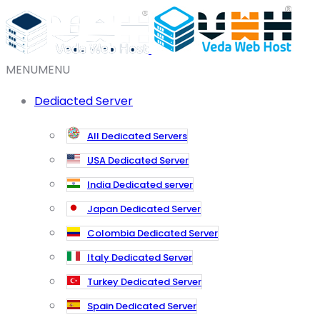
MENU
MENU
Dediacted Server
All Dedicated Servers
USA Dedicated Server
India Dedicated server
Japan Dedicated Server
Colombia Dedicated Server
Italy Dedicated Server
Turkey Dedicated Server
Spain Dedicated Server