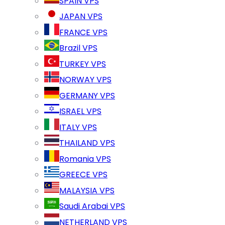
SPAIN VPS
JAPAN VPS
FRANCE VPS
Brazil VPS
TURKEY VPS
NORWAY VPS
GERMANY VPS
ISRAEL VPS
ITALY VPS
THAILAND VPS
Romania VPS
GREECE VPS
MALAYSIA VPS
Saudi Arabai VPS
NETHERLAND VPS