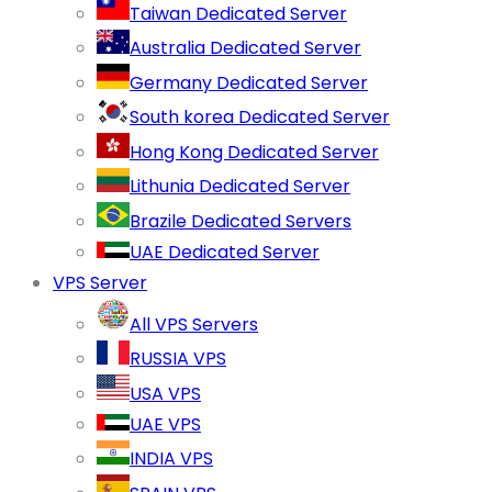
Taiwan Dedicated Server
Australia Dedicated Server
Germany Dedicated Server
South korea Dedicated Server
Hong Kong Dedicated Server
Lithunia Dedicated Server
Brazile Dedicated Servers
UAE Dedicated Server
VPS Server
All VPS Servers
RUSSIA VPS
USA VPS
UAE VPS
INDIA VPS