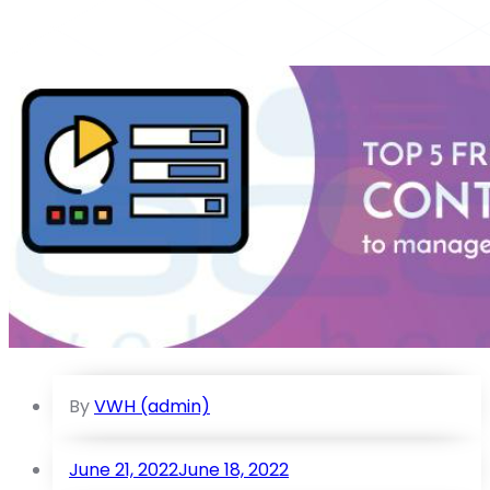
By
VWH (admin)
June 21, 2022
June 18, 2022