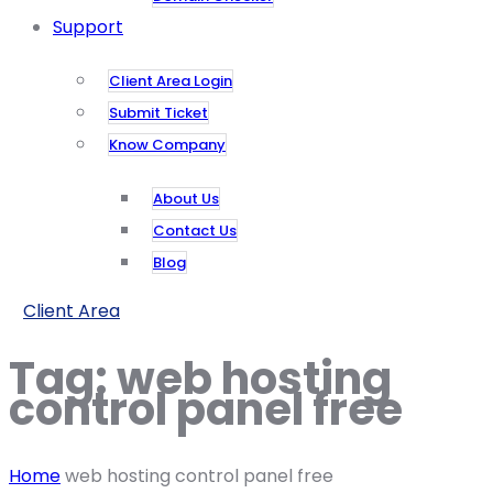
Support
Client Area Login
Submit Ticket
Know Company
About Us
Contact Us
Blog
Client Area
Tag:
web hosting
control panel free
Home
web hosting control panel free