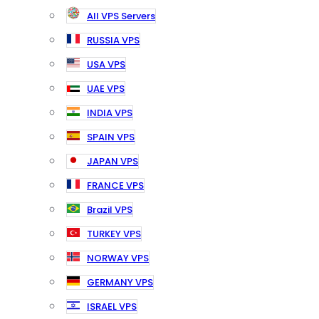
All VPS Servers
RUSSIA VPS
USA VPS
UAE VPS
INDIA VPS
SPAIN VPS
JAPAN VPS
FRANCE VPS
Brazil VPS
TURKEY VPS
NORWAY VPS
GERMANY VPS
ISRAEL VPS