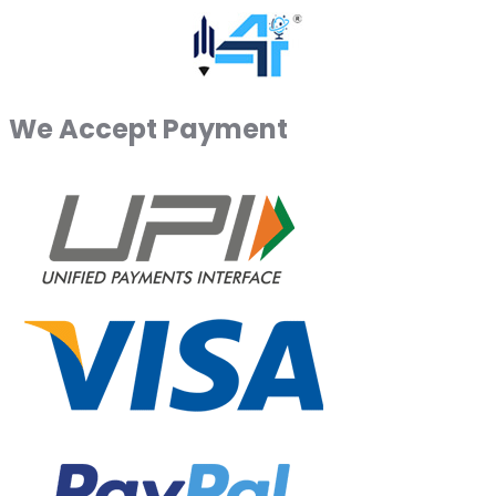
We Accept Payment