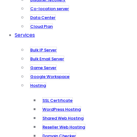
Co-location server
Data Center
Cloud Plan
Services
Bulk IP Server
Bulk Email Server
Game Server
Google Workspace
Hosting
SSL Certificate
WordPress Hosting
Shared Web Hosting
Reseller Web Hosting
Domain Checker