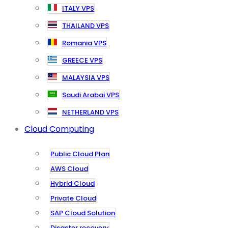
ITALY VPS
THAILAND VPS
Romania VPS
GREECE VPS
MALAYSIA VPS
Saudi Arabai VPS
NETHERLAND VPS
Cloud Computing
Public Cloud Plan
AWS Cloud
Hybrid Cloud
Private Cloud
SAP Cloud Solution
Disaster recovery