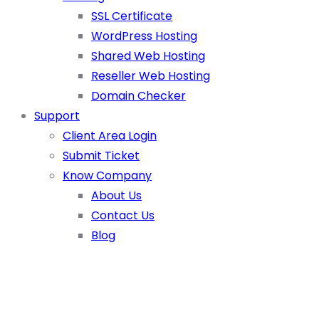
SSL Certificate
WordPress Hosting
Shared Web Hosting
Reseller Web Hosting
Domain Checker
Support
Client Area Login
Submit Ticket
Know Company
About Us
Contact Us
Blog