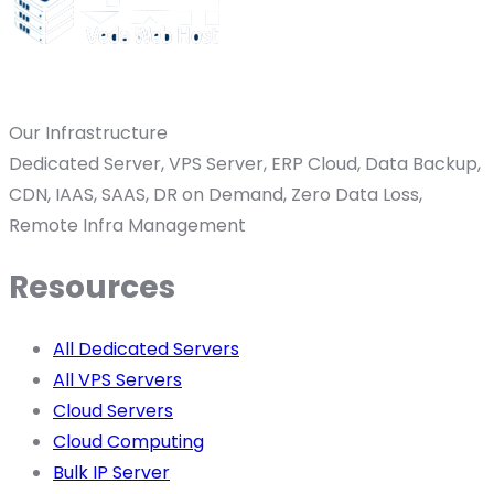
Our Infrastructure
Dedicated Server, VPS Server, ERP Cloud, Data Backup,
CDN, IAAS, SAAS, DR on Demand, Zero Data Loss,
Remote Infra Management
Resources
All Dedicated Servers
All VPS Servers
Cloud Servers
Cloud Computing
Bulk IP Server