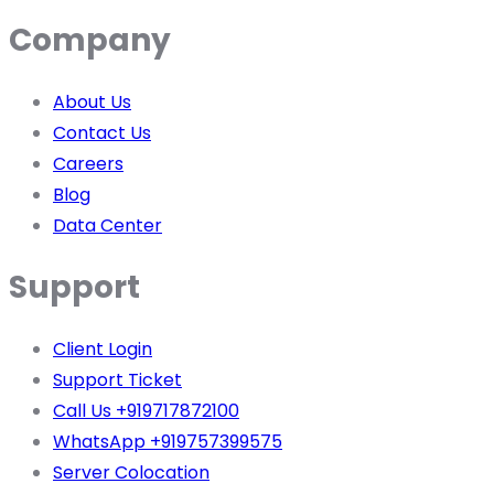
Company
About Us
Contact Us
Careers
Blog
Data Center
Support
Client Login
Support Ticket
Call Us +919717872100
WhatsApp +919757399575
Server Colocation