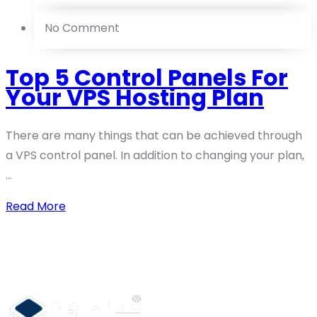
No Comment
Top 5 Control Panels For
Your VPS Hosting Plan
There are many things that can be achieved through
a VPS control panel. In addition to changing your plan,
...
Read More