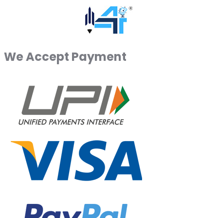
We Accept Payment