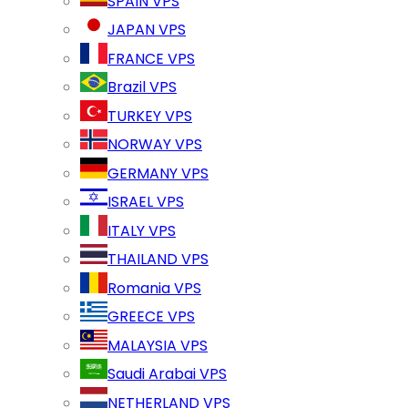
SPAIN VPS
JAPAN VPS
FRANCE VPS
Brazil VPS
TURKEY VPS
NORWAY VPS
GERMANY VPS
ISRAEL VPS
ITALY VPS
THAILAND VPS
Romania VPS
GREECE VPS
MALAYSIA VPS
Saudi Arabai VPS
NETHERLAND VPS