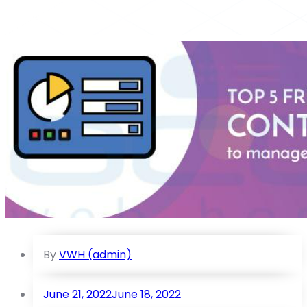
By
VWH (admin)
June 21, 2022
June 18, 2022