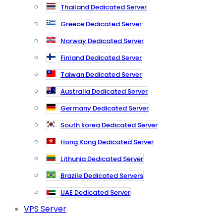
Thailand Dedicated Server
Greece Dedicated Server
Norway Dedicated Server
Finland Dedicated Server
Taiwan Dedicated Server
Australia Dedicated Server
Germany Dedicated Server
South korea Dedicated Server
Hong Kong Dedicated Server
Lithunia Dedicated Server
Brazile Dedicated Servers
UAE Dedicated Server
VPS Server