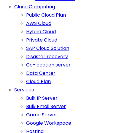
Cloud Computing
Public Cloud Plan
AWS Cloud
Hybrid Cloud
Private Cloud
SAP Cloud Solution
Disaster recovery
Co-location server
Data Center
Cloud Plan
Services
Bulk IP Server
Bulk Email Server
Game Server
Google Workspace
Hosting