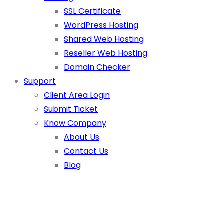
SSL Certificate
WordPress Hosting
Shared Web Hosting
Reseller Web Hosting
Domain Checker
Support
Client Area Login
Submit Ticket
Know Company
About Us
Contact Us
Blog