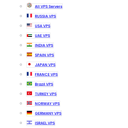
All VPS Servers
RUSSIA VPS
USA VPS
UAE VPS
INDIA VPS
SPAIN VPS
JAPAN VPS
FRANCE VPS
Brazil VPS
TURKEY VPS
NORWAY VPS
GERMANY VPS
ISRAEL VPS