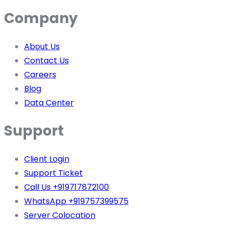
Company
About Us
Contact Us
Careers
Blog
Data Center
Support
Client Login
Support Ticket
Call Us +919717872100
WhatsApp +919757399575
Server Colocation