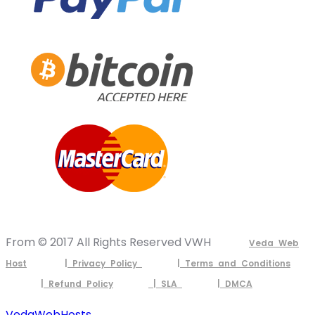
From © 2017 All Rights Reserved VWH
Veda Web
Host
| Privacy Policy
| Terms and Conditions
| Refund Policy
| SLA
| DMCA
VedaWebHosts