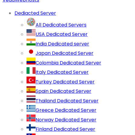
Dediacted Server
All Dedicated Servers
USA Dedicated Server
India Dedicated server
Japan Dedicated Server
Colombia Dedicated Server
Italy Dedicated Server
Turkey Dedicated Server
Spain Dedicated Server
Thailand Dedicated Server
Greece Dedicated Server
Norway Dedicated Server
Finland Dedicated Server