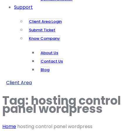
Support
Client Area Login
Submit Ticket
Know Company
About Us
Contact Us
Blog
Client Area
Tag:
hosting control
panel wordpress
Home
hosting control panel wordpress