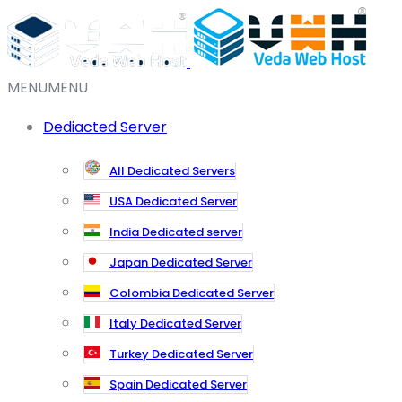
MENU
MENU
Dediacted Server
All Dedicated Servers
USA Dedicated Server
India Dedicated server
Japan Dedicated Server
Colombia Dedicated Server
Italy Dedicated Server
Turkey Dedicated Server
Spain Dedicated Server