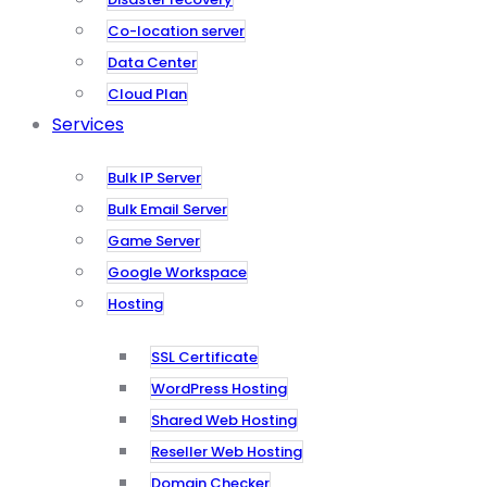
Co-location server
Data Center
Cloud Plan
Services
Bulk IP Server
Bulk Email Server
Game Server
Google Workspace
Hosting
SSL Certificate
WordPress Hosting
Shared Web Hosting
Reseller Web Hosting
Domain Checker