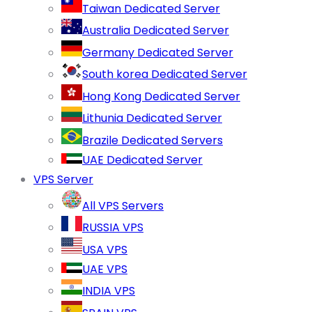
Taiwan Dedicated Server
Australia Dedicated Server
Germany Dedicated Server
South korea Dedicated Server
Hong Kong Dedicated Server
Lithunia Dedicated Server
Brazile Dedicated Servers
UAE Dedicated Server
VPS Server
All VPS Servers
RUSSIA VPS
USA VPS
UAE VPS
INDIA VPS