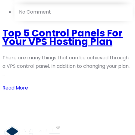
No Comment
Top 5 Control Panels For
Your VPS Hosting Plan
There are many things that can be achieved through
a VPS control panel. In addition to changing your plan,
...
Read More