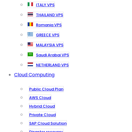
ITALY VPS
THAILAND VPS
Romania VPS
GREECE VPS
MALAYSIA VPS
Saudi Arabai VPS
NETHERLAND VPS
Cloud Computing
Public Cloud Plan
AWS Cloud
Hybrid Cloud
Private Cloud
SAP Cloud Solution
Disaster recovery