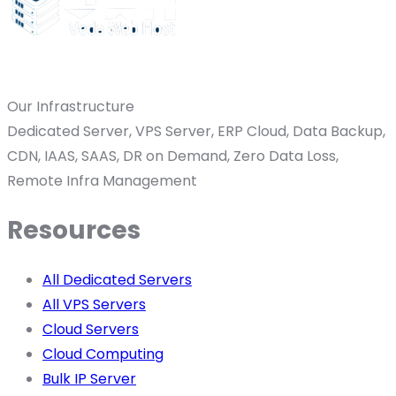
Our Infrastructure
Dedicated Server, VPS Server, ERP Cloud, Data Backup,
CDN, IAAS, SAAS, DR on Demand, Zero Data Loss,
Remote Infra Management
Resources
All Dedicated Servers
All VPS Servers
Cloud Servers
Cloud Computing
Bulk IP Server