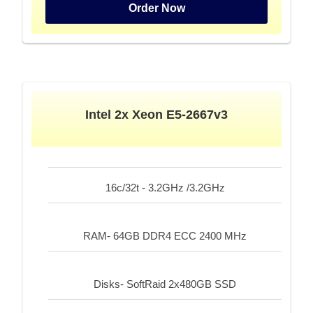
Order Now
Intel 2x Xeon E5-2667v3
16c/32t - 3.2GHz /3.2GHz
RAM- 64GB DDR4 ECC 2400 MHz
Disks- SoftRaid 2x480GB SSD