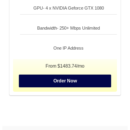
GPU- 4 x NVIDIA Geforce GTX 1080
Bandwidth- 250+ Mbps Unlimited
One IP Address
From $1483.74/mo
Order Now