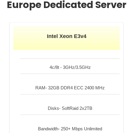
Europe Dedicated Server
Intel Xeon E3v4
4c/8t - 3GHz/3.5GHz
RAM- 32GB DDR4 ECC 2400 MHz
Disks- SoftRaid 2x2TB
Bandwidth- 250+ Mbps Unlimited