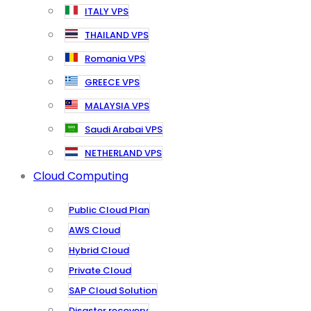
ITALY VPS
THAILAND VPS
Romania VPS
GREECE VPS
MALAYSIA VPS
Saudi Arabai VPS
NETHERLAND VPS
Cloud Computing
Public Cloud Plan
AWS Cloud
Hybrid Cloud
Private Cloud
SAP Cloud Solution
Disaster recovery