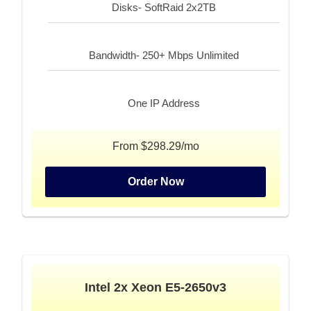
Disks- SoftRaid 2x2TB
Bandwidth- 250+ Mbps Unlimited
One IP Address
From $298.29/mo
Order Now
Intel 2x Xeon E5-2650v3