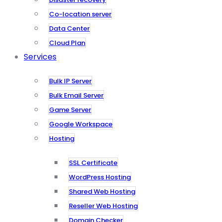
Co-location server
Data Center
Cloud Plan
Services
Bulk IP Server
Bulk Email Server
Game Server
Google Workspace
Hosting
SSL Certificate
WordPress Hosting
Shared Web Hosting
Reseller Web Hosting
Domain Checker