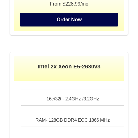
From $228.99/mo
Order Now
Intel 2x Xeon E5-2630v3
16c/32t - 2.4GHz /3.2GHz
RAM- 128GB DDR4 ECC 1866 MHz