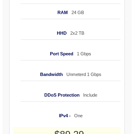
RAM
24 GB
HHD
2x2 TB
Port Speed
1 Gbps
Bandwidth
Unmeterd 1 Gbps
DDoS Protection
Include
IPv4 -
One