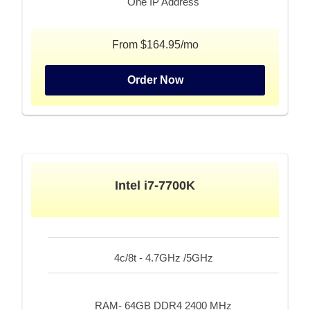
One IP Address
From $164.95/mo
Order Now
Intel i7-7700K
4c/8t - 4.7GHz /5GHz
RAM- 64GB DDR4 2400 MHz