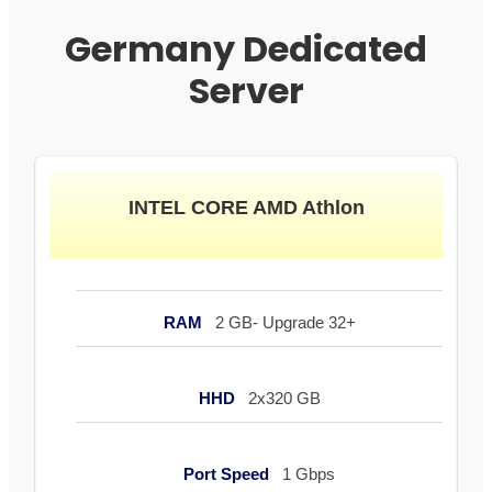
Germany Dedicated
Server
INTEL CORE AMD Athlon
RAM
2 GB- Upgrade 32+
HHD
2x320 GB
Port Speed
1 Gbps