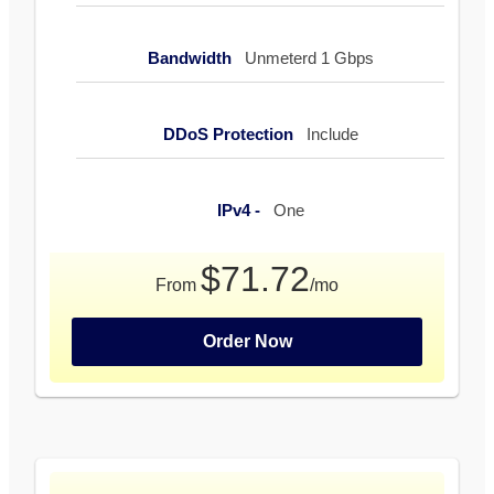
Bandwidth
Unmeterd 1 Gbps
DDoS Protection
Include
IPv4 -
One
$71.72
From
/mo
Order Now