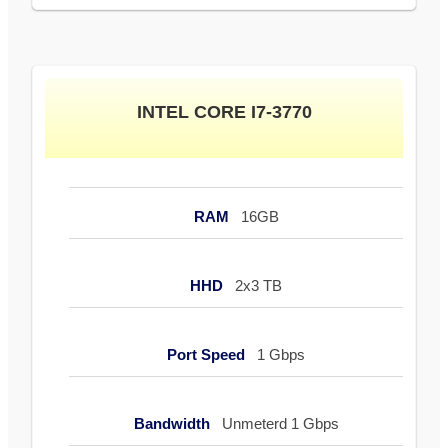
INTEL CORE I7-3770
RAM
16GB
HHD
2x3 TB
Port Speed
1 Gbps
Bandwidth
Unmeterd 1 Gbps