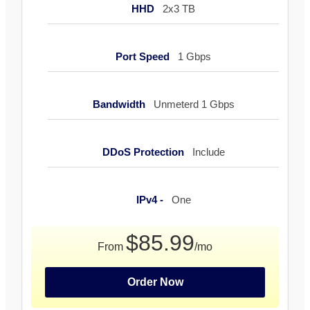
HHD
2x3 TB
Port Speed
1 Gbps
Bandwidth
Unmeterd 1 Gbps
DDoS Protection
Include
IPv4 -
One
$85.99
From
/mo
Order Now