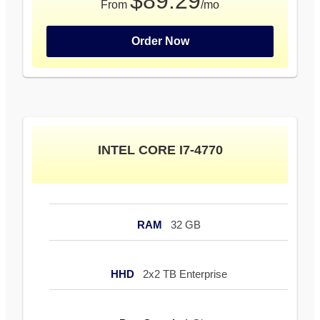
$89.29
From
/mo
Order Now
INTEL CORE I7-4770
RAM
32 GB
HHD
2x2 TB Enterprise