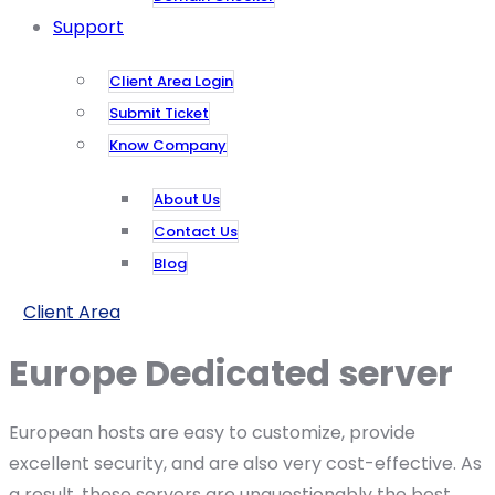
Support
Client Area Login
Submit Ticket
Know Company
About Us
Contact Us
Blog
Client Area
Europe Dedicated​ server
European hosts are easy to customize, provide
excellent security, and are also very cost-effective. As
a result, these servers are unquestionably the best