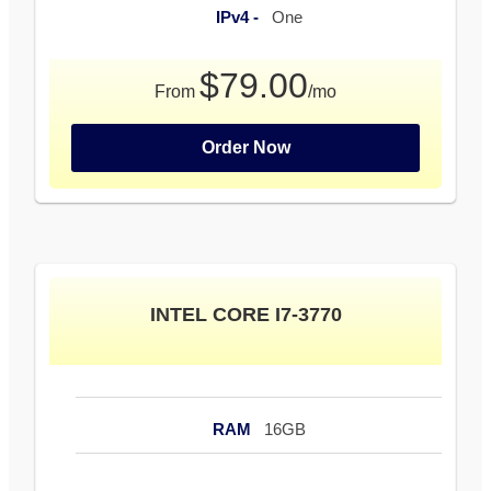
IPv4 -
One
$79.00
From
/mo
Order Now
INTEL CORE I7-3770
RAM
16GB