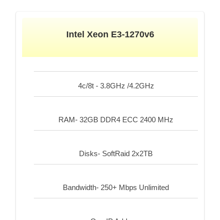
Intel Xeon E3-1270v6
4c/8t - 3.8GHz /4.2GHz
RAM- 32GB DDR4 ECC 2400 MHz
Disks- SoftRaid 2x2TB
Bandwidth- 250+ Mbps Unlimited