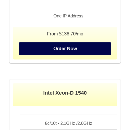
One IP Address
From $138.70/mo
Order Now
Intel Xeon-D 1540
8c/16t - 2.1GHz /2.6GHz