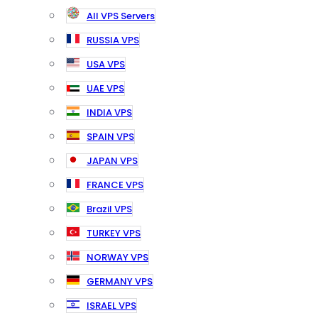
All VPS Servers
RUSSIA VPS
USA VPS
UAE VPS
INDIA VPS
SPAIN VPS
JAPAN VPS
FRANCE VPS
Brazil VPS
TURKEY VPS
NORWAY VPS
GERMANY VPS
ISRAEL VPS