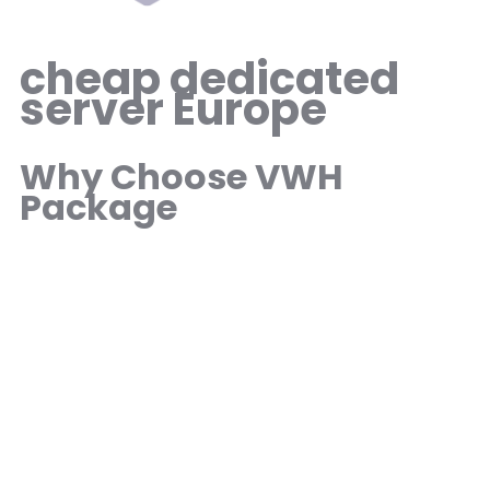
cheap dedicated
server Europe
Why Choose VWH
Package