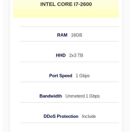
INTEL CORE I7-2600
RAM
16GB
HHD
2x3 TB
Port Speed
1 Gbps
Bandwidth
Unmeterd 1 Gbps
DDoS Protection
Include