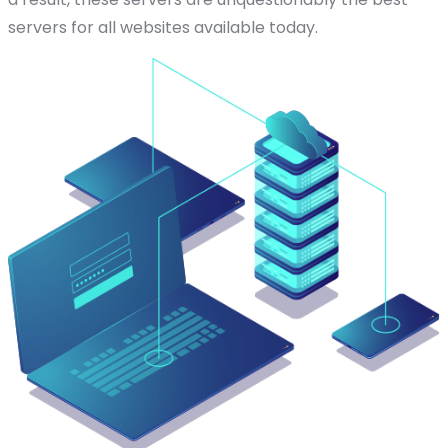
servers for all websites available today.