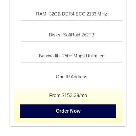
RAM- 32GB DDR4 ECC 2133 MHz
Disks- SoftRaid 2x2TB
Bandwidth- 250+ Mbps Unlimited
One IP Address
From $153.39/mo
Order Now