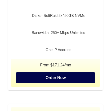
Disks- SoftRaid 2x450GB NVMe
Bandwidth- 250+ Mbps Unlimited
One IP Address
From $171.24/mo
Order Now