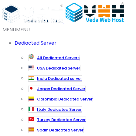
MENU
MENU
Dediacted Server
All Dedicated Servers
USA Dedicated Server
India Dedicated server
Japan Dedicated Server
Colombia Dedicated Server
Italy Dedicated Server
Turkey Dedicated Server
Spain Dedicated Server