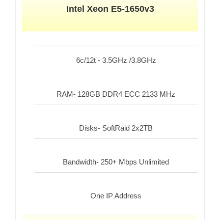
Intel Xeon E5-1650v3
6c/12t - 3.5GHz /3.8GHz
RAM- 128GB DDR4 ECC 2133 MHz
Disks- SoftRaid 2x2TB
Bandwidth- 250+ Mbps Unlimited
One IP Address