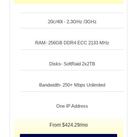
20c/40t - 2.3GHz /3GHz
RAM- 256GB DDR4 ECC 2133 MHz
Disks- SoftRaid 2x2TB
Bandwidth- 250+ Mbps Unlimited
One IP Address
From $424.29/mo