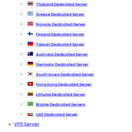
Thailand Dedicated Server
Greece Dedicated Server
Norway Dedicated Server
Finland Dedicated Server
Taiwan Dedicated Server
Australia Dedicated Server
Germany Dedicated Server
South korea Dedicated Server
Hong Kong Dedicated Server
Lithunia Dedicated Server
Brazile Dedicated Servers
UAE Dedicated Server
VPS Server