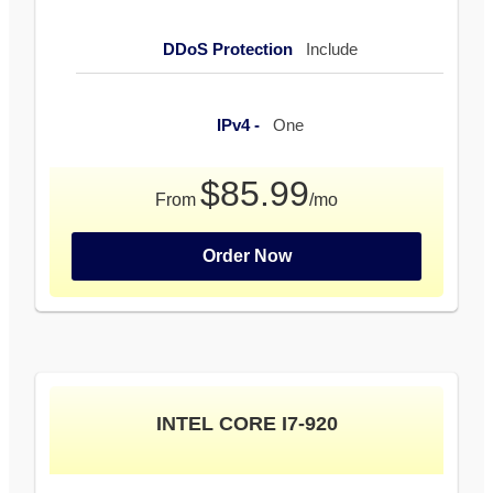
DDoS Protection
Include
IPv4 -
One
$85.99
From
/mo
Order Now
INTEL CORE I7-920