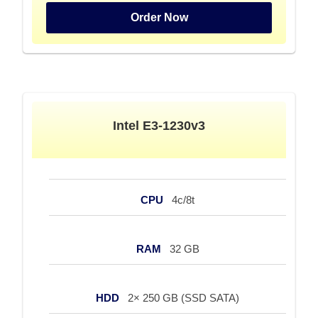
Order Now
Intel E3-1230v3
CPU
4c/8t
RAM
32 GB
HDD
2× 250 GB (SSD SATA)