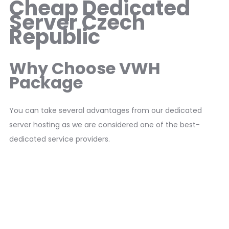
Cheap Dedicated
Server Czech
Republic
Why Choose VWH
Package
You can take several advantages from our dedicated
server hosting as we are considered one of the best-
dedicated service providers.