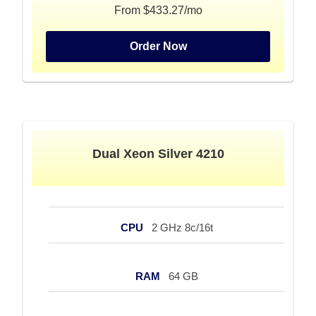
From $433.27/mo
Order Now
Dual Xeon Silver 4210
CPU
2 GHz 8c/16t
RAM
64 GB