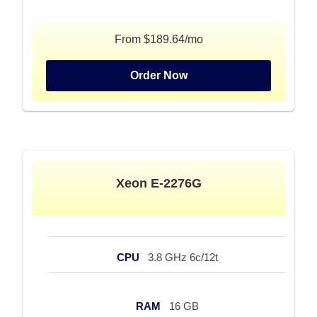
From $189.64/mo
Order Now
Xeon E-2276G
CPU
3.8 GHz 6c/12t
RAM
16 GB