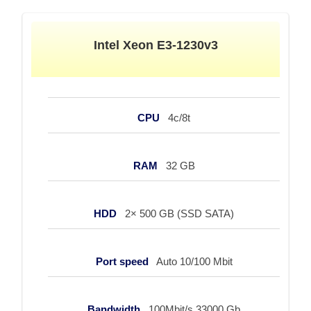
Intel Xeon E3-1230v3
CPU
4c/8t
RAM
32 GB
HDD
2× 500 GB (SSD SATA)
Port speed
Auto 10/100 Mbit
Bandwidth
100Mbit/s 33000 Gb