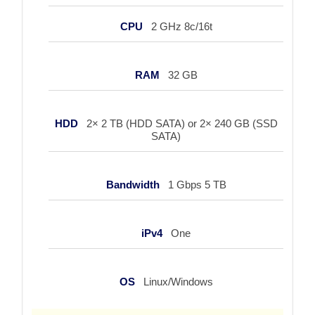
CPU
2 GHz 8c/16t
RAM
32 GB
HDD
2× 2 TB (HDD SATA) or 2× 240 GB (SSD
SATA)
Bandwidth
1 Gbps 5 TB
iPv4
One
OS
Linux/Windows