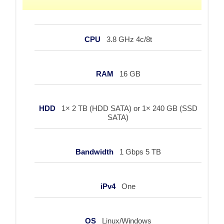
CPU
3.8 GHz 4c/8t
RAM
16 GB
HDD
1× 2 TB (HDD SATA) or 1× 240 GB (SSD
SATA)
Bandwidth
1 Gbps 5 TB
iPv4
One
OS
Linux/Windows