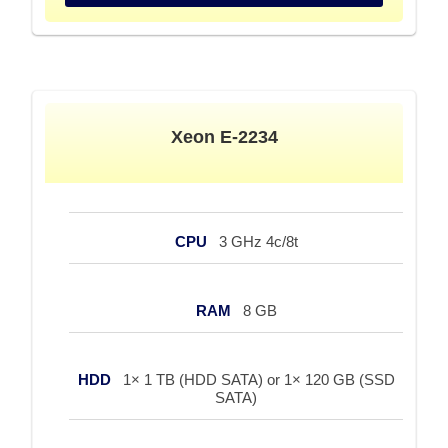
Xeon E-2234
CPU
3 GHz 4c/8t
RAM
8 GB
HDD
1× 1 TB (HDD SATA) or 1× 120 GB (SSD
SATA)