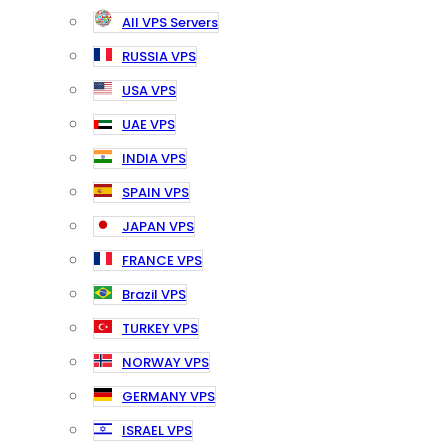
All VPS Servers
RUSSIA VPS
USA VPS
UAE VPS
INDIA VPS
SPAIN VPS
JAPAN VPS
FRANCE VPS
Brazil VPS
TURKEY VPS
NORWAY VPS
GERMANY VPS
ISRAEL VPS