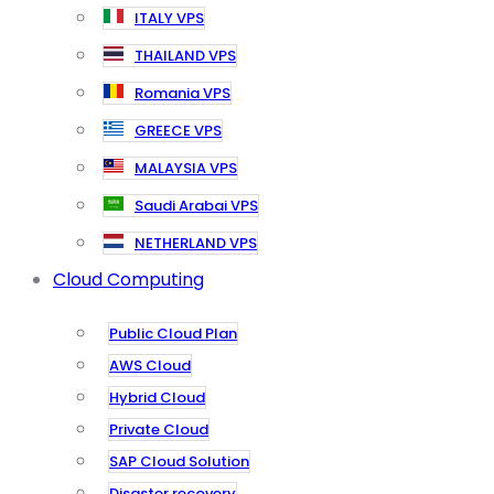
ITALY VPS
THAILAND VPS
Romania VPS
GREECE VPS
MALAYSIA VPS
Saudi Arabai VPS
NETHERLAND VPS
Cloud Computing
Public Cloud Plan
AWS Cloud
Hybrid Cloud
Private Cloud
SAP Cloud Solution
Disaster recovery