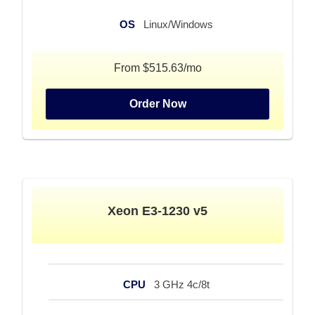
OS
Linux/Windows
From $515.63/mo
Order Now
Xeon E3-1230 v5
CPU
3 GHz 4c/8t