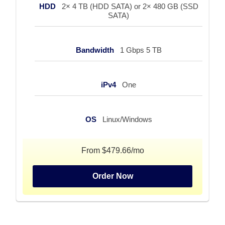
HDD
2× 4 TB (HDD SATA) or 2× 480 GB (SSD
SATA)
Bandwidth
1 Gbps 5 TB
iPv4
One
OS
Linux/Windows
From $479.66/mo
Order Now