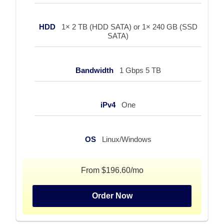
HDD
1× 2 TB (HDD SATA) or 1× 240 GB (SSD
SATA)
Bandwidth
1 Gbps 5 TB
iPv4
One
OS
Linux/Windows
From $196.60/mo
Order Now