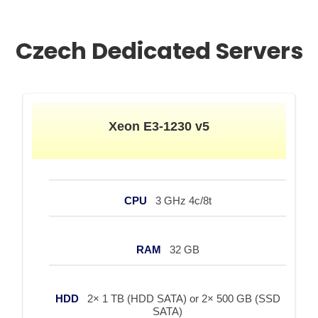
Czech Dedicated Servers
Xeon E3-1230 v5
CPU
3 GHz 4c/8t
RAM
32 GB
HDD
2× 1 TB (HDD SATA) or 2× 500 GB (SSD
SATA)