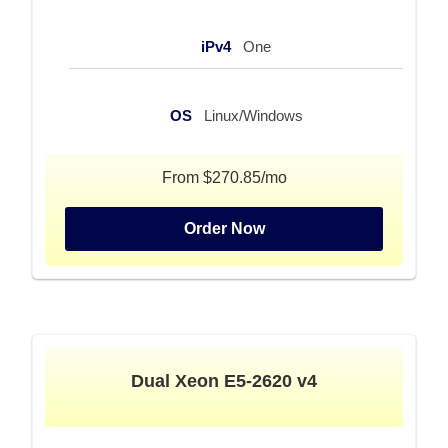
iPv4
One
OS
Linux/Windows
From $270.85/mo
Order Now
Dual Xeon E5-2620 v4