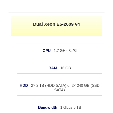
Dual Xeon E5-2609 v4
CPU
1.7 GHz 8c/8t
RAM
16 GB
HDD
2× 2 TB (HDD SATA) or 2× 240 GB (SSD
SATA)
Bandwidth
1 Gbps 5 TB