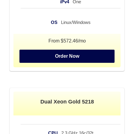
iPv4
One
OS
Linux/Windows
From $572.46/mo
Order Now
Dual Xeon Gold 5218
CPU
2.3 GHz 16c/32t