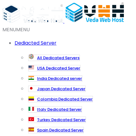
MENU
MENU
Dediacted Server
All Dedicated Servers
USA Dedicated Server
India Dedicated server
Japan Dedicated Server
Colombia Dedicated Server
Italy Dedicated Server
Turkey Dedicated Server
Spain Dedicated Server