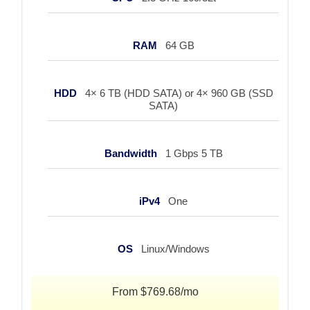
RAM
64 GB
HDD
4× 6 TB (HDD SATA) or 4× 960 GB (SSD
SATA)
Bandwidth
1 Gbps 5 TB
iPv4
One
OS
Linux/Windows
From $769.68/mo