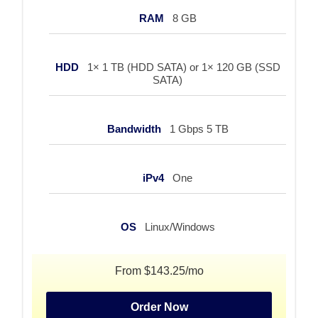
RAM
8 GB
HDD
1× 1 TB (HDD SATA) or 1× 120 GB (SSD
SATA)
Bandwidth
1 Gbps 5 TB
iPv4
One
OS
Linux/Windows
From $143.25/mo
Order Now