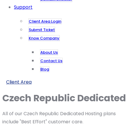
Support
Client Area Login
Submit Ticket
Know Company
About Us
Contact Us
Blog
Client Area
Czech Republic Dedicated
All of our Czech Republic Dedicated Hosting plans
include "Best Effort" customer care.