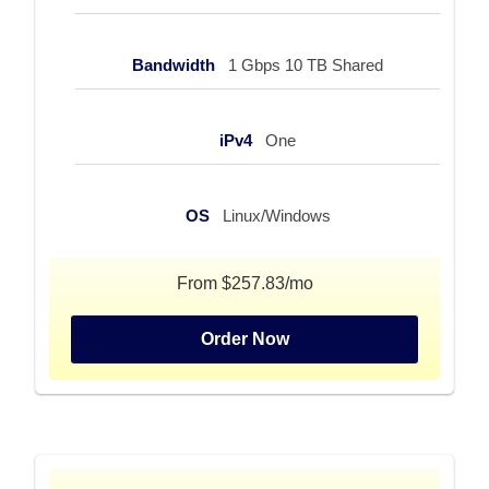
Bandwidth
1 Gbps 10 TB Shared
iPv4
One
OS
Linux/Windows
From $257.83/mo
Order Now