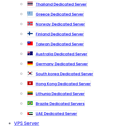
Thailand Dedicated Server
Greece Dedicated Server
Norway Dedicated Server
Finland Dedicated Server
Taiwan Dedicated Server
Australia Dedicated Server
Germany Dedicated Server
South korea Dedicated Server
Hong Kong Dedicated Server
Lithunia Dedicated Server
Brazile Dedicated Servers
UAE Dedicated Server
VPS Server