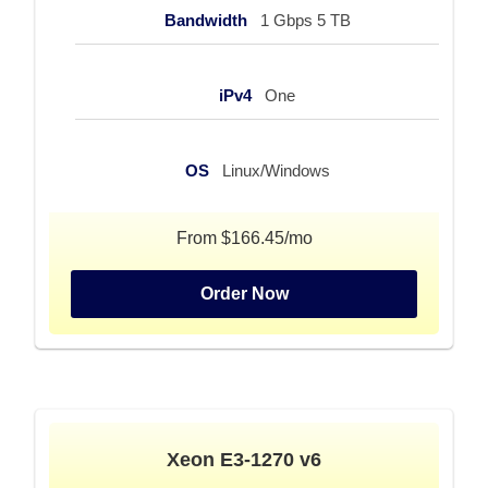
Bandwidth
1 Gbps 5 TB
iPv4
One
OS
Linux/Windows
From $166.45/mo
Order Now
Xeon E3-1270 v6