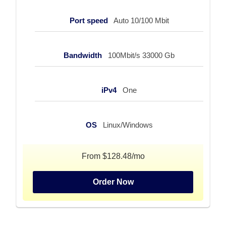
Port speed
Auto 10/100 Mbit
Bandwidth
100Mbit/s 33000 Gb
iPv4
One
OS
Linux/Windows
From $128.48/mo
Order Now