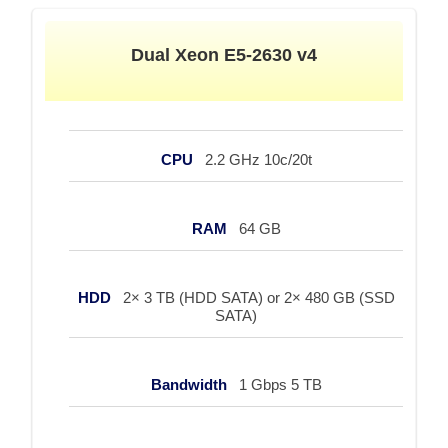
Dual Xeon E5-2630 v4
CPU
2.2 GHz 10c/20t
RAM
64 GB
HDD
2× 3 TB (HDD SATA) or 2× 480 GB (SSD
SATA)
Bandwidth
1 Gbps 5 TB