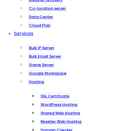
Co-location server
Data Center
Cloud Plan
Services
Bulk IP Server
Bulk Email Server
Game Server
Google Workspace
Hosting
SSL Certificate
WordPress Hosting
Shared Web Hosting
Reseller Web Hosting
Domain Checker