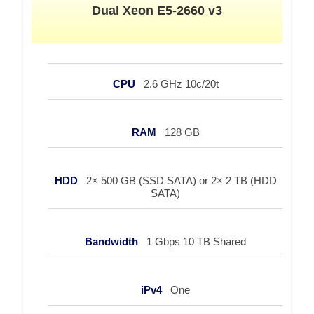
Dual Xeon E5-2660 v3
CPU
2.6 GHz 10c/20t
RAM
128 GB
HDD
2× 500 GB (SSD SATA) or 2× 2 TB (HDD
SATA)
Bandwidth
1 Gbps 10 TB Shared
iPv4
One