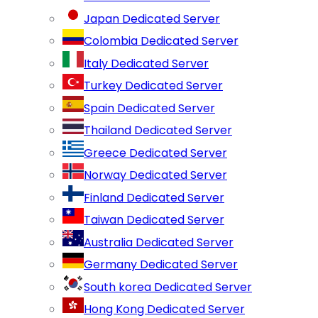
Japan Dedicated Server
Colombia Dedicated Server
Italy Dedicated Server
Turkey Dedicated Server
Spain Dedicated Server
Thailand Dedicated Server
Greece Dedicated Server
Norway Dedicated Server
Finland Dedicated Server
Taiwan Dedicated Server
Australia Dedicated Server
Germany Dedicated Server
South korea Dedicated Server
Hong Kong Dedicated Server