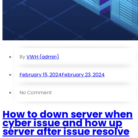
By
VWH (admin)
February 15, 2024
February 23, 2024
No Comment
How to down server when
cyber issue and how up
server after issue resolve