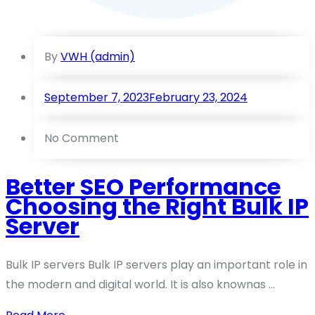
By
VWH (admin)
September 7, 2023
February 23, 2024
No Comment
Better SEO Performance
Choosing the Right Bulk IP
Server
Bulk IP servers Bulk IP servers play an important role in
the modern and digital world. It is also knownas ...