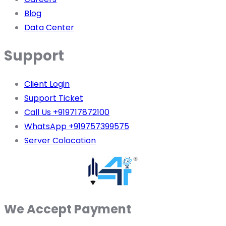
Blog
Data Center
Support
Client Login
Support Ticket
Call Us +919717872100
WhatsApp +919757399575
Server Colocation
We Accept Payment