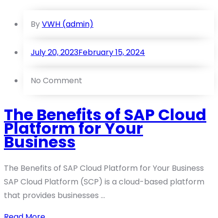
By
VWH (admin)
July 20, 2023
February 15, 2024
No Comment
The Benefits of SAP Cloud
Platform for Your
Business
The Benefits of SAP Cloud Platform for Your Business
SAP Cloud Platform (SCP) is a cloud-based platform
that provides businesses ...
Read More