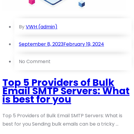
By
VWH (admin)
September 8, 2023
February 19, 2024
No Comment
Top 5 Providers of Bulk
Email SMTP Servers: What
is best for you
Top 5 Providers of Bulk Email SMTP Servers: What is
best for you Sending bulk emails can be a tricky ...