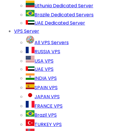
Lithunia Dedicated Server
Brazile Dedicated Servers
UAE Dedicated Server
VPS Server
All VPS Servers
RUSSIA VPS
USA VPS
UAE VPS
INDIA VPS
SPAIN VPS
JAPAN VPS
FRANCE VPS
Brazil VPS
TURKEY VPS