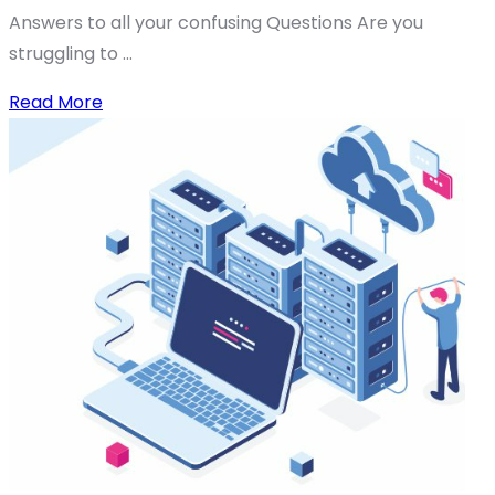
Answers to all your confusing Questions Are you
struggling to ...
Read More