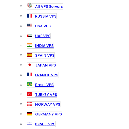
All VPS Servers
RUSSIA VPS
USA VPS
UAE VPS
INDIA VPS
SPAIN VPS
JAPAN VPS
FRANCE VPS
Brazil VPS
TURKEY VPS
NORWAY VPS
GERMANY VPS
ISRAEL VPS