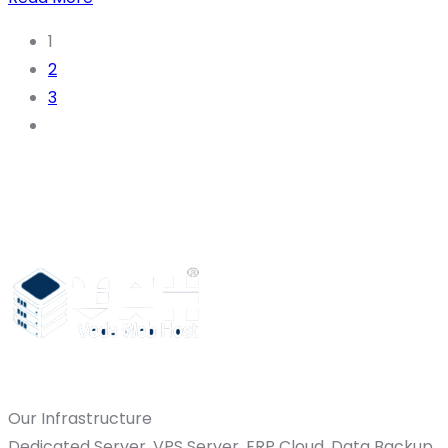
1
2
3
Our Infrastructure
Dedicated Server, VPS Server, ERP Cloud, Data Backup,