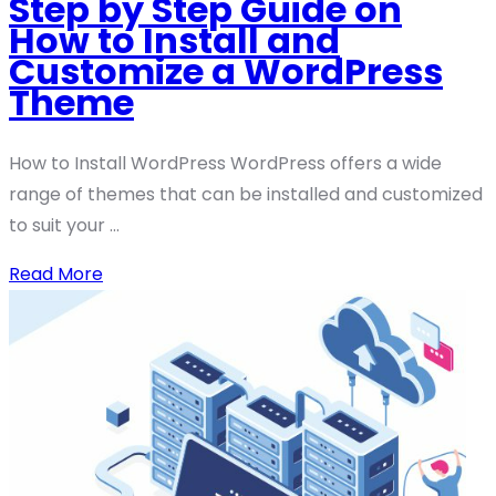
Step by Step Guide on
How to Install and
Customize a WordPress
Theme
How to Install WordPress WordPress offers a wide
range of themes that can be installed and customized
to suit your ...
Read More