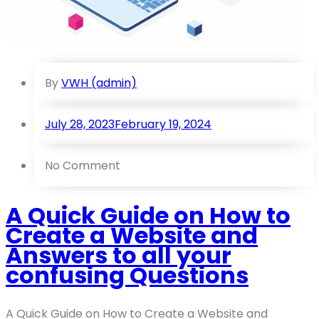
By
VWH (admin)
July 28, 2023
February 19, 2024
No Comment
A Quick Guide on How to
Create a Website and
Answers to all your
confusing Questions
A Quick Guide on How to Create a Website and