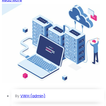
Read More
By
VWH (admin)