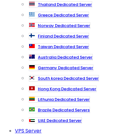
Thailand Dedicated Server
Greece Dedicated Server
Norway Dedicated Server
Finland Dedicated Server
Taiwan Dedicated Server
Australia Dedicated Server
Germany Dedicated Server
South korea Dedicated Server
Hong Kong Dedicated Server
Lithunia Dedicated Server
Brazile Dedicated Servers
UAE Dedicated Server
VPS Server