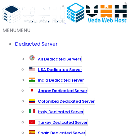
MENU
MENU
Dediacted Server
All Dedicated Servers
USA Dedicated Server
India Dedicated server
Japan Dedicated Server
Colombia Dedicated Server
Italy Dedicated Server
Turkey Dedicated Server
Spain Dedicated Server