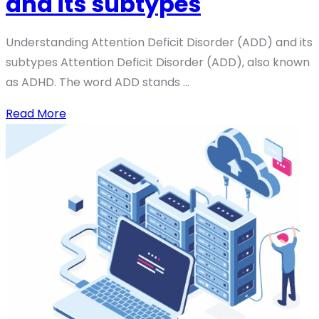
and its subtypes
Understanding Attention Deficit Disorder (ADD) and its
subtypes Attention Deficit Disorder (ADD), also known
as ADHD. The word ADD stands ...
Read More