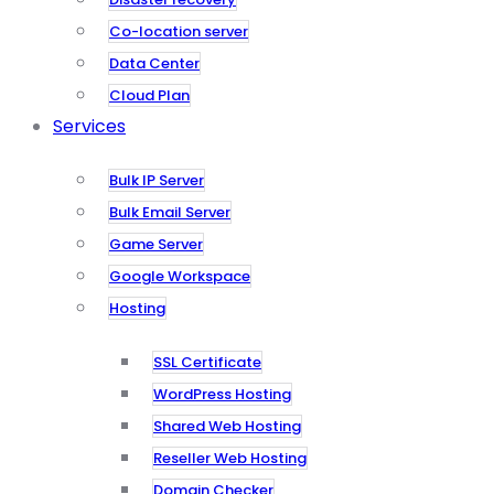
Co-location server
Data Center
Cloud Plan
Services
Bulk IP Server
Bulk Email Server
Game Server
Google Workspace
Hosting
SSL Certificate
WordPress Hosting
Shared Web Hosting
Reseller Web Hosting
Domain Checker