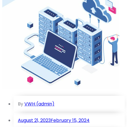
By
VWH (admin)
August 21, 2023
February 15, 2024