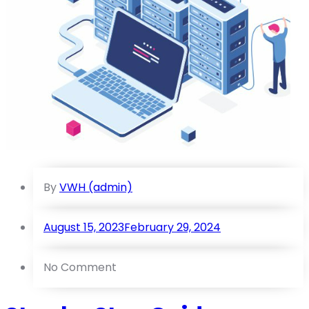
By
VWH (admin)
August 15, 2023
February 29, 2024
No Comment