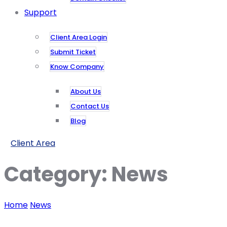
Support
Client Area Login
Submit Ticket
Know Company
About Us
Contact Us
Blog
Client Area
Category:
News
Home
News