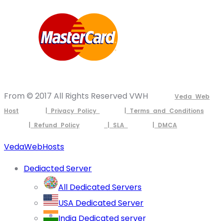
From © 2017 All Rights Reserved VWH
Veda Web
Host
| Privacy Policy
| Terms and Conditions
| Refund Policy
| SLA
| DMCA
VedaWebHosts
Dediacted Server
All Dedicated Servers
USA Dedicated Server
India Dedicated server