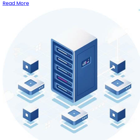
Read More