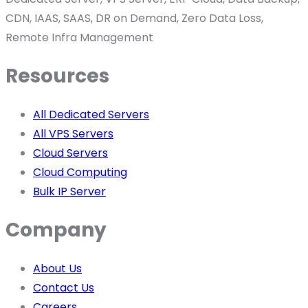
CDN, IAAS, SAAS, DR on Demand, Zero Data Loss,
Remote Infra Management
Resources
All Dedicated Servers
All VPS Servers
Cloud Servers
Cloud Computing
Bulk IP Server
Company
About Us
Contact Us
Careers