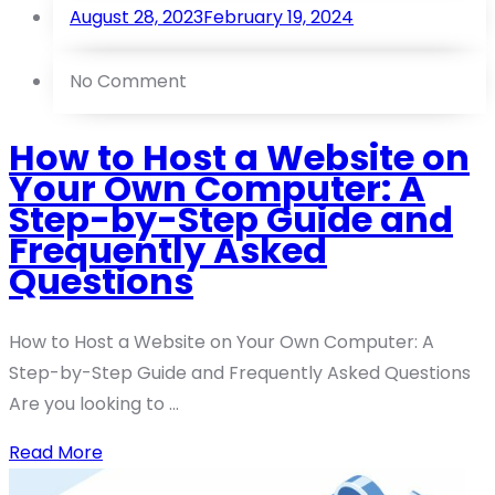
August 28, 2023
February 19, 2024
No Comment
How to Host a Website on
Your Own Computer: A
Step-by-Step Guide and
Frequently Asked
Questions
How to Host a Website on Your Own Computer: A
Step-by-Step Guide and Frequently Asked Questions
Are you looking to ...
Read More