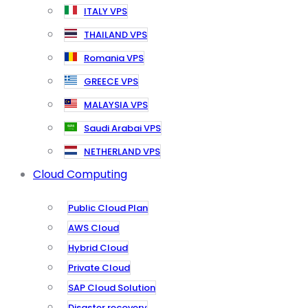
ITALY VPS
THAILAND VPS
Romania VPS
GREECE VPS
MALAYSIA VPS
Saudi Arabai VPS
NETHERLAND VPS
Cloud Computing
Public Cloud Plan
AWS Cloud
Hybrid Cloud
Private Cloud
SAP Cloud Solution
Disaster recovery