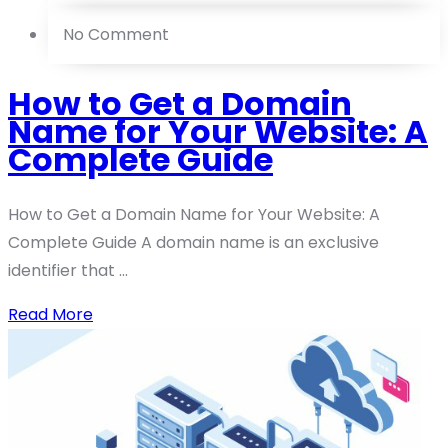
No Comment
How to Get a Domain
Name for Your Website: A
Complete Guide
How to Get a Domain Name for Your Website: A
Complete Guide A domain name is an exclusive
identifier that ...
Read More