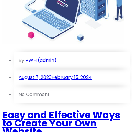
By
VWH (admin)
August 7, 2023
February 15, 2024
No Comment
Easy and Effective Ways
to Create Your Own
Website