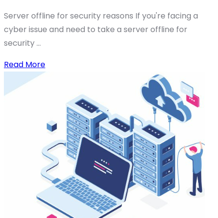
Server offline for security reasons If you're facing a
cyber issue and need to take a server offline for
security ...
Read More