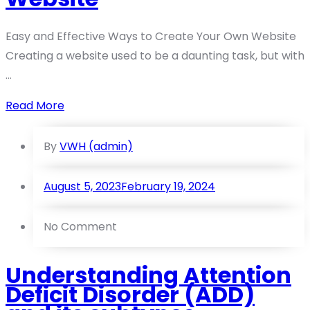
Easy and Effective Ways to Create Your Own Website
Creating a website used to be a daunting task, but with
...
Read More
By
VWH (admin)
August 5, 2023
February 19, 2024
No Comment
Understanding Attention
Deficit Disorder (ADD)