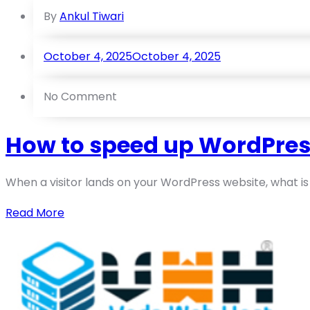
By
Ankul Tiwari
October 4, 2025
October 4, 2025
No Comment
How to speed up WordPres
When a visitor lands on your WordPress website, what is yo
Read More