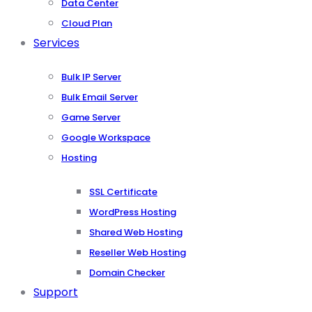
Data Center
Cloud Plan
Services
Bulk IP Server
Bulk Email Server
Game Server
Google Workspace
Hosting
SSL Certificate
WordPress Hosting
Shared Web Hosting
Reseller Web Hosting
Domain Checker
Support