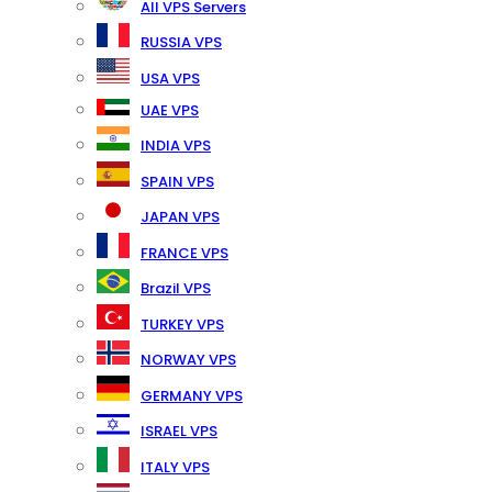
All VPS Servers
RUSSIA VPS
USA VPS
UAE VPS
INDIA VPS
SPAIN VPS
JAPAN VPS
FRANCE VPS
Brazil VPS
TURKEY VPS
NORWAY VPS
GERMANY VPS
ISRAEL VPS
ITALY VPS