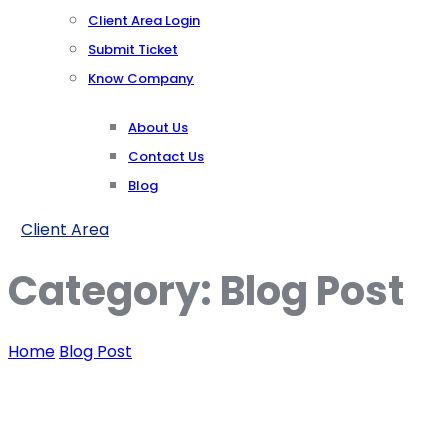
Client Area Login
Submit Ticket
Know Company
About Us
Contact Us
Blog
Client Area
Category:
Blog Post
Home
Blog Post