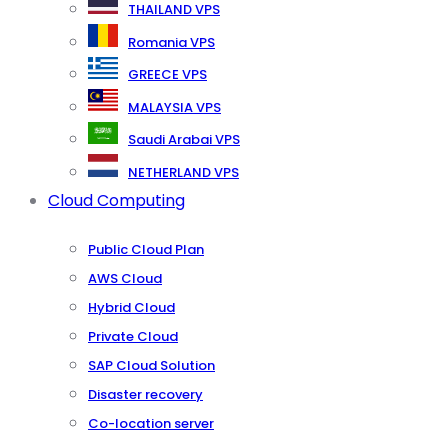
THAILAND VPS
Romania VPS
GREECE VPS
MALAYSIA VPS
Saudi Arabai VPS
NETHERLAND VPS
Cloud Computing
Public Cloud Plan
AWS Cloud
Hybrid Cloud
Private Cloud
SAP Cloud Solution
Disaster recovery
Co-location server