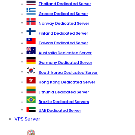
Thailand Dedicated Server
Greece Dedicated Server
Norway Dedicated Server
Finland Dedicated Server
Taiwan Dedicated Server
Australia Dedicated Server
Germany Dedicated Server
South korea Dedicated Server
Hong Kong Dedicated Server
Lithunia Dedicated Server
Brazile Dedicated Servers
UAE Dedicated Server
VPS Server