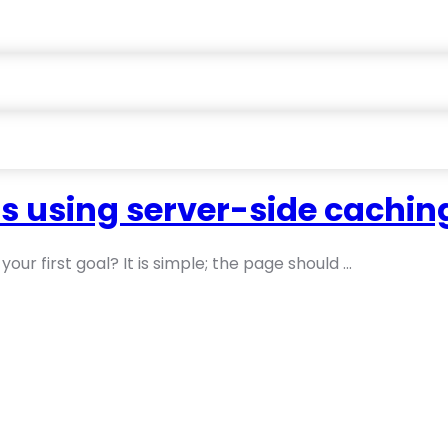
s using server-side cachin
ur first goal? It is simple; the page should ...