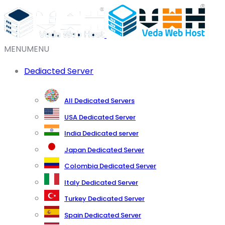
MENU
MENU
Dediacted Server
All Dedicated Servers
USA Dedicated Server
India Dedicated server
Japan Dedicated Server
Colombia Dedicated Server
Italy Dedicated Server
Turkey Dedicated Server
Spain Dedicated Server