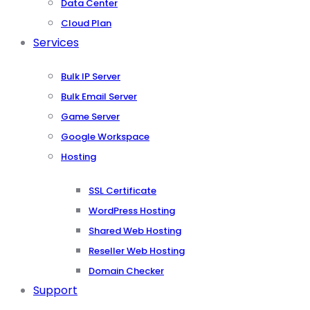
Data Center
Cloud Plan
Services
Bulk IP Server
Bulk Email Server
Game Server
Google Workspace
Hosting
SSL Certificate
WordPress Hosting
Shared Web Hosting
Reseller Web Hosting
Domain Checker
Support