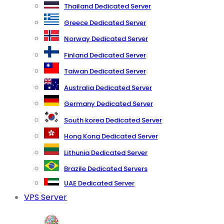
Thailand Dedicated Server
Greece Dedicated Server
Norway Dedicated Server
Finland Dedicated Server
Taiwan Dedicated Server
Australia Dedicated Server
Germany Dedicated Server
South korea Dedicated Server
Hong Kong Dedicated Server
Lithunia Dedicated Server
Brazile Dedicated Servers
UAE Dedicated Server
VPS Server