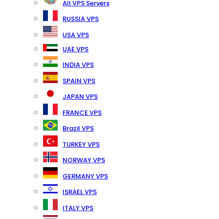
All VPS Servers
RUSSIA VPS
USA VPS
UAE VPS
INDIA VPS
SPAIN VPS
JAPAN VPS
FRANCE VPS
Brazil VPS
TURKEY VPS
NORWAY VPS
GERMANY VPS
ISRAEL VPS
ITALY VPS