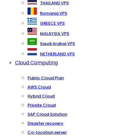
THAILAND VPS
Romania VPS
GREECE VPS
MALAYSIA VPS
Saudi Arabai VPS
NETHERLAND VPS
Cloud Computing
Public Cloud Plan
AWS Cloud
Hybrid Cloud
Private Cloud
SAP Cloud Solution
Disaster recovery
Co-location server