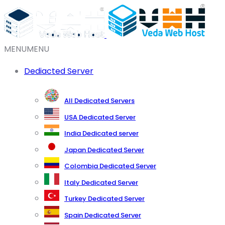
MENU
MENU
Dediacted Server
All Dedicated Servers
USA Dedicated Server
India Dedicated server
Japan Dedicated Server
Colombia Dedicated Server
Italy Dedicated Server
Turkey Dedicated Server
Spain Dedicated Server