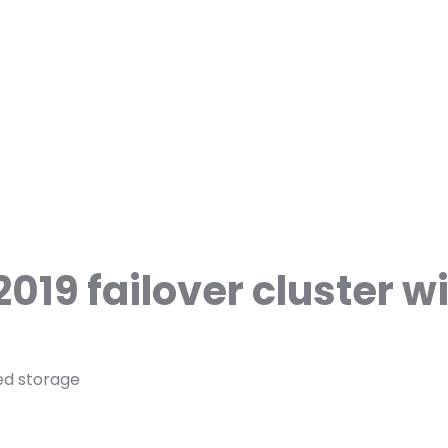
019 failover cluster w
red storage