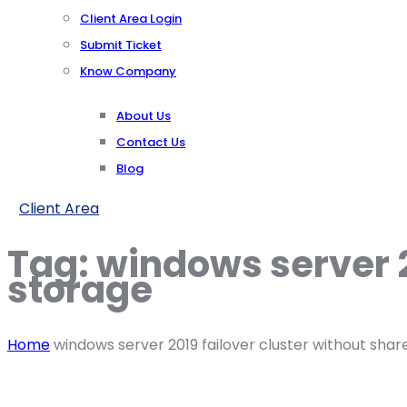
Client Area Login
Submit Ticket
Know Company
About Us
Contact Us
Blog
Client Area
Tag:
windows server 2
storage
Home
windows server 2019 failover cluster without sha