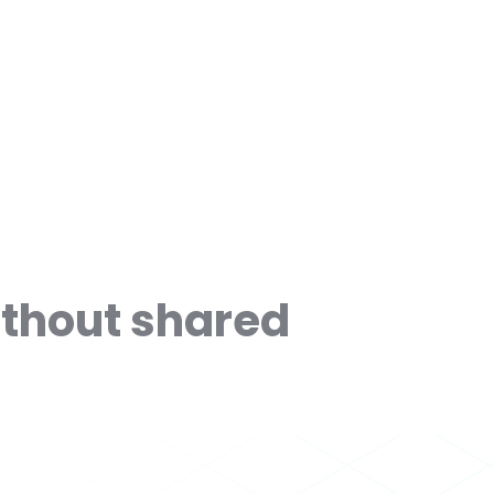
ithout shared