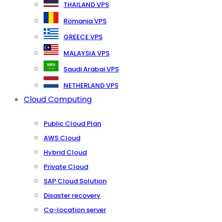
THAILAND VPS
Romania VPS
GREECE VPS
MALAYSIA VPS
Saudi Arabai VPS
NETHERLAND VPS
Cloud Computing
Public Cloud Plan
AWS Cloud
Hybrid Cloud
Private Cloud
SAP Cloud Solution
Disaster recovery
Co-location server