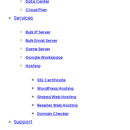
Data Center
Cloud Plan
Services
Bulk IP Server
Bulk Email Server
Game Server
Google Workspace
Hosting
SSL Certificate
WordPress Hosting
Shared Web Hosting
Reseller Web Hosting
Domain Checker
Support