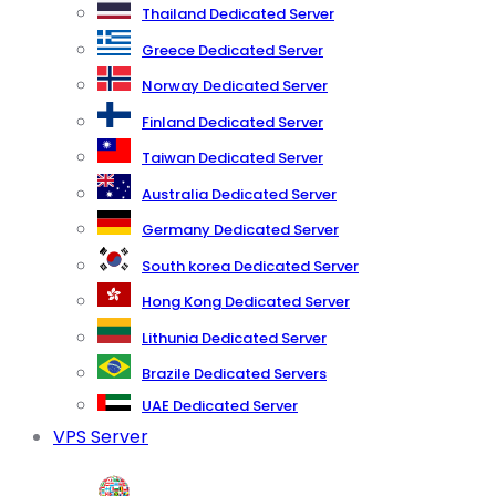
Thailand Dedicated Server
Greece Dedicated Server
Norway Dedicated Server
Finland Dedicated Server
Taiwan Dedicated Server
Australia Dedicated Server
Germany Dedicated Server
South korea Dedicated Server
Hong Kong Dedicated Server
Lithunia Dedicated Server
Brazile Dedicated Servers
UAE Dedicated Server
VPS Server