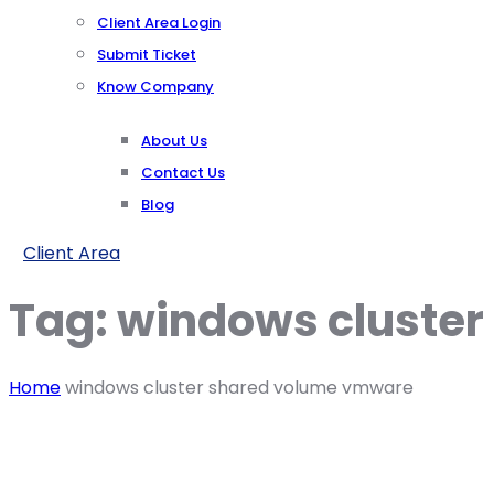
Client Area Login
Submit Ticket
Know Company
About Us
Contact Us
Blog
Client Area
Tag:
windows cluste
Home
windows cluster shared volume vmware