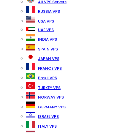
All VPS Servers
RUSSIA VPS
USA VPS
UAE VPS
INDIA VPS
SPAIN VPS
JAPAN VPS
FRANCE VPS
Brazil VPS
TURKEY VPS
NORWAY VPS
GERMANY VPS
ISRAEL VPS
ITALY VPS