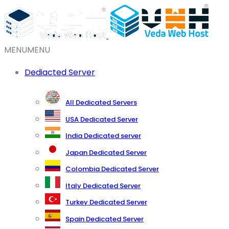
MENU
MENU
Dediacted Server
All Dedicated Servers
USA Dedicated Server
India Dedicated server
Japan Dedicated Server
Colombia Dedicated Server
Italy Dedicated Server
Turkey Dedicated Server
Spain Dedicated Server