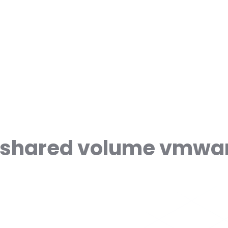
r shared volume vmwa