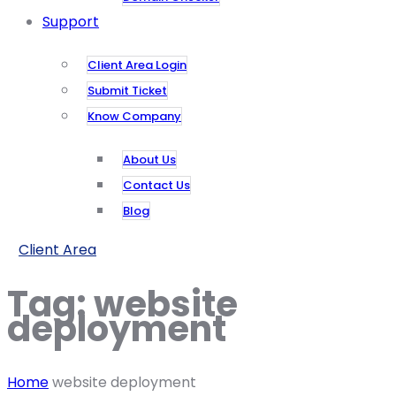
Support
Client Area Login
Submit Ticket
Know Company
About Us
Contact Us
Blog
Client Area
Tag:
website
deployment
Home
website deployment