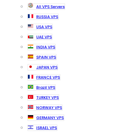
All VPS Servers
RUSSIA VPS
USA VPS
UAE VPS
INDIA VPS
SPAIN VPS
JAPAN VPS
FRANCE VPS
Brazil VPS
TURKEY VPS
NORWAY VPS
GERMANY VPS
ISRAEL VPS