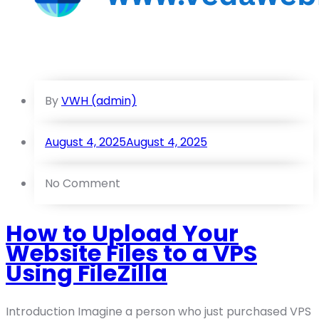
By
VWH (admin)
August 4, 2025
August 4, 2025
No Comment
How to Upload Your
Website Files to a VPS
Using FileZilla
Introduction Imagine a person who just purchased VPS