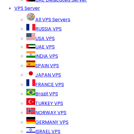
VPS Server
All VPS Servers
RUSSIA VPS
USA VPS
UAE VPS
INDIA VPS
SPAIN VPS
JAPAN VPS
FRANCE VPS
Brazil VPS
TURKEY VPS
NORWAY VPS
GERMANY VPS
ISRAEL VPS