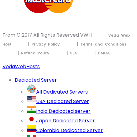
From © 2017 All Rights Reserved VWH
Veda Web
Host
| Privacy Policy
| Terms and Conditions
| Refund Policy
| SLA
| DMCA
VedaWebHosts
Dediacted Server
All Dedicated Servers
USA Dedicated Server
India Dedicated server
Japan Dedicated Server
Colombia Dedicated Server