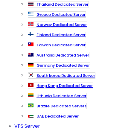
Thailand Dedicated Server
Greece Dedicated Server
Norway Dedicated Server
Finland Dedicated Server
Taiwan Dedicated Server
Australia Dedicated Server
Germany Dedicated Server
South korea Dedicated Server
Hong Kong Dedicated Server
Lithunia Dedicated Server
Brazile Dedicated Servers
UAE Dedicated Server
VPS Server