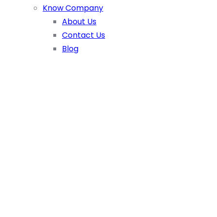
Know Company
About Us
Contact Us
Blog