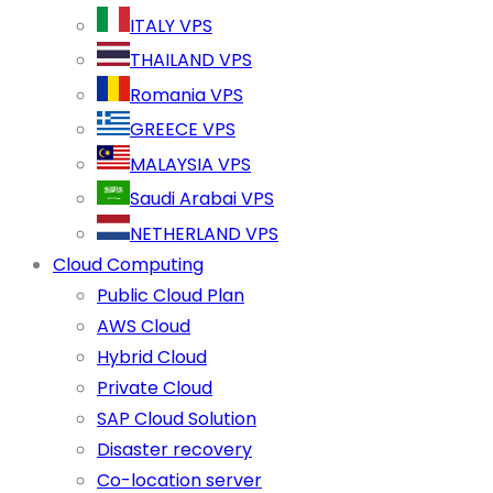
ITALY VPS
THAILAND VPS
Romania VPS
GREECE VPS
MALAYSIA VPS
Saudi Arabai VPS
NETHERLAND VPS
Cloud Computing
Public Cloud Plan
AWS Cloud
Hybrid Cloud
Private Cloud
SAP Cloud Solution
Disaster recovery
Co-location server