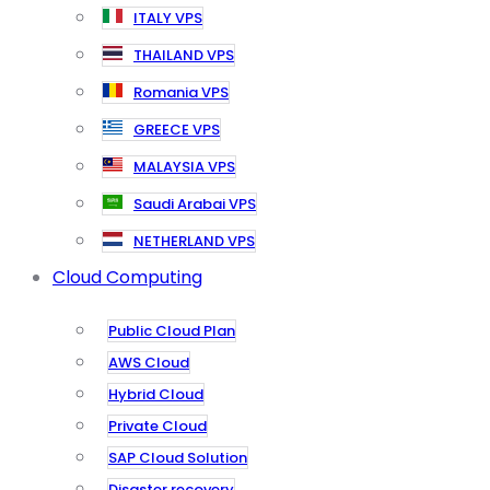
ITALY VPS
THAILAND VPS
Romania VPS
GREECE VPS
MALAYSIA VPS
Saudi Arabai VPS
NETHERLAND VPS
Cloud Computing
Public Cloud Plan
AWS Cloud
Hybrid Cloud
Private Cloud
SAP Cloud Solution
Disaster recovery