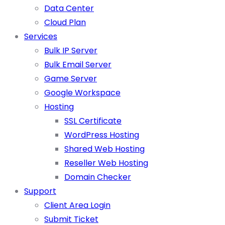
Data Center
Cloud Plan
Services
Bulk IP Server
Bulk Email Server
Game Server
Google Workspace
Hosting
SSL Certificate
WordPress Hosting
Shared Web Hosting
Reseller Web Hosting
Domain Checker
Support
Client Area Login
Submit Ticket