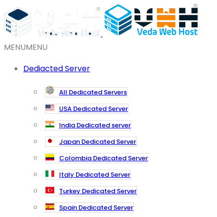
MENU
MENU
Dediacted Server
All Dedicated Servers
USA Dedicated Server
India Dedicated server
Japan Dedicated Server
Colombia Dedicated Server
Italy Dedicated Server
Turkey Dedicated Server
Spain Dedicated Server