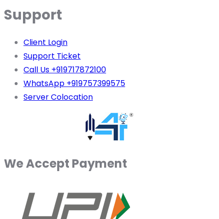
Support
Client Login
Support Ticket
Call Us +919717872100
WhatsApp +919757399575
Server Colocation
We Accept Payment