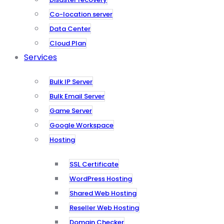
Co-location server
Data Center
Cloud Plan
Services
Bulk IP Server
Bulk Email Server
Game Server
Google Workspace
Hosting
SSL Certificate
WordPress Hosting
Shared Web Hosting
Reseller Web Hosting
Domain Checker