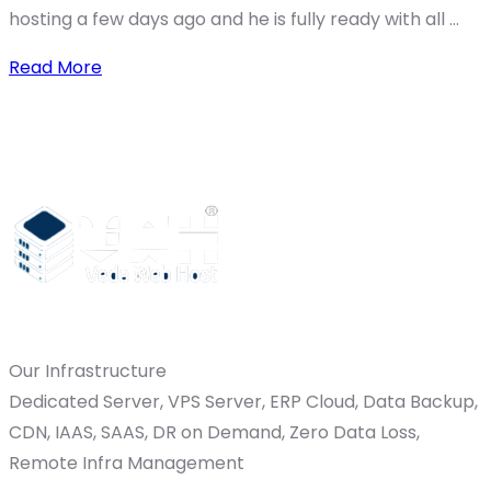
hosting a few days ago and he is fully ready with all ...
Read More
Our Infrastructure
Dedicated Server, VPS Server, ERP Cloud, Data Backup,
CDN, IAAS, SAAS, DR on Demand, Zero Data Loss,
Remote Infra Management