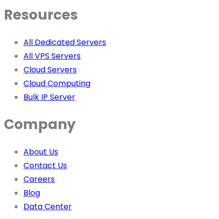
Resources
All Dedicated Servers
All VPS Servers
Cloud Servers
Cloud Computing
Bulk IP Server
Company
About Us
Contact Us
Careers
Blog
Data Center