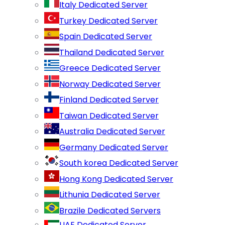
Italy Dedicated Server
Turkey Dedicated Server
Spain Dedicated Server
Thailand Dedicated Server
Greece Dedicated Server
Norway Dedicated Server
Finland Dedicated Server
Taiwan Dedicated Server
Australia Dedicated Server
Germany Dedicated Server
South korea Dedicated Server
Hong Kong Dedicated Server
Lithunia Dedicated Server
Brazile Dedicated Servers
UAE Dedicated Server