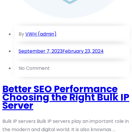
By
VWH (admin)
September 7, 2023
February 23, 2024
No Comment
Better SEO Performance
Choosing the Right Bulk IP
Server
Bulk IP servers Bulk IP servers play an important role in
the modern and digital world. It is also knownas ...