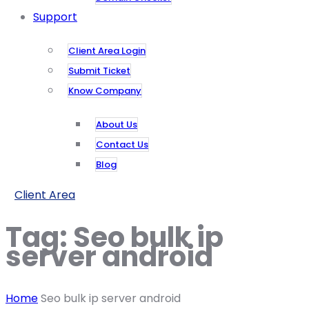
Support
Client Area Login
Submit Ticket
Know Company
About Us
Contact Us
Blog
Client Area
Tag:
Seo bulk ip
server android
Home
Seo bulk ip server android