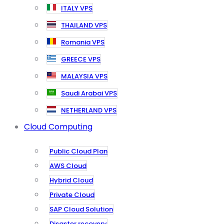
ITALY VPS
THAILAND VPS
Romania VPS
GREECE VPS
MALAYSIA VPS
Saudi Arabai VPS
NETHERLAND VPS
Cloud Computing
Public Cloud Plan
AWS Cloud
Hybrid Cloud
Private Cloud
SAP Cloud Solution
Disaster recovery