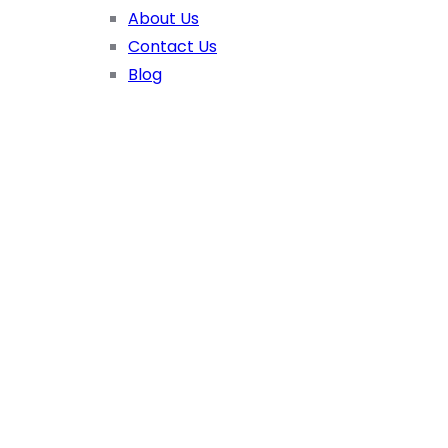
About Us
Contact Us
Blog