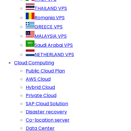
THAILAND VPS
Romania VPS
GREECE VPS
MALAYSIA VPS
Saudi Arabai VPS
NETHERLAND VPS
Cloud Computing
Public Cloud Plan
AWS Cloud
Hybrid Cloud
Private Cloud
SAP Cloud Solution
Disaster recovery
Co-location server
Data Center