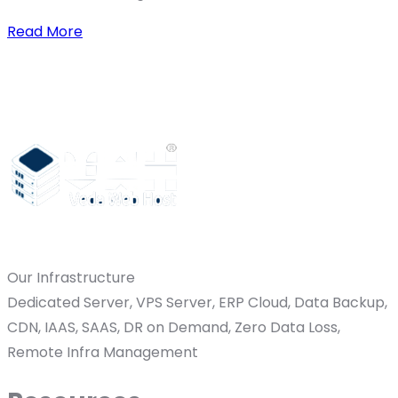
Read More
Our Infrastructure
Dedicated Server, VPS Server, ERP Cloud, Data Backup,
CDN, IAAS, SAAS, DR on Demand, Zero Data Loss,
Remote Infra Management