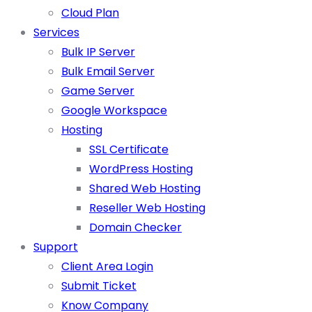
Cloud Plan
Services
Bulk IP Server
Bulk Email Server
Game Server
Google Workspace
Hosting
SSL Certificate
WordPress Hosting
Shared Web Hosting
Reseller Web Hosting
Domain Checker
Support
Client Area Login
Submit Ticket
Know Company