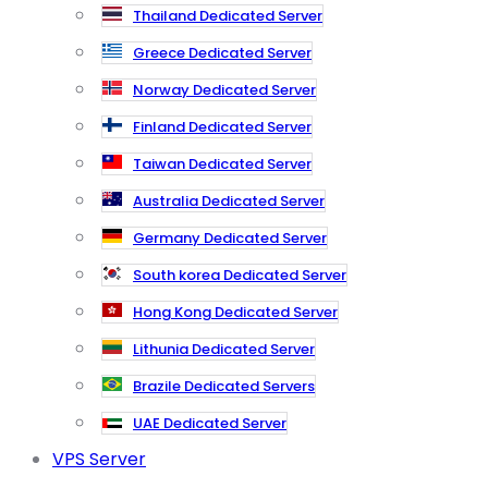
Thailand Dedicated Server
Greece Dedicated Server
Norway Dedicated Server
Finland Dedicated Server
Taiwan Dedicated Server
Australia Dedicated Server
Germany Dedicated Server
South korea Dedicated Server
Hong Kong Dedicated Server
Lithunia Dedicated Server
Brazile Dedicated Servers
UAE Dedicated Server
VPS Server