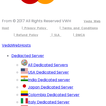
From © 2017 All Rights Reserved VWH
Veda Web
Host
| Privacy Policy
| Terms and Conditions
| Refund Policy
| SLA
| DMCA
VedaWebHosts
Dediacted Server
All Dedicated Servers
USA Dedicated Server
India Dedicated server
Japan Dedicated Server
Colombia Dedicated Server
Italy Dedicated Server