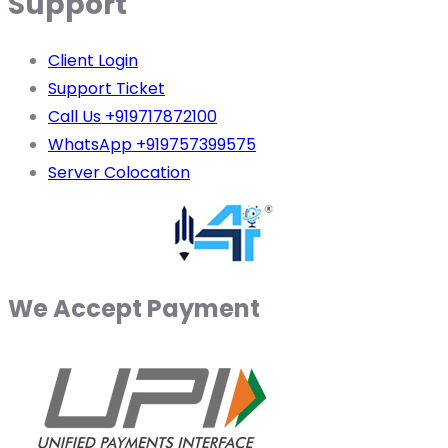
Support
Client Login
Support Ticket
Call Us +919717872100
WhatsApp +919757399575
Server Colocation
We Accept Payment