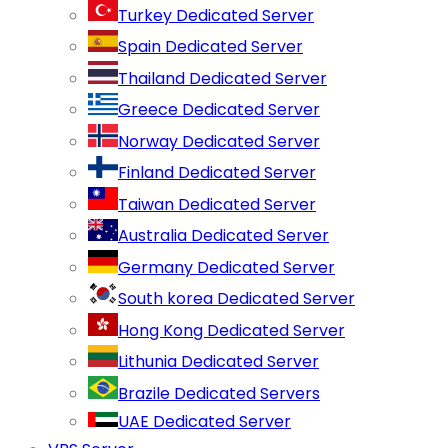
Turkey Dedicated Server
Spain Dedicated Server
Thailand Dedicated Server
Greece Dedicated Server
Norway Dedicated Server
Finland Dedicated Server
Taiwan Dedicated Server
Australia Dedicated Server
Germany Dedicated Server
South korea Dedicated Server
Hong Kong Dedicated Server
Lithunia Dedicated Server
Brazile Dedicated Servers
UAE Dedicated Server