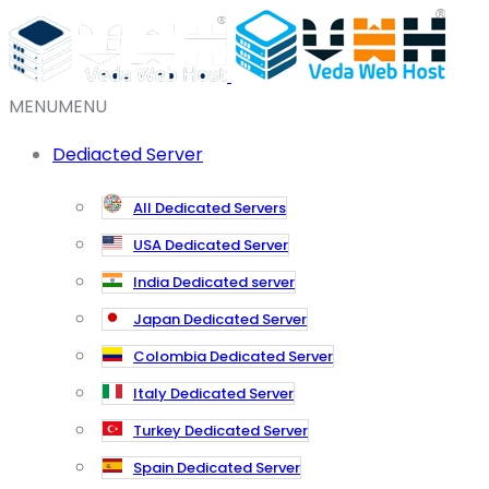
MENU
MENU
Dediacted Server
All Dedicated Servers
USA Dedicated Server
India Dedicated server
Japan Dedicated Server
Colombia Dedicated Server
Italy Dedicated Server
Turkey Dedicated Server
Spain Dedicated Server