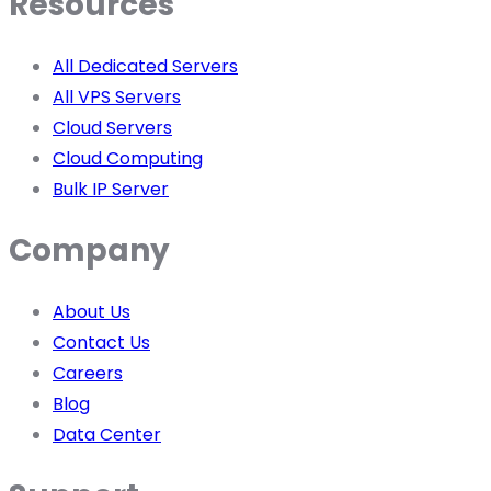
Resources
All Dedicated Servers
All VPS Servers
Cloud Servers
Cloud Computing
Bulk IP Server
Company
About Us
Contact Us
Careers
Blog
Data Center