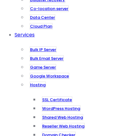
Co-location server
Data Center
Cloud Plan
Services
Bulk IP Server
Bulk Email Server
Game Server
Google Workspace
Hosting
SSL Certificate
WordPress Hosting
Shared Web Hosting
Reseller Web Hosting
Domain Checker