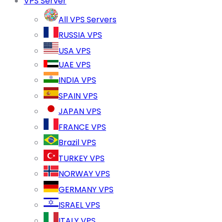
VPS Server
All VPS Servers
RUSSIA VPS
USA VPS
UAE VPS
INDIA VPS
SPAIN VPS
JAPAN VPS
FRANCE VPS
Brazil VPS
TURKEY VPS
NORWAY VPS
GERMANY VPS
ISRAEL VPS
ITALY VPS