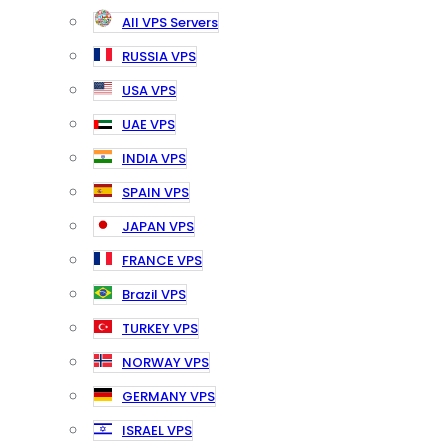
All VPS Servers
RUSSIA VPS
USA VPS
UAE VPS
INDIA VPS
SPAIN VPS
JAPAN VPS
FRANCE VPS
Brazil VPS
TURKEY VPS
NORWAY VPS
GERMANY VPS
ISRAEL VPS