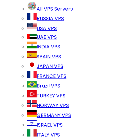
All VPS Servers
RUSSIA VPS
USA VPS
UAE VPS
INDIA VPS
SPAIN VPS
JAPAN VPS
FRANCE VPS
Brazil VPS
TURKEY VPS
NORWAY VPS
GERMANY VPS
ISRAEL VPS
ITALY VPS