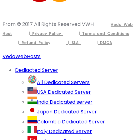
From © 2017 All Rights Reserved VWH
Veda Web
Host
| Privacy Policy
| Terms and Conditions
| Refund Policy
| SLA
| DMCA
VedaWebHosts
Dediacted Server
All Dedicated Servers
USA Dedicated Server
India Dedicated server
Japan Dedicated Server
Colombia Dedicated Server
Italy Dedicated Server