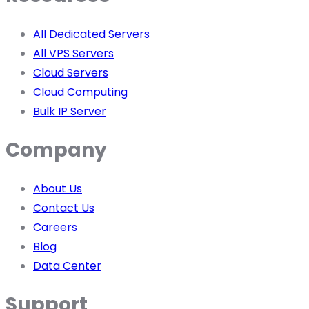
All Dedicated Servers
All VPS Servers
Cloud Servers
Cloud Computing
Bulk IP Server
Company
About Us
Contact Us
Careers
Blog
Data Center
Support