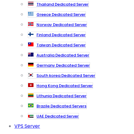
Thailand Dedicated Server
Greece Dedicated Server
Norway Dedicated Server
Finland Dedicated Server
Taiwan Dedicated Server
Australia Dedicated Server
Germany Dedicated Server
South korea Dedicated Server
Hong Kong Dedicated Server
Lithunia Dedicated Server
Brazile Dedicated Servers
UAE Dedicated Server
VPS Server