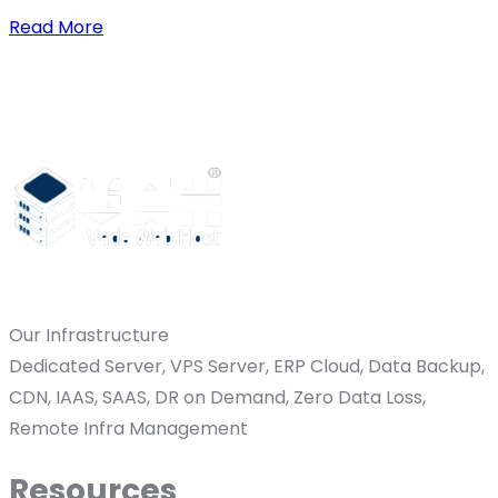
Read More
Our Infrastructure
Dedicated Server, VPS Server, ERP Cloud, Data Backup,
CDN, IAAS, SAAS, DR on Demand, Zero Data Loss,
Remote Infra Management
Resources