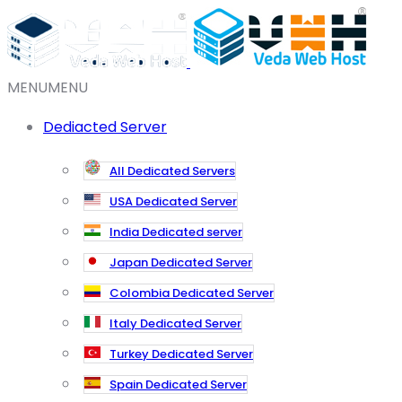
MENU
MENU
Dediacted Server
All Dedicated Servers
USA Dedicated Server
India Dedicated server
Japan Dedicated Server
Colombia Dedicated Server
Italy Dedicated Server
Turkey Dedicated Server
Spain Dedicated Server