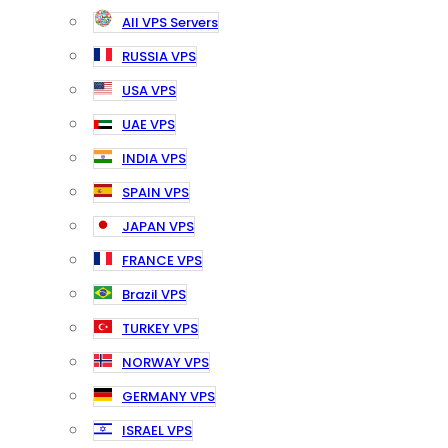
All VPS Servers
RUSSIA VPS
USA VPS
UAE VPS
INDIA VPS
SPAIN VPS
JAPAN VPS
FRANCE VPS
Brazil VPS
TURKEY VPS
NORWAY VPS
GERMANY VPS
ISRAEL VPS