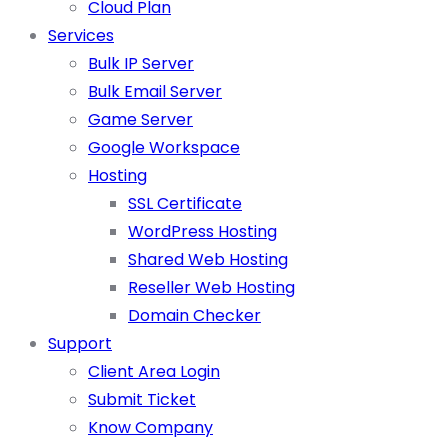
Cloud Plan
Services
Bulk IP Server
Bulk Email Server
Game Server
Google Workspace
Hosting
SSL Certificate
WordPress Hosting
Shared Web Hosting
Reseller Web Hosting
Domain Checker
Support
Client Area Login
Submit Ticket
Know Company