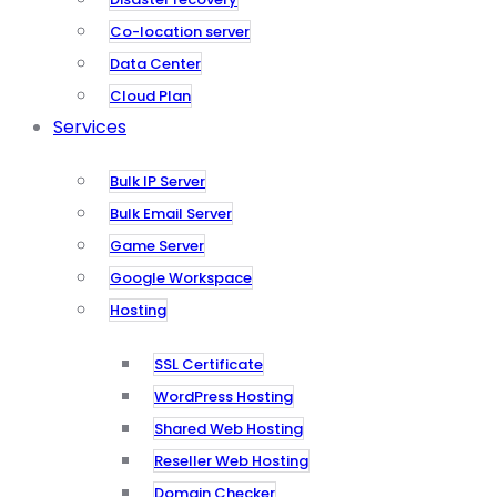
Co-location server
Data Center
Cloud Plan
Services
Bulk IP Server
Bulk Email Server
Game Server
Google Workspace
Hosting
SSL Certificate
WordPress Hosting
Shared Web Hosting
Reseller Web Hosting
Domain Checker