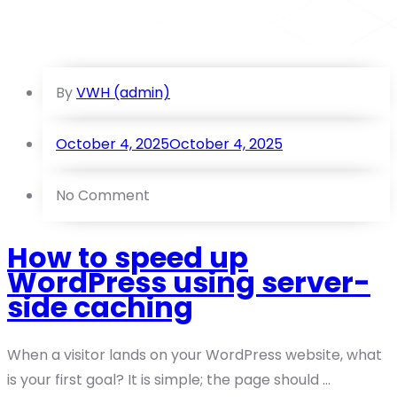
By
VWH (admin)
October 4, 2025
October 4, 2025
No Comment
How to speed up
WordPress using server-
side caching
When a visitor lands on your WordPress website, what
is your first goal? It is simple; the page should ...