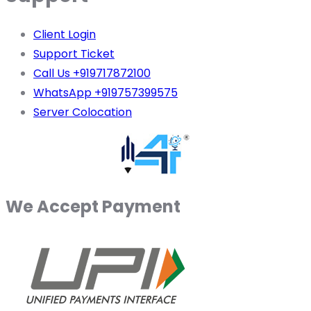
Client Login
Support Ticket
Call Us +919717872100
WhatsApp +919757399575
Server Colocation
We Accept Payment