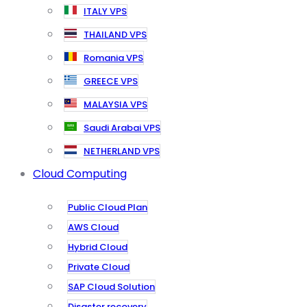
ITALY VPS
THAILAND VPS
Romania VPS
GREECE VPS
MALAYSIA VPS
Saudi Arabai VPS
NETHERLAND VPS
Cloud Computing
Public Cloud Plan
AWS Cloud
Hybrid Cloud
Private Cloud
SAP Cloud Solution
Disaster recovery