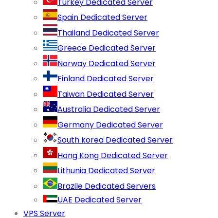
Turkey Dedicated Server
Spain Dedicated Server
Thailand Dedicated Server
Greece Dedicated Server
Norway Dedicated Server
Finland Dedicated Server
Taiwan Dedicated Server
Australia Dedicated Server
Germany Dedicated Server
South korea Dedicated Server
Hong Kong Dedicated Server
Lithunia Dedicated Server
Brazile Dedicated Servers
UAE Dedicated Server
VPS Server