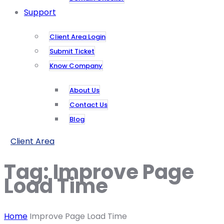
Support
Client Area Login
Submit Ticket
Know Company
About Us
Contact Us
Blog
Client Area
Tag:
Improve Page
Load Time
Home
Improve Page Load Time