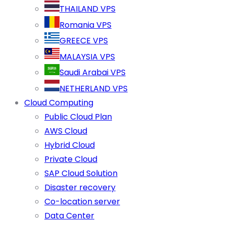
THAILAND VPS
Romania VPS
GREECE VPS
MALAYSIA VPS
Saudi Arabai VPS
NETHERLAND VPS
Cloud Computing
Public Cloud Plan
AWS Cloud
Hybrid Cloud
Private Cloud
SAP Cloud Solution
Disaster recovery
Co-location server
Data Center