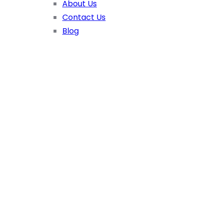
About Us
Contact Us
Blog