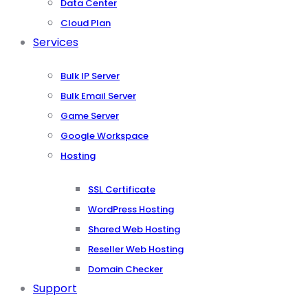
Data Center
Cloud Plan
Services
Bulk IP Server
Bulk Email Server
Game Server
Google Workspace
Hosting
SSL Certificate
WordPress Hosting
Shared Web Hosting
Reseller Web Hosting
Domain Checker
Support