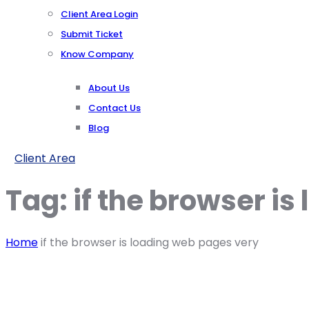
Client Area Login
Submit Ticket
Know Company
About Us
Contact Us
Blog
Client Area
Tag:
if the browser i
Home
if the browser is loading web pages very