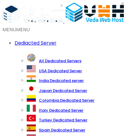
MENU
MENU
Dediacted Server
All Dedicated Servers
USA Dedicated Server
India Dedicated server
Japan Dedicated Server
Colombia Dedicated Server
Italy Dedicated Server
Turkey Dedicated Server
Spain Dedicated Server