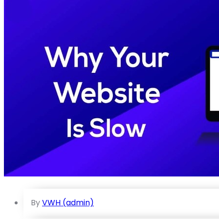
By
VWH (admin)