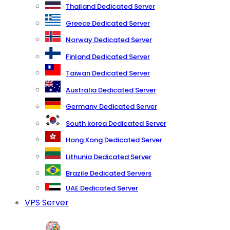
Thailand Dedicated Server
Greece Dedicated Server
Norway Dedicated Server
Finland Dedicated Server
Taiwan Dedicated Server
Australia Dedicated Server
Germany Dedicated Server
South korea Dedicated Server
Hong Kong Dedicated Server
Lithunia Dedicated Server
Brazile Dedicated Servers
UAE Dedicated Server
VPS Server