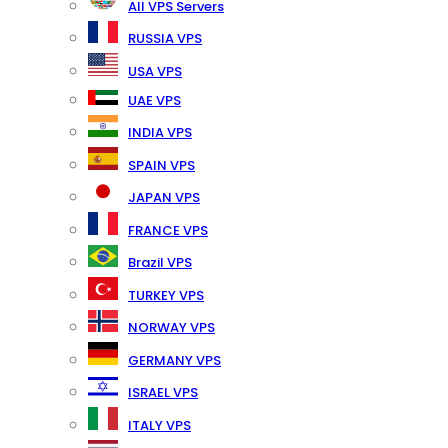
All VPS Servers
RUSSIA VPS
USA VPS
UAE VPS
INDIA VPS
SPAIN VPS
JAPAN VPS
FRANCE VPS
Brazil VPS
TURKEY VPS
NORWAY VPS
GERMANY VPS
ISRAEL VPS
ITALY VPS