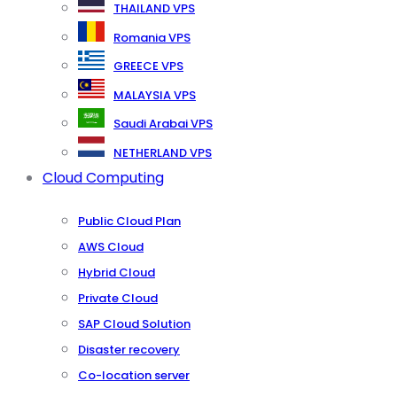
THAILAND VPS
Romania VPS
GREECE VPS
MALAYSIA VPS
Saudi Arabai VPS
NETHERLAND VPS
Cloud Computing
Public Cloud Plan
AWS Cloud
Hybrid Cloud
Private Cloud
SAP Cloud Solution
Disaster recovery
Co-location server