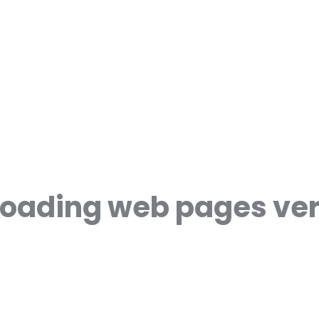
s loading web pages ve