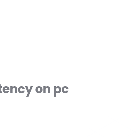
tency on pc