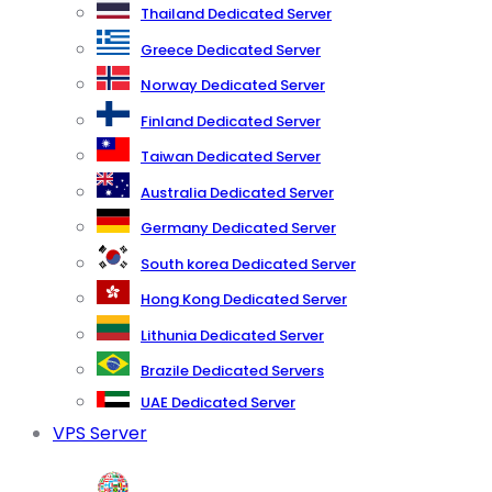
Thailand Dedicated Server
Greece Dedicated Server
Norway Dedicated Server
Finland Dedicated Server
Taiwan Dedicated Server
Australia Dedicated Server
Germany Dedicated Server
South korea Dedicated Server
Hong Kong Dedicated Server
Lithunia Dedicated Server
Brazile Dedicated Servers
UAE Dedicated Server
VPS Server