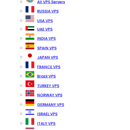
All VPS Servers
RUSSIA VPS
USA VPS
UAE VPS
INDIA VPS
SPAIN VPS
JAPAN VPS
FRANCE VPS
Brazil VPS
TURKEY VPS
NORWAY VPS
GERMANY VPS
ISRAEL VPS
ITALY VPS