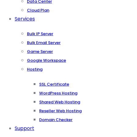
Data Center
Cloud Plan
Services
Bulk IP Server
Bulk Email Server
Game Server
Google Workspace
Hosting
SSL Certificate
WordPress Hosting
Shared Web Hosting
Reseller Web Hosting
Domain Checker
Support