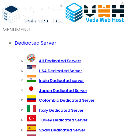
MENU
MENU
Dediacted Server
All Dedicated Servers
USA Dedicated Server
India Dedicated server
Japan Dedicated Server
Colombia Dedicated Server
Italy Dedicated Server
Turkey Dedicated Server
Spain Dedicated Server