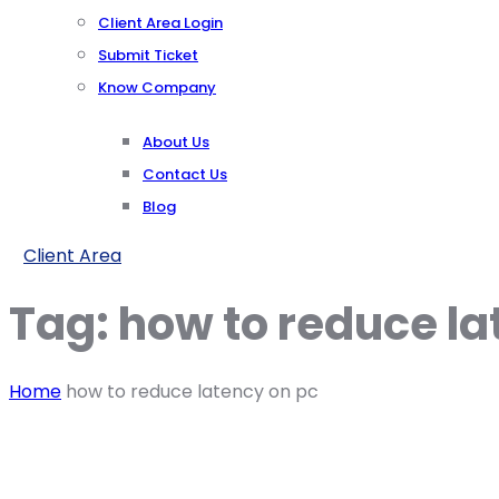
Client Area Login
Submit Ticket
Know Company
About Us
Contact Us
Blog
Client Area
Tag:
how to reduce la
Home
how to reduce latency on pc