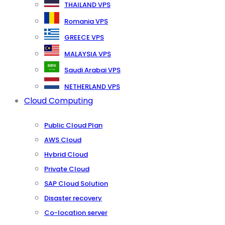
THAILAND VPS
Romania VPS
GREECE VPS
MALAYSIA VPS
Saudi Arabai VPS
NETHERLAND VPS
Cloud Computing
Public Cloud Plan
AWS Cloud
Hybrid Cloud
Private Cloud
SAP Cloud Solution
Disaster recovery
Co-location server