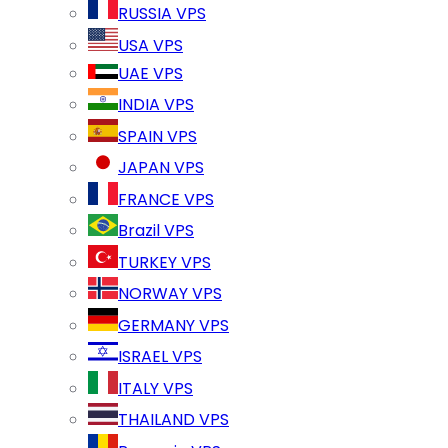
RUSSIA VPS
USA VPS
UAE VPS
INDIA VPS
SPAIN VPS
JAPAN VPS
FRANCE VPS
Brazil VPS
TURKEY VPS
NORWAY VPS
GERMANY VPS
ISRAEL VPS
ITALY VPS
THAILAND VPS