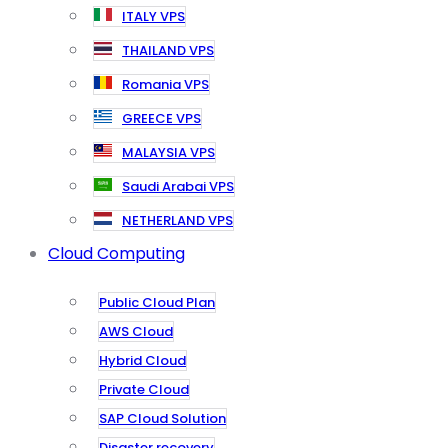
ITALY VPS
THAILAND VPS
Romania VPS
GREECE VPS
MALAYSIA VPS
Saudi Arabai VPS
NETHERLAND VPS
Cloud Computing
Public Cloud Plan
AWS Cloud
Hybrid Cloud
Private Cloud
SAP Cloud Solution
Disaster recovery