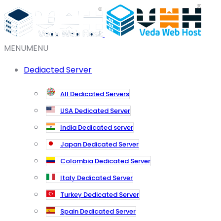
MENU
MENU
Dediacted Server
All Dedicated Servers
USA Dedicated Server
India Dedicated server
Japan Dedicated Server
Colombia Dedicated Server
Italy Dedicated Server
Turkey Dedicated Server
Spain Dedicated Server