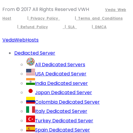
From © 2017 All Rights Reserved VWH
Veda Web
Host
| Privacy Policy
| Terms and Conditions
| Refund Policy
| SLA
| DMCA
VedaWebHosts
Dediacted Server
All Dedicated Servers
USA Dedicated Server
India Dedicated server
Japan Dedicated Server
Colombia Dedicated Server
Italy Dedicated Server
Turkey Dedicated Server
Spain Dedicated Server