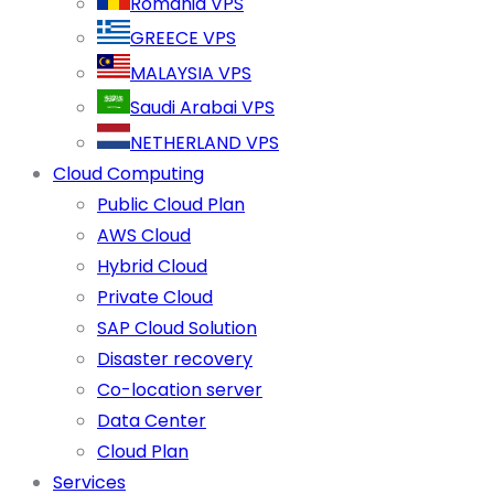
Romania VPS
GREECE VPS
MALAYSIA VPS
Saudi Arabai VPS
NETHERLAND VPS
Cloud Computing
Public Cloud Plan
AWS Cloud
Hybrid Cloud
Private Cloud
SAP Cloud Solution
Disaster recovery
Co-location server
Data Center
Cloud Plan
Services