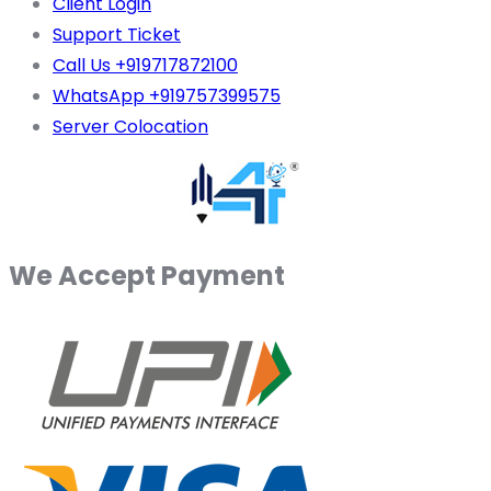
Client Login
Support Ticket
Call Us +919717872100
WhatsApp +919757399575
Server Colocation
We Accept Payment