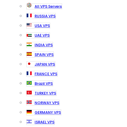
All VPS Servers
RUSSIA VPS
USA VPS
UAE VPS
INDIA VPS
SPAIN VPS
JAPAN VPS
FRANCE VPS
Brazil VPS
TURKEY VPS
NORWAY VPS
GERMANY VPS
ISRAEL VPS