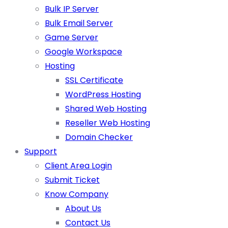
Bulk IP Server
Bulk Email Server
Game Server
Google Workspace
Hosting
SSL Certificate
WordPress Hosting
Shared Web Hosting
Reseller Web Hosting
Domain Checker
Support
Client Area Login
Submit Ticket
Know Company
About Us
Contact Us