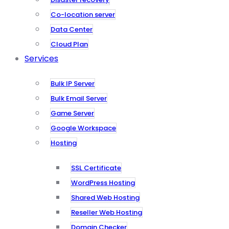
Co-location server
Data Center
Cloud Plan
Services
Bulk IP Server
Bulk Email Server
Game Server
Google Workspace
Hosting
SSL Certificate
WordPress Hosting
Shared Web Hosting
Reseller Web Hosting
Domain Checker