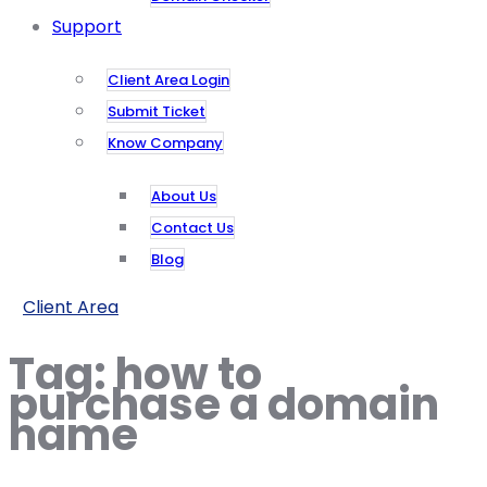
Support
Client Area Login
Submit Ticket
Know Company
About Us
Contact Us
Blog
Client Area
Tag:
how to
purchase a domain
name