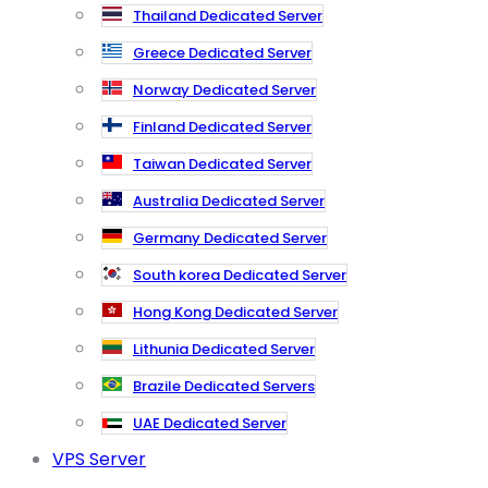
Thailand Dedicated Server
Greece Dedicated Server
Norway Dedicated Server
Finland Dedicated Server
Taiwan Dedicated Server
Australia Dedicated Server
Germany Dedicated Server
South korea Dedicated Server
Hong Kong Dedicated Server
Lithunia Dedicated Server
Brazile Dedicated Servers
UAE Dedicated Server
VPS Server