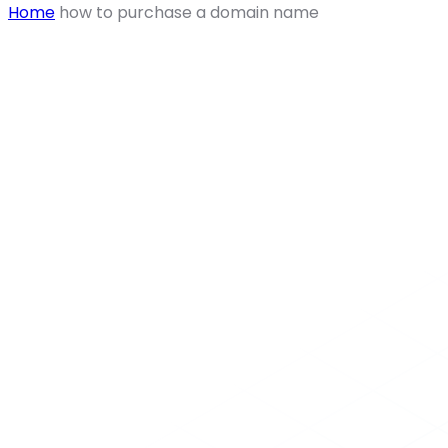
Home
how to purchase a domain name