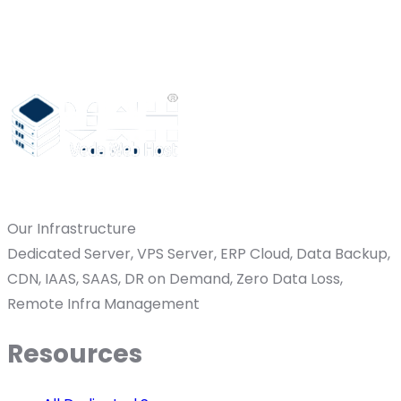
Our Infrastructure
Dedicated Server, VPS Server, ERP Cloud, Data Backup,
CDN, IAAS, SAAS, DR on Demand, Zero Data Loss,
Remote Infra Management
Resources