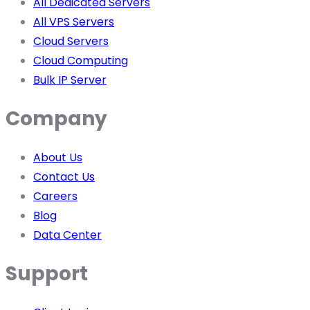
All Dedicated Servers
All VPS Servers
Cloud Servers
Cloud Computing
Bulk IP Server
Company
About Us
Contact Us
Careers
Blog
Data Center
Support