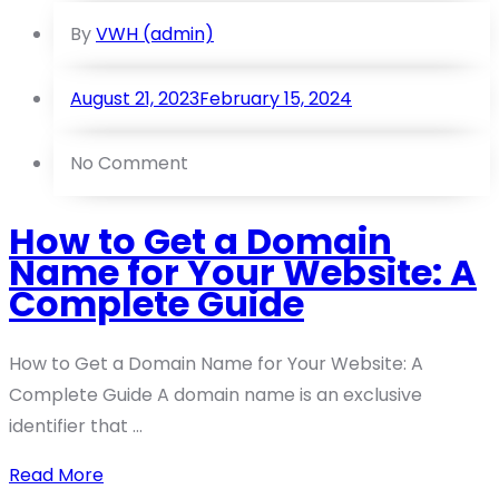
By
VWH (admin)
August 21, 2023
February 15, 2024
No Comment
How to Get a Domain
Name for Your Website: A
Complete Guide
How to Get a Domain Name for Your Website: A
Complete Guide A domain name is an exclusive
identifier that ...
Read More