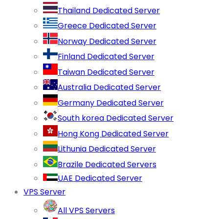
Thailand Dedicated Server
Greece Dedicated Server
Norway Dedicated Server
Finland Dedicated Server
Taiwan Dedicated Server
Australia Dedicated Server
Germany Dedicated Server
South korea Dedicated Server
Hong Kong Dedicated Server
Lithunia Dedicated Server
Brazile Dedicated Servers
UAE Dedicated Server
VPS Server
All VPS Servers