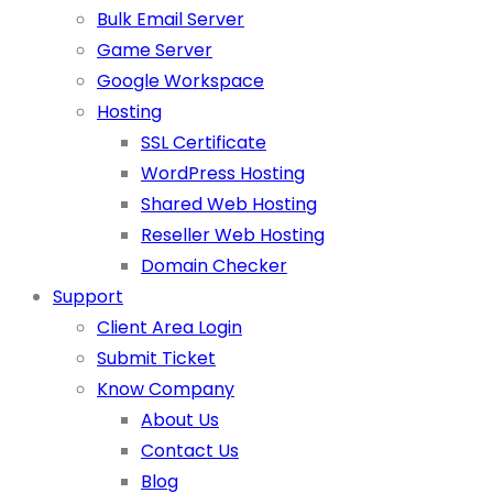
Bulk Email Server
Game Server
Google Workspace
Hosting
SSL Certificate
WordPress Hosting
Shared Web Hosting
Reseller Web Hosting
Domain Checker
Support
Client Area Login
Submit Ticket
Know Company
About Us
Contact Us
Blog