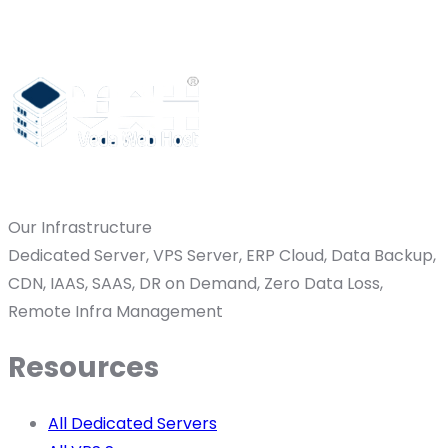
Our Infrastructure
Dedicated Server, VPS Server, ERP Cloud, Data Backup,
CDN, IAAS, SAAS, DR on Demand, Zero Data Loss,
Remote Infra Management
Resources
All Dedicated Servers