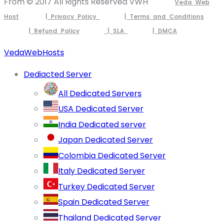
From © 2017 All Rights Reserved VWH
Veda Web
Host
| Privacy Policy
| Terms and Conditions
| Refund Policy
| SLA
| DMCA
VedaWebHosts
Dediacted Server
All Dedicated Servers
USA Dedicated Server
India Dedicated server
Japan Dedicated Server
Colombia Dedicated Server
Italy Dedicated Server
Turkey Dedicated Server
Spain Dedicated Server
Thailand Dedicated Server