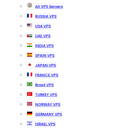
All VPS Servers
RUSSIA VPS
USA VPS
UAE VPS
INDIA VPS
SPAIN VPS
JAPAN VPS
FRANCE VPS
Brazil VPS
TURKEY VPS
NORWAY VPS
GERMANY VPS
ISRAEL VPS