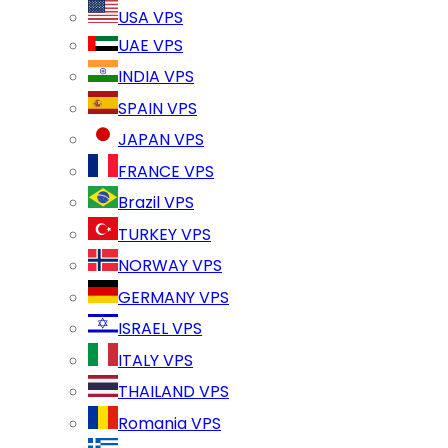
USA VPS
UAE VPS
INDIA VPS
SPAIN VPS
JAPAN VPS
FRANCE VPS
Brazil VPS
TURKEY VPS
NORWAY VPS
GERMANY VPS
ISRAEL VPS
ITALY VPS
THAILAND VPS
Romania VPS