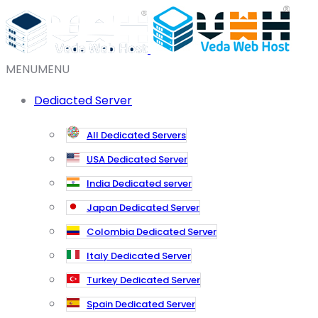
MENU
MENU
Dediacted Server
All Dedicated Servers
USA Dedicated Server
India Dedicated server
Japan Dedicated Server
Colombia Dedicated Server
Italy Dedicated Server
Turkey Dedicated Server
Spain Dedicated Server