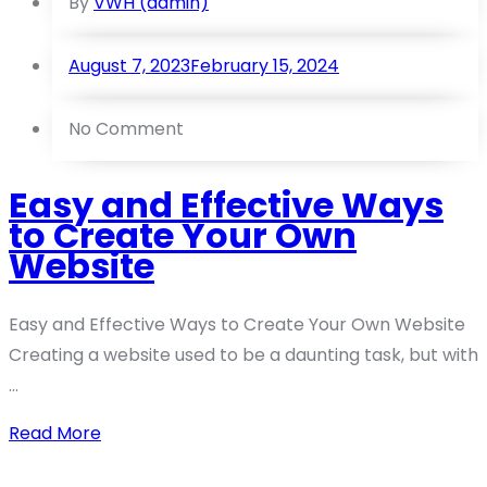
By
VWH (admin)
August 7, 2023
February 15, 2024
No Comment
Easy and Effective Ways
to Create Your Own
Website
Easy and Effective Ways to Create Your Own Website
Creating a website used to be a daunting task, but with
...
Read More