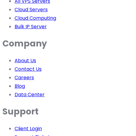
All VPS Servers
Cloud Servers
Cloud Computing
Bulk IP Server
Company
About Us
Contact Us
Careers
Blog
Data Center
Support
Client Login