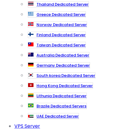
Thailand Dedicated Server
Greece Dedicated Server
Norway Dedicated Server
Finland Dedicated Server
Taiwan Dedicated Server
Australia Dedicated Server
Germany Dedicated Server
South korea Dedicated Server
Hong Kong Dedicated Server
Lithunia Dedicated Server
Brazile Dedicated Servers
UAE Dedicated Server
VPS Server