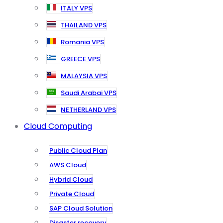
ITALY VPS
THAILAND VPS
Romania VPS
GREECE VPS
MALAYSIA VPS
Saudi Arabai VPS
NETHERLAND VPS
Cloud Computing
Public Cloud Plan
AWS Cloud
Hybrid Cloud
Private Cloud
SAP Cloud Solution
Disaster recovery