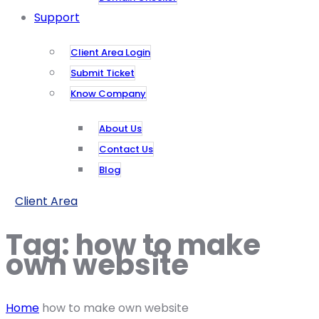
Support
Client Area Login
Submit Ticket
Know Company
About Us
Contact Us
Blog
Client Area
Tag:
how to make
own website
Home
how to make own website