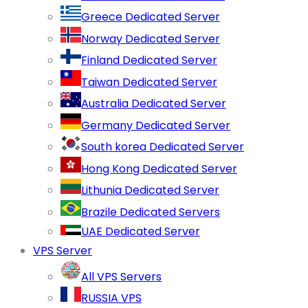
Greece Dedicated Server
Norway Dedicated Server
Finland Dedicated Server
Taiwan Dedicated Server
Australia Dedicated Server
Germany Dedicated Server
South korea Dedicated Server
Hong Kong Dedicated Server
Lithunia Dedicated Server
Brazile Dedicated Servers
UAE Dedicated Server
VPS Server
All VPS Servers
RUSSIA VPS