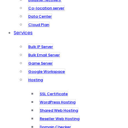
Co-location server
Data Center
Cloud Plan
Services
Bulk IP Server
Bulk Email Server
Game Server
Google Workspace
Hosting
SSL Certificate
WordPress Hosting
Shared Web Hosting
Reseller Web Hosting
Domain Checker