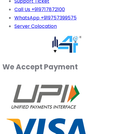
Support Ticket
Call Us +919717872100
WhatsApp +919757399575
Server Colocation
We Accept Payment