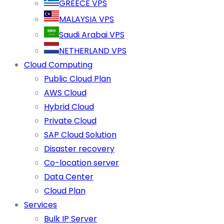
GREECE VPS
MALAYSIA VPS
Saudi Arabai VPS
NETHERLAND VPS
Cloud Computing
Public Cloud Plan
AWS Cloud
Hybrid Cloud
Private Cloud
SAP Cloud Solution
Disaster recovery
Co-location server
Data Center
Cloud Plan
Services
Bulk IP Server