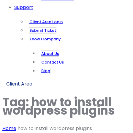
Support
Client Area Login
Submit Ticket
Know Company
About Us
Contact Us
Blog
Client Area
Tag:
how to install
wordpress plugins
Home
how to install wordpress plugins