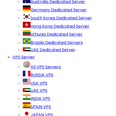
Australia Dedicated Server
Germany Dedicated Server
South korea Dedicated Server
Hong Kong Dedicated Server
Lithunia Dedicated Server
Brazile Dedicated Servers
UAE Dedicated Server
VPS Server
All VPS Servers
RUSSIA VPS
USA VPS
UAE VPS
INDIA VPS
SPAIN VPS
JAPAN VPS