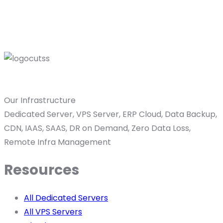
Our Infrastructure
Dedicated Server, VPS Server, ERP Cloud, Data Backup,
CDN, IAAS, SAAS, DR on Demand, Zero Data Loss,
Remote Infra Management
Resources
All Dedicated Servers
All VPS Servers