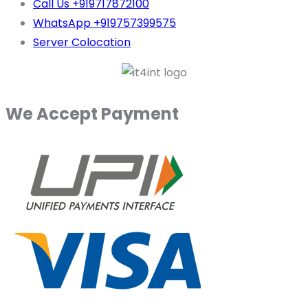
Call Us +919717872100
WhatsApp +919757399575
Server Colocation
We Accept Payment