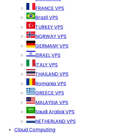
FRANCE VPS
Brazil VPS
TURKEY VPS
NORWAY VPS
GERMANY VPS
ISRAEL VPS
ITALY VPS
THAILAND VPS
Romania VPS
GREECE VPS
MALAYSIA VPS
Saudi Arabai VPS
NETHERLAND VPS
Cloud Computing