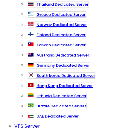
Thailand Dedicated Server
Greece Dedicated Server
Norway Dedicated Server
Finland Dedicated Server
Taiwan Dedicated Server
Australia Dedicated Server
Germany Dedicated Server
South korea Dedicated Server
Hong Kong Dedicated Server
Lithunia Dedicated Server
Brazile Dedicated Servers
UAE Dedicated Server
VPS Server