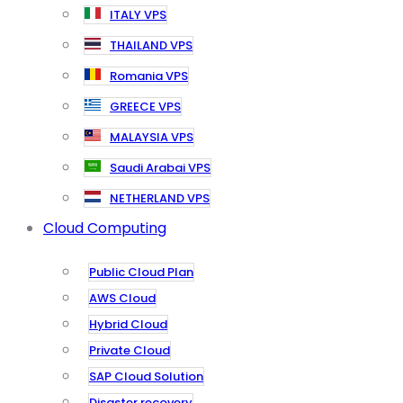
ITALY VPS
THAILAND VPS
Romania VPS
GREECE VPS
MALAYSIA VPS
Saudi Arabai VPS
NETHERLAND VPS
Cloud Computing
Public Cloud Plan
AWS Cloud
Hybrid Cloud
Private Cloud
SAP Cloud Solution
Disaster recovery