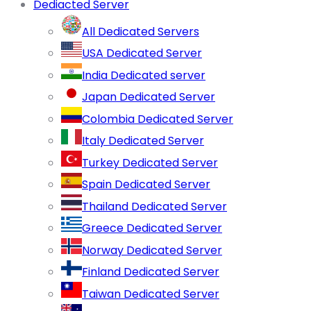
Dediacted Server
All Dedicated Servers
USA Dedicated Server
India Dedicated server
Japan Dedicated Server
Colombia Dedicated Server
Italy Dedicated Server
Turkey Dedicated Server
Spain Dedicated Server
Thailand Dedicated Server
Greece Dedicated Server
Norway Dedicated Server
Finland Dedicated Server
Taiwan Dedicated Server