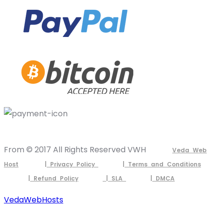
From © 2017 All Rights Reserved VWH
Veda Web
Host
| Privacy Policy
| Terms and Conditions
| Refund Policy
| SLA
| DMCA
VedaWebHosts