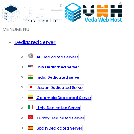
MENU
MENU
Dediacted Server
All Dedicated Servers
USA Dedicated Server
India Dedicated server
Japan Dedicated Server
Colombia Dedicated Server
Italy Dedicated Server
Turkey Dedicated Server
Spain Dedicated Server