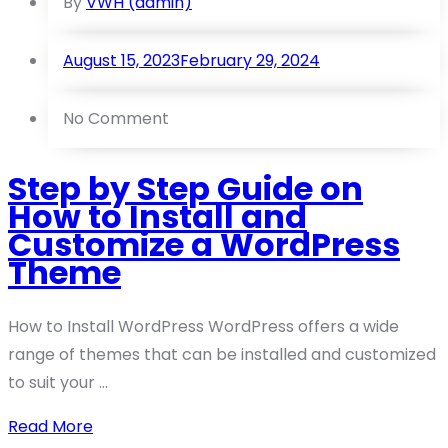
By
VWH (admin)
August 15, 2023
February 29, 2024
No Comment
Step by Step Guide on
How to Install and
Customize a WordPress
Theme
How to Install WordPress WordPress offers a wide
range of themes that can be installed and customized
to suit your ...
Read More