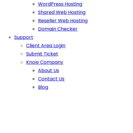
WordPress Hosting
Shared Web Hosting
Reseller Web Hosting
Domain Checker
Support
Client Area Login
Submit Ticket
Know Company
About Us
Contact Us
Blog