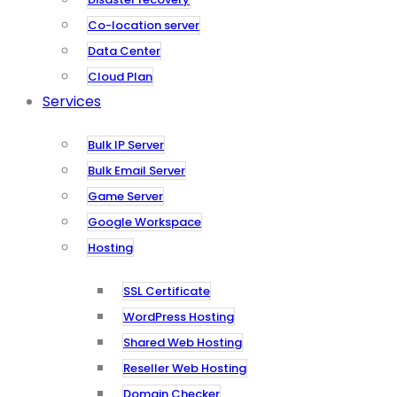
Co-location server
Data Center
Cloud Plan
Services
Bulk IP Server
Bulk Email Server
Game Server
Google Workspace
Hosting
SSL Certificate
WordPress Hosting
Shared Web Hosting
Reseller Web Hosting
Domain Checker