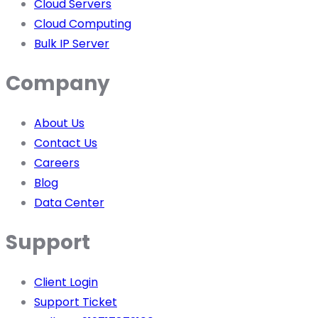
Cloud Servers
Cloud Computing
Bulk IP Server
Company
About Us
Contact Us
Careers
Blog
Data Center
Support
Client Login
Support Ticket