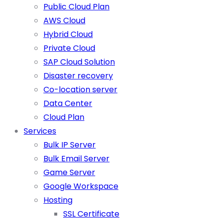
Public Cloud Plan
AWS Cloud
Hybrid Cloud
Private Cloud
SAP Cloud Solution
Disaster recovery
Co-location server
Data Center
Cloud Plan
Services
Bulk IP Server
Bulk Email Server
Game Server
Google Workspace
Hosting
SSL Certificate