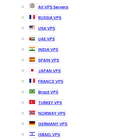
All VPS Servers
RUSSIA VPS
USA VPS
UAE VPS
INDIA VPS
SPAIN VPS
JAPAN VPS
FRANCE VPS
Brazil VPS
TURKEY VPS
NORWAY VPS
GERMANY VPS
ISRAEL VPS