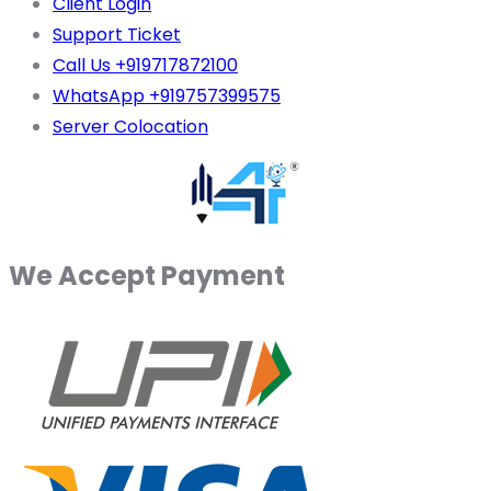
Client Login
Support Ticket
Call Us +919717872100
WhatsApp +919757399575
Server Colocation
We Accept Payment