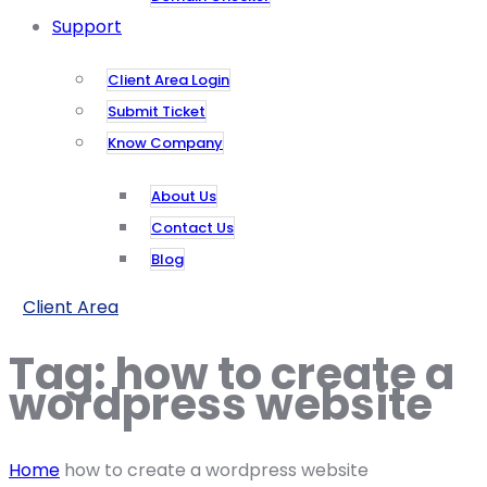
Support
Client Area Login
Submit Ticket
Know Company
About Us
Contact Us
Blog
Client Area
Tag:
how to create a
wordpress website
Home
how to create a wordpress website