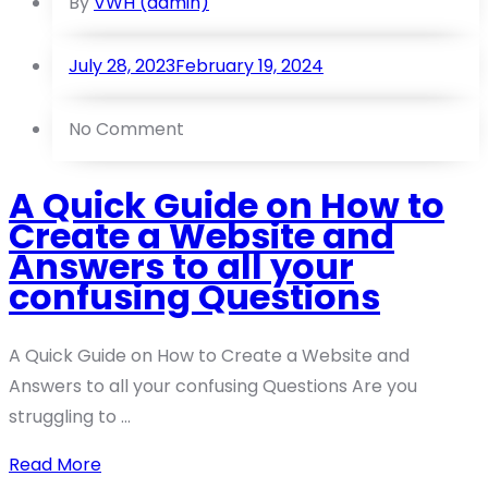
By
VWH (admin)
July 28, 2023
February 19, 2024
No Comment
A Quick Guide on How to
Create a Website and
Answers to all your
confusing Questions
A Quick Guide on How to Create a Website and
Answers to all your confusing Questions Are you
struggling to ...
Read More