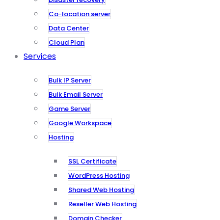
Co-location server
Data Center
Cloud Plan
Services
Bulk IP Server
Bulk Email Server
Game Server
Google Workspace
Hosting
SSL Certificate
WordPress Hosting
Shared Web Hosting
Reseller Web Hosting
Domain Checker