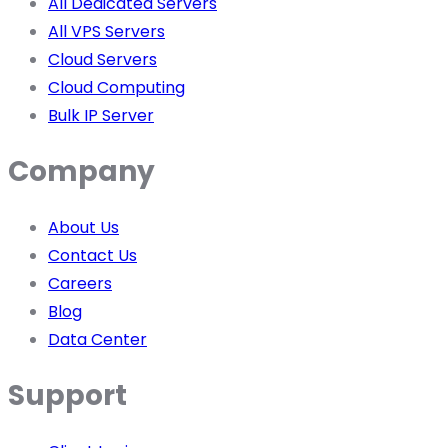
All Dedicated Servers
All VPS Servers
Cloud Servers
Cloud Computing
Bulk IP Server
Company
About Us
Contact Us
Careers
Blog
Data Center
Support