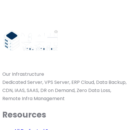
Our Infrastructure
Dedicated Server, VPS Server, ERP Cloud, Data Backup,
CDN, IAAS, SAAS, DR on Demand, Zero Data Loss,
Remote Infra Management
Resources