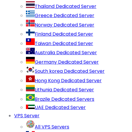
Thailand Dedicated Server
Greece Dedicated Server
Norway Dedicated Server
Finland Dedicated Server
Taiwan Dedicated Server
Australia Dedicated Server
Germany Dedicated Server
South korea Dedicated Server
Hong Kong Dedicated Server
Lithunia Dedicated Server
Brazile Dedicated Servers
UAE Dedicated Server
VPS Server
All VPS Servers