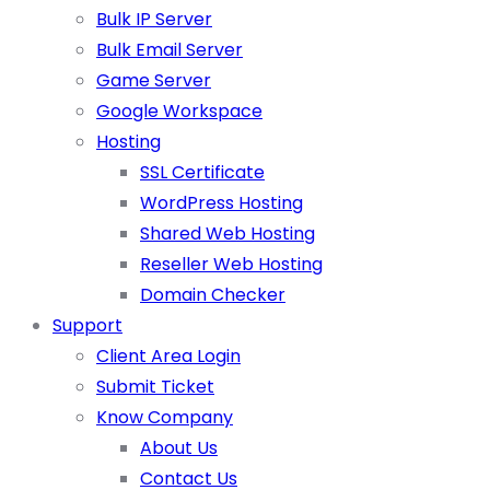
Bulk IP Server
Bulk Email Server
Game Server
Google Workspace
Hosting
SSL Certificate
WordPress Hosting
Shared Web Hosting
Reseller Web Hosting
Domain Checker
Support
Client Area Login
Submit Ticket
Know Company
About Us
Contact Us