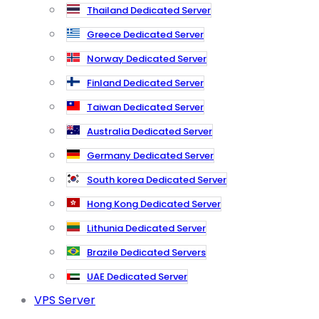
Thailand Dedicated Server
Greece Dedicated Server
Norway Dedicated Server
Finland Dedicated Server
Taiwan Dedicated Server
Australia Dedicated Server
Germany Dedicated Server
South korea Dedicated Server
Hong Kong Dedicated Server
Lithunia Dedicated Server
Brazile Dedicated Servers
UAE Dedicated Server
VPS Server