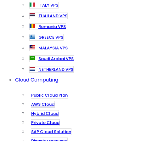
ITALY VPS
THAILAND VPS
Romania VPS
GREECE VPS
MALAYSIA VPS
Saudi Arabai VPS
NETHERLAND VPS
Cloud Computing
Public Cloud Plan
AWS Cloud
Hybrid Cloud
Private Cloud
SAP Cloud Solution
Disaster recovery