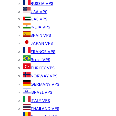
RUSSIA VPS
USA VPS
UAE VPS
INDIA VPS
SPAIN VPS
JAPAN VPS
FRANCE VPS
Brazil VPS
TURKEY VPS
NORWAY VPS
GERMANY VPS
ISRAEL VPS
ITALY VPS
THAILAND VPS