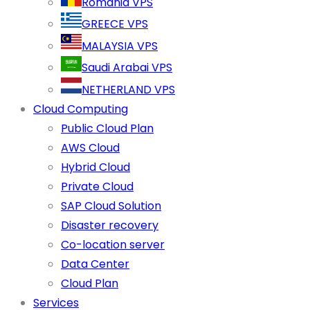
Romania VPS
GREECE VPS
MALAYSIA VPS
Saudi Arabai VPS
NETHERLAND VPS
Cloud Computing
Public Cloud Plan
AWS Cloud
Hybrid Cloud
Private Cloud
SAP Cloud Solution
Disaster recovery
Co-location server
Data Center
Cloud Plan
Services