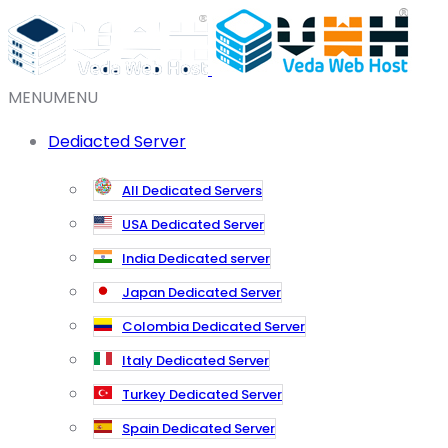
MENU
MENU
Dediacted Server
All Dedicated Servers
USA Dedicated Server
India Dedicated server
Japan Dedicated Server
Colombia Dedicated Server
Italy Dedicated Server
Turkey Dedicated Server
Spain Dedicated Server