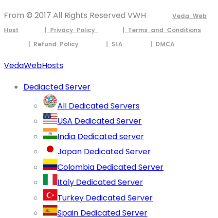
From © 2017 All Rights Reserved VWH
Veda Web
Host
| Privacy Policy
| Terms and Conditions
| Refund Policy
| SLA
| DMCA
VedaWebHosts
Dediacted Server
All Dedicated Servers
USA Dedicated Server
India Dedicated server
Japan Dedicated Server
Colombia Dedicated Server
Italy Dedicated Server
Turkey Dedicated Server
Spain Dedicated Server