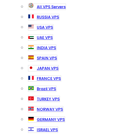
All VPS Servers
RUSSIA VPS
USA VPS
UAE VPS
INDIA VPS
SPAIN VPS
JAPAN VPS
FRANCE VPS
Brazil VPS
TURKEY VPS
NORWAY VPS
GERMANY VPS
ISRAEL VPS