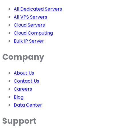
All Dedicated Servers
All VPS Servers
Cloud Servers
Cloud Computing
Bulk IP Server
Company
About Us
Contact Us
Careers
Blog
Data Center
Support