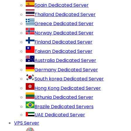
Spain Dedicated Server
Thailand Dedicated Server
Greece Dedicated Server
Norway Dedicated Server
Finland Dedicated Server
Taiwan Dedicated Server
Australia Dedicated Server
Germany Dedicated Server
South korea Dedicated Server
Hong Kong Dedicated Server
Lithunia Dedicated Server
Brazile Dedicated Servers
UAE Dedicated Server
VPS Server