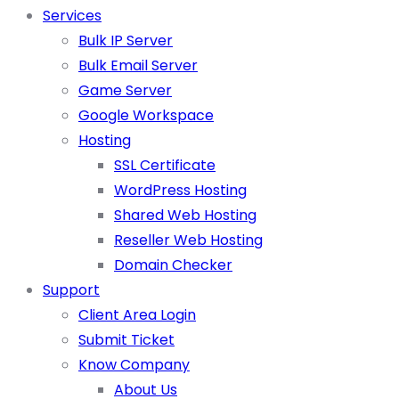
Services
Bulk IP Server
Bulk Email Server
Game Server
Google Workspace
Hosting
SSL Certificate
WordPress Hosting
Shared Web Hosting
Reseller Web Hosting
Domain Checker
Support
Client Area Login
Submit Ticket
Know Company
About Us