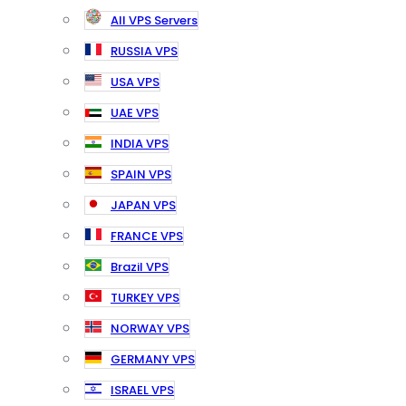
All VPS Servers
RUSSIA VPS
USA VPS
UAE VPS
INDIA VPS
SPAIN VPS
JAPAN VPS
FRANCE VPS
Brazil VPS
TURKEY VPS
NORWAY VPS
GERMANY VPS
ISRAEL VPS