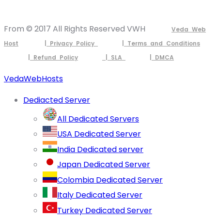
From © 2017 All Rights Reserved VWH
Veda Web
Host
| Privacy Policy
| Terms and Conditions
| Refund Policy
| SLA
| DMCA
VedaWebHosts
Dediacted Server
All Dedicated Servers
USA Dedicated Server
India Dedicated server
Japan Dedicated Server
Colombia Dedicated Server
Italy Dedicated Server
Turkey Dedicated Server