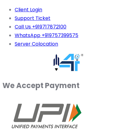
Client Login
Support Ticket
Call Us +919717872100
WhatsApp +919757399575
Server Colocation
We Accept Payment