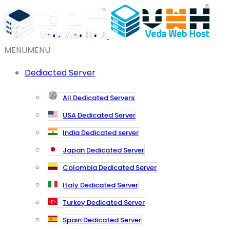
MENU
MENU
Dediacted Server
All Dedicated Servers
USA Dedicated Server
India Dedicated server
Japan Dedicated Server
Colombia Dedicated Server
Italy Dedicated Server
Turkey Dedicated Server
Spain Dedicated Server