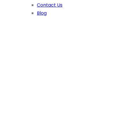
Contact Us
Blog