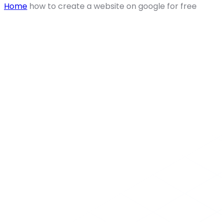
Home
how to create a website on google for free