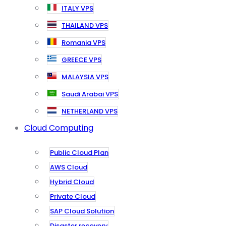
ITALY VPS
THAILAND VPS
Romania VPS
GREECE VPS
MALAYSIA VPS
Saudi Arabai VPS
NETHERLAND VPS
Cloud Computing
Public Cloud Plan
AWS Cloud
Hybrid Cloud
Private Cloud
SAP Cloud Solution
Disaster recovery