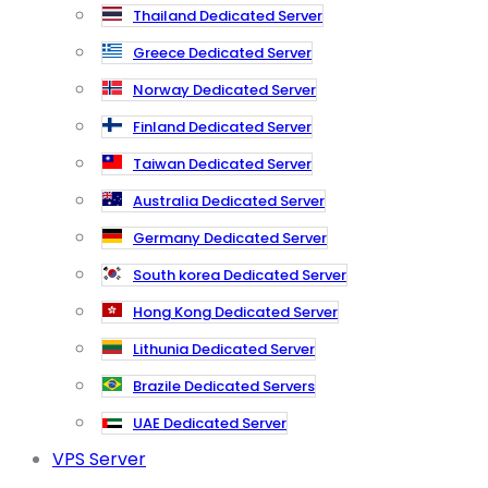
Thailand Dedicated Server
Greece Dedicated Server
Norway Dedicated Server
Finland Dedicated Server
Taiwan Dedicated Server
Australia Dedicated Server
Germany Dedicated Server
South korea Dedicated Server
Hong Kong Dedicated Server
Lithunia Dedicated Server
Brazile Dedicated Servers
UAE Dedicated Server
VPS Server