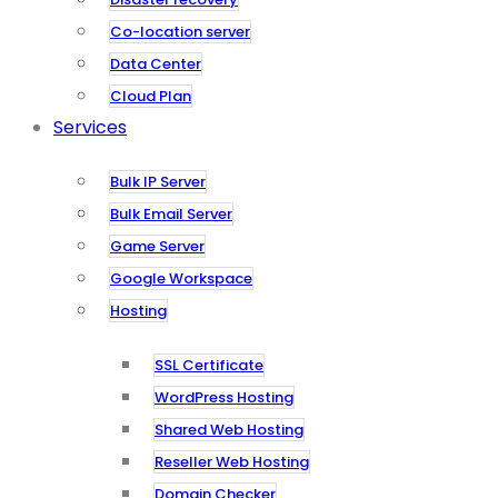
Co-location server
Data Center
Cloud Plan
Services
Bulk IP Server
Bulk Email Server
Game Server
Google Workspace
Hosting
SSL Certificate
WordPress Hosting
Shared Web Hosting
Reseller Web Hosting
Domain Checker