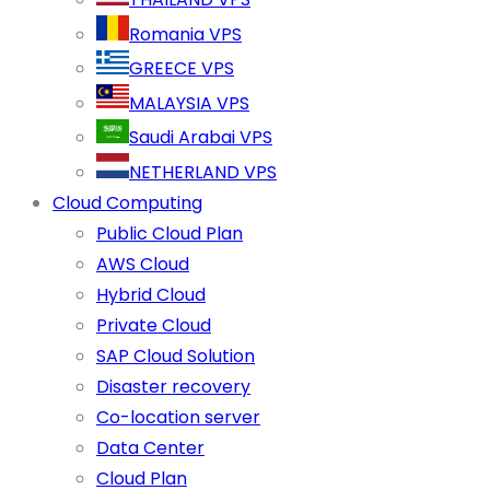
Romania VPS
GREECE VPS
MALAYSIA VPS
Saudi Arabai VPS
NETHERLAND VPS
Cloud Computing
Public Cloud Plan
AWS Cloud
Hybrid Cloud
Private Cloud
SAP Cloud Solution
Disaster recovery
Co-location server
Data Center
Cloud Plan