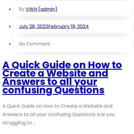
By
VWH (admin)
July 28, 2023
February 19, 2024
No Comment
A Quick Guide on How to
Create a Website and
Answers to all your
confusing Questions
A Quick Guide on How to Create a Website and
Answers to all your confusing Questions Are you
struggling to ...