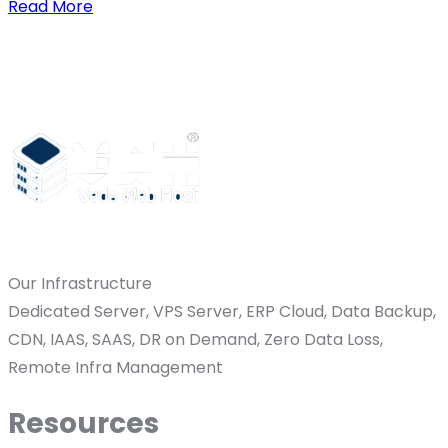
Read More
Our Infrastructure
Dedicated Server, VPS Server, ERP Cloud, Data Backup,
CDN, IAAS, SAAS, DR on Demand, Zero Data Loss,
Remote Infra Management
Resources