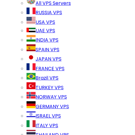
All VPS Servers
RUSSIA VPS
USA VPS
UAE VPS
INDIA VPS
SPAIN VPS
JAPAN VPS
FRANCE VPS
Brazil VPS
TURKEY VPS
NORWAY VPS
GERMANY VPS
ISRAEL VPS
ITALY VPS
THAILAND VPS