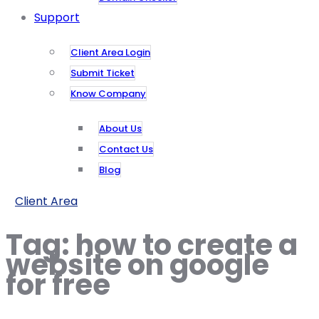
Support
Client Area Login
Submit Ticket
Know Company
About Us
Contact Us
Blog
Client Area
Tag:
how to create a
website on google
for free