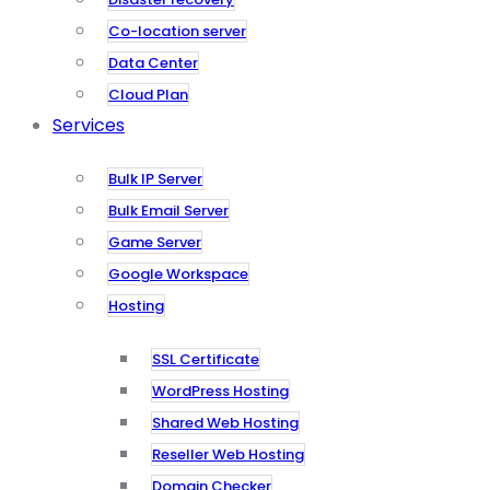
Co-location server
Data Center
Cloud Plan
Services
Bulk IP Server
Bulk Email Server
Game Server
Google Workspace
Hosting
SSL Certificate
WordPress Hosting
Shared Web Hosting
Reseller Web Hosting
Domain Checker