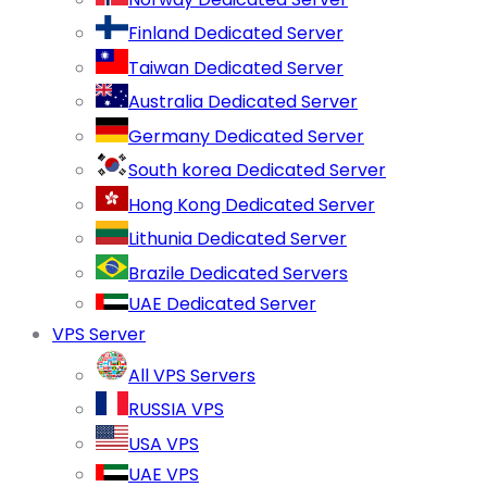
Finland Dedicated Server
Taiwan Dedicated Server
Australia Dedicated Server
Germany Dedicated Server
South korea Dedicated Server
Hong Kong Dedicated Server
Lithunia Dedicated Server
Brazile Dedicated Servers
UAE Dedicated Server
VPS Server
All VPS Servers
RUSSIA VPS
USA VPS
UAE VPS