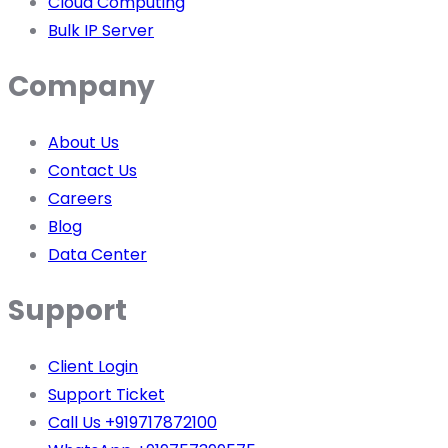
Cloud Computing
Bulk IP Server
Company
About Us
Contact Us
Careers
Blog
Data Center
Support
Client Login
Support Ticket
Call Us +919717872100