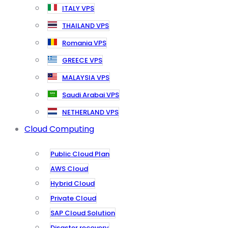
ITALY VPS
THAILAND VPS
Romania VPS
GREECE VPS
MALAYSIA VPS
Saudi Arabai VPS
NETHERLAND VPS
Cloud Computing
Public Cloud Plan
AWS Cloud
Hybrid Cloud
Private Cloud
SAP Cloud Solution
Disaster recovery