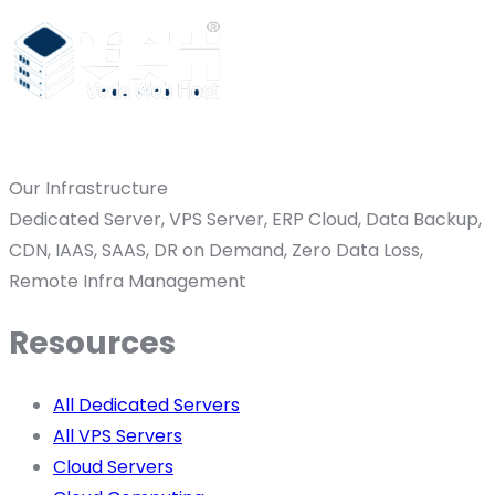
Our Infrastructure
Dedicated Server, VPS Server, ERP Cloud, Data Backup,
CDN, IAAS, SAAS, DR on Demand, Zero Data Loss,
Remote Infra Management
Resources
All Dedicated Servers
All VPS Servers
Cloud Servers