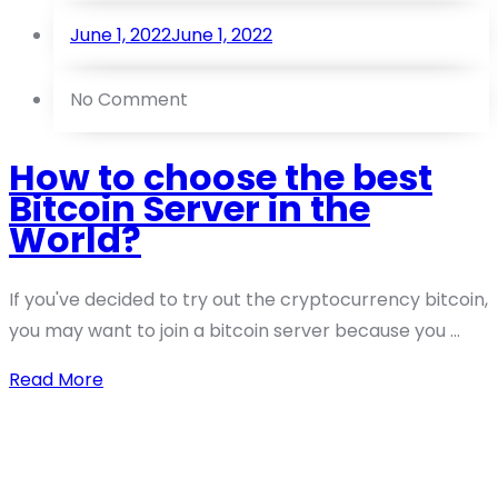
June 1, 2022
June 1, 2022
No Comment
How to choose the best
Bitcoin Server in the
World?
If you've decided to try out the cryptocurrency bitcoin,
you may want to join a bitcoin server because you ...
Read More