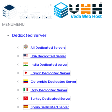
MENU
MENU
Dediacted Server
All Dedicated Servers
USA Dedicated Server
India Dedicated server
Japan Dedicated Server
Colombia Dedicated Server
Italy Dedicated Server
Turkey Dedicated Server
Spain Dedicated Server