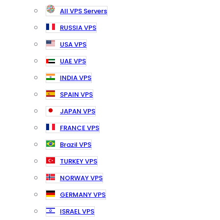
All VPS Servers
RUSSIA VPS
USA VPS
UAE VPS
INDIA VPS
SPAIN VPS
JAPAN VPS
FRANCE VPS
Brazil VPS
TURKEY VPS
NORWAY VPS
GERMANY VPS
ISRAEL VPS