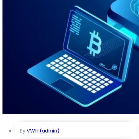
By
VWH (admin)