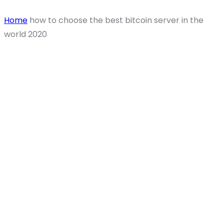
Home
how to choose the best bitcoin server in the
world 2020