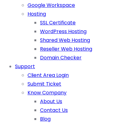
Google Workspace
Hosting
SSL Certificate
WordPress Hosting
Shared Web Hosting
Reseller Web Hosting
Domain Checker
Support
Client Area Login
Submit Ticket
Know Company
About Us
Contact Us
Blog