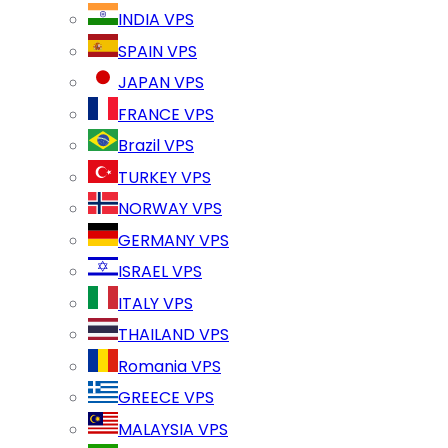
INDIA VPS
SPAIN VPS
JAPAN VPS
FRANCE VPS
Brazil VPS
TURKEY VPS
NORWAY VPS
GERMANY VPS
ISRAEL VPS
ITALY VPS
THAILAND VPS
Romania VPS
GREECE VPS
MALAYSIA VPS