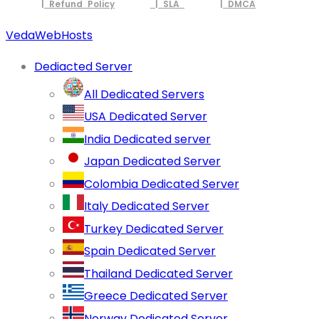
| Refund Policy
| SLA
| DMCA
VedaWebHosts
Dediacted Server
All Dedicated Servers
USA Dedicated Server
India Dedicated server
Japan Dedicated Server
Colombia Dedicated Server
Italy Dedicated Server
Turkey Dedicated Server
Spain Dedicated Server
Thailand Dedicated Server
Greece Dedicated Server
Norway Dedicated Server