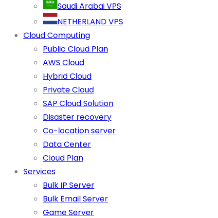
Saudi Arabai VPS
NETHERLAND VPS
Cloud Computing
Public Cloud Plan
AWS Cloud
Hybrid Cloud
Private Cloud
SAP Cloud Solution
Disaster recovery
Co-location server
Data Center
Cloud Plan
Services
Bulk IP Server
Bulk Email Server
Game Server