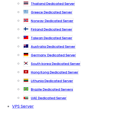
Thailand Dedicated Server
Greece Dedicated Server
Norway Dedicated Server
Finland Dedicated Server
Taiwan Dedicated Server
Australia Dedicated Server
Germany Dedicated Server
South korea Dedicated Server
Hong Kong Dedicated Server
Lithunia Dedicated Server
Brazile Dedicated Servers
UAE Dedicated Server
VPS Server