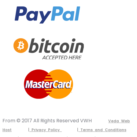
From © 2017 All Rights Reserved VWH
Veda Web
Host
| Privacy Policy
| Terms and Conditions