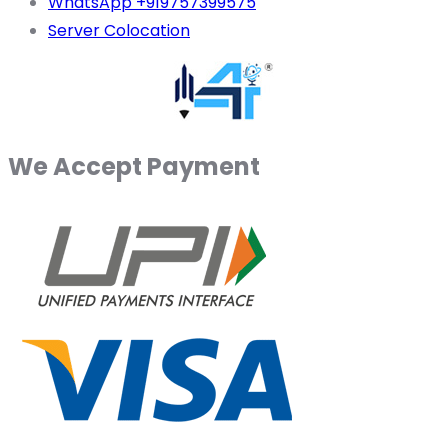
WhatsApp +919757399575
Server Colocation
We Accept Payment