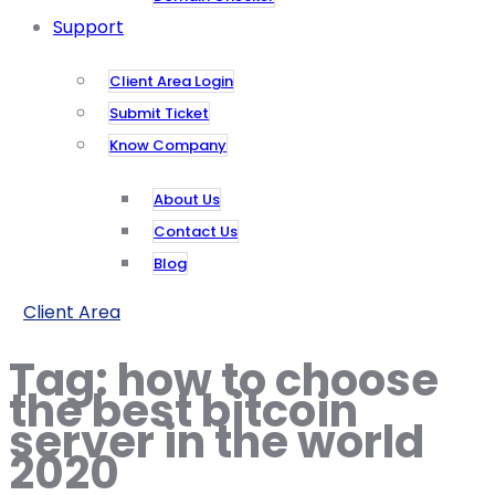
Support
Client Area Login
Submit Ticket
Know Company
About Us
Contact Us
Blog
Client Area
Tag:
how to choose
the best bitcoin
server in the world
2020