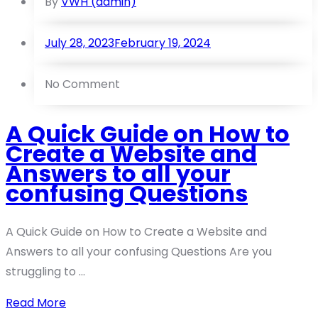
By
VWH (admin)
July 28, 2023
February 19, 2024
No Comment
A Quick Guide on How to
Create a Website and
Answers to all your
confusing Questions
A Quick Guide on How to Create a Website and
Answers to all your confusing Questions Are you
struggling to ...
Read More