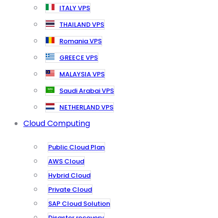
ITALY VPS
THAILAND VPS
Romania VPS
GREECE VPS
MALAYSIA VPS
Saudi Arabai VPS
NETHERLAND VPS
Cloud Computing
Public Cloud Plan
AWS Cloud
Hybrid Cloud
Private Cloud
SAP Cloud Solution
Disaster recovery