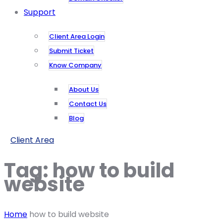
Support
Client Area Login
Submit Ticket
Know Company
About Us
Contact Us
Blog
Client Area
Tag:
how to build
website
Home
how to build website