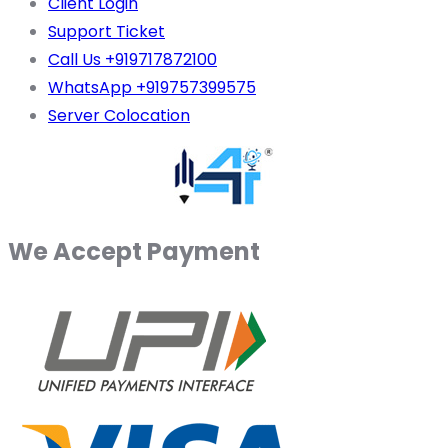
Client Login
Support Ticket
Call Us +919717872100
WhatsApp +919757399575
Server Colocation
We Accept Payment