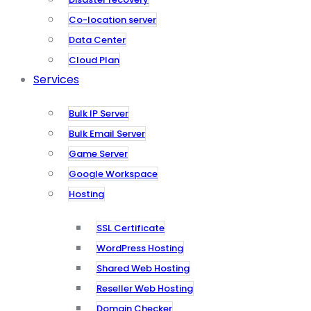
Co-location server
Data Center
Cloud Plan
Services
Bulk IP Server
Bulk Email Server
Game Server
Google Workspace
Hosting
SSL Certificate
WordPress Hosting
Shared Web Hosting
Reseller Web Hosting
Domain Checker