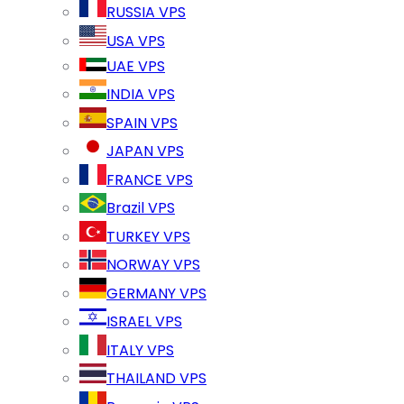
RUSSIA VPS
USA VPS
UAE VPS
INDIA VPS
SPAIN VPS
JAPAN VPS
FRANCE VPS
Brazil VPS
TURKEY VPS
NORWAY VPS
GERMANY VPS
ISRAEL VPS
ITALY VPS
THAILAND VPS