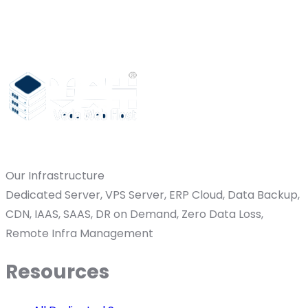
Our Infrastructure
Dedicated Server, VPS Server, ERP Cloud, Data Backup,
CDN, IAAS, SAAS, DR on Demand, Zero Data Loss,
Remote Infra Management
Resources