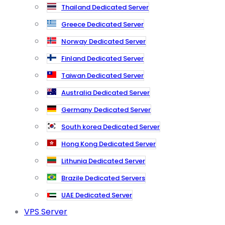
Thailand Dedicated Server
Greece Dedicated Server
Norway Dedicated Server
Finland Dedicated Server
Taiwan Dedicated Server
Australia Dedicated Server
Germany Dedicated Server
South korea Dedicated Server
Hong Kong Dedicated Server
Lithunia Dedicated Server
Brazile Dedicated Servers
UAE Dedicated Server
VPS Server