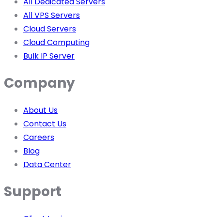
All Dedicated Servers
All VPS Servers
Cloud Servers
Cloud Computing
Bulk IP Server
Company
About Us
Contact Us
Careers
Blog
Data Center
Support