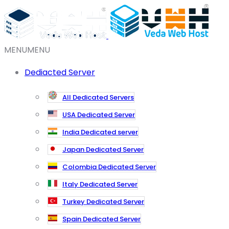
MENU
MENU
Dediacted Server
All Dedicated Servers
USA Dedicated Server
India Dedicated server
Japan Dedicated Server
Colombia Dedicated Server
Italy Dedicated Server
Turkey Dedicated Server
Spain Dedicated Server