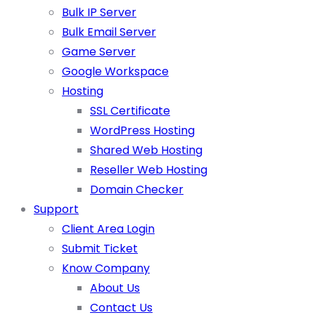
Bulk IP Server
Bulk Email Server
Game Server
Google Workspace
Hosting
SSL Certificate
WordPress Hosting
Shared Web Hosting
Reseller Web Hosting
Domain Checker
Support
Client Area Login
Submit Ticket
Know Company
About Us
Contact Us