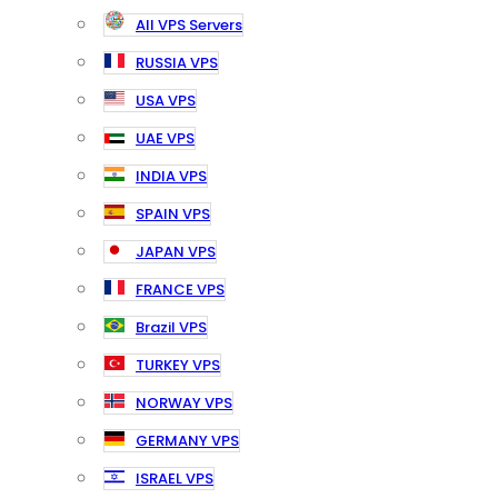
All VPS Servers
RUSSIA VPS
USA VPS
UAE VPS
INDIA VPS
SPAIN VPS
JAPAN VPS
FRANCE VPS
Brazil VPS
TURKEY VPS
NORWAY VPS
GERMANY VPS
ISRAEL VPS