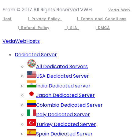
From © 2017 All Rights Reserved VWH
Veda Web
Host
| Privacy Policy
| Terms and Conditions
| Refund Policy
| SLA
| DMCA
VedaWebHosts
Dediacted Server
All Dedicated Servers
USA Dedicated Server
India Dedicated server
Japan Dedicated Server
Colombia Dedicated Server
Italy Dedicated Server
Turkey Dedicated Server
Spain Dedicated Server