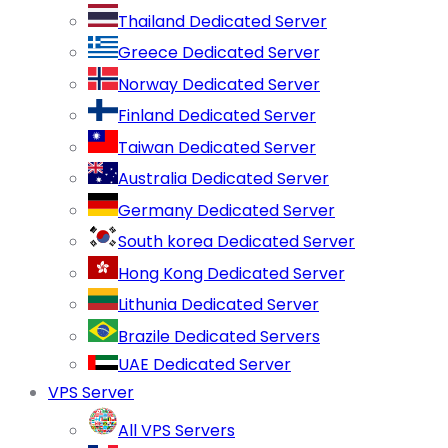
Thailand Dedicated Server
Greece Dedicated Server
Norway Dedicated Server
Finland Dedicated Server
Taiwan Dedicated Server
Australia Dedicated Server
Germany Dedicated Server
South korea Dedicated Server
Hong Kong Dedicated Server
Lithunia Dedicated Server
Brazile Dedicated Servers
UAE Dedicated Server
VPS Server
All VPS Servers