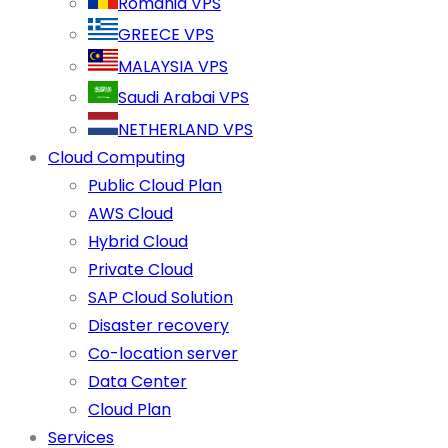
Romania VPS
GREECE VPS
MALAYSIA VPS
Saudi Arabai VPS
NETHERLAND VPS
Cloud Computing
Public Cloud Plan
AWS Cloud
Hybrid Cloud
Private Cloud
SAP Cloud Solution
Disaster recovery
Co-location server
Data Center
Cloud Plan
Services