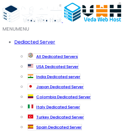
MENU
MENU
Dediacted Server
All Dedicated Servers
USA Dedicated Server
India Dedicated server
Japan Dedicated Server
Colombia Dedicated Server
Italy Dedicated Server
Turkey Dedicated Server
Spain Dedicated Server