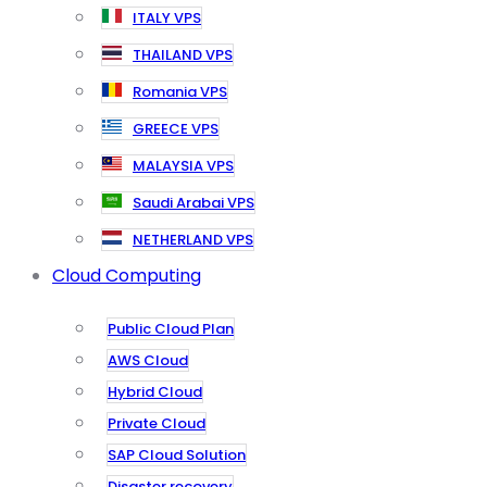
ITALY VPS
THAILAND VPS
Romania VPS
GREECE VPS
MALAYSIA VPS
Saudi Arabai VPS
NETHERLAND VPS
Cloud Computing
Public Cloud Plan
AWS Cloud
Hybrid Cloud
Private Cloud
SAP Cloud Solution
Disaster recovery