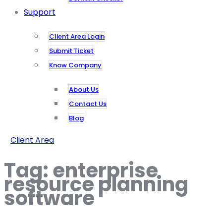
Support
Client Area Login
Submit Ticket
Know Company
About Us
Contact Us
Blog
Client Area
Tag:
enterprise
resource planning
software