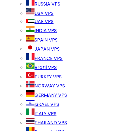
RUSSIA VPS
USA VPS
UAE VPS
INDIA VPS
SPAIN VPS
JAPAN VPS
FRANCE VPS
Brazil VPS
TURKEY VPS
NORWAY VPS
GERMANY VPS
ISRAEL VPS
ITALY VPS
THAILAND VPS