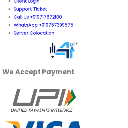
Client Login
Support Ticket
Call Us +919717872100
WhatsApp +919757399575
Server Colocation
We Accept Payment