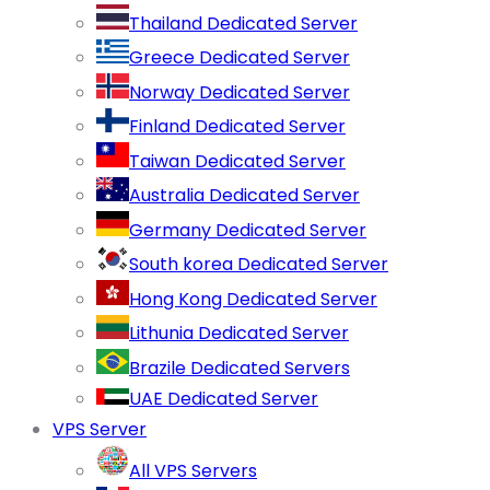
Thailand Dedicated Server
Greece Dedicated Server
Norway Dedicated Server
Finland Dedicated Server
Taiwan Dedicated Server
Australia Dedicated Server
Germany Dedicated Server
South korea Dedicated Server
Hong Kong Dedicated Server
Lithunia Dedicated Server
Brazile Dedicated Servers
UAE Dedicated Server
VPS Server
All VPS Servers