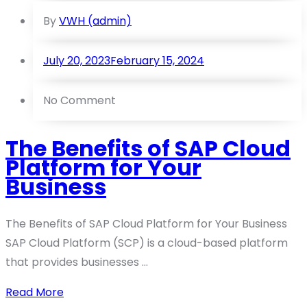
By
VWH (admin)
July 20, 2023
February 15, 2024
No Comment
The Benefits of SAP Cloud
Platform for Your
Business
The Benefits of SAP Cloud Platform for Your Business
SAP Cloud Platform (SCP) is a cloud-based platform
that provides businesses ...
Read More