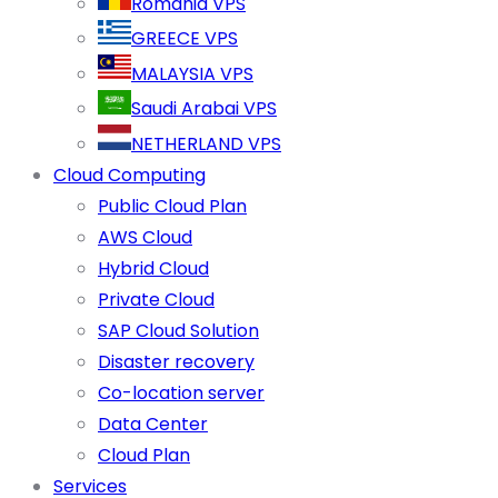
Romania VPS
GREECE VPS
MALAYSIA VPS
Saudi Arabai VPS
NETHERLAND VPS
Cloud Computing
Public Cloud Plan
AWS Cloud
Hybrid Cloud
Private Cloud
SAP Cloud Solution
Disaster recovery
Co-location server
Data Center
Cloud Plan
Services