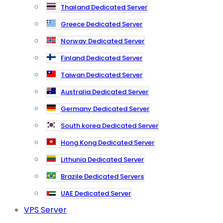
Thailand Dedicated Server
Greece Dedicated Server
Norway Dedicated Server
Finland Dedicated Server
Taiwan Dedicated Server
Australia Dedicated Server
Germany Dedicated Server
South korea Dedicated Server
Hong Kong Dedicated Server
Lithunia Dedicated Server
Brazile Dedicated Servers
UAE Dedicated Server
VPS Server