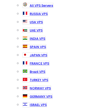
All VPS Servers
RUSSIA VPS
USA VPS
UAE VPS
INDIA VPS
SPAIN VPS
JAPAN VPS
FRANCE VPS
Brazil VPS
TURKEY VPS
NORWAY VPS
GERMANY VPS
ISRAEL VPS