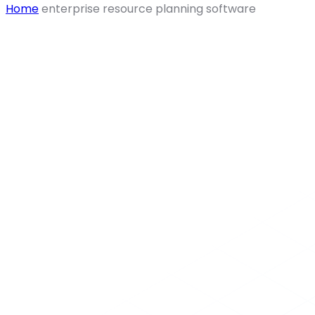
Home
enterprise resource planning software