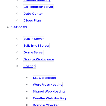
Co-location server
Data Center
Cloud Plan
Services
Bulk IP Server
Bulk Email Server
Game Server
Google Workspace
Hosting
SSL Certificate
WordPress Hosting
Shared Web Hosting
Reseller Web Hosting
Domain Checker