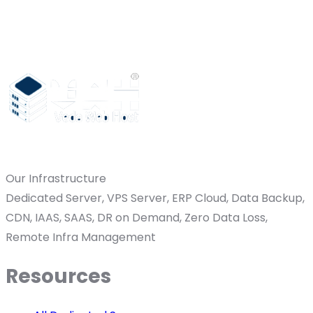
Our Infrastructure
Dedicated Server, VPS Server, ERP Cloud, Data Backup,
CDN, IAAS, SAAS, DR on Demand, Zero Data Loss,
Remote Infra Management
Resources