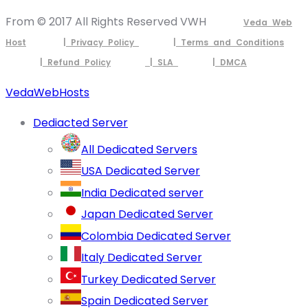
From © 2017 All Rights Reserved VWH
Veda Web
Host
| Privacy Policy
| Terms and Conditions
| Refund Policy
| SLA
| DMCA
VedaWebHosts
Dediacted Server
All Dedicated Servers
USA Dedicated Server
India Dedicated server
Japan Dedicated Server
Colombia Dedicated Server
Italy Dedicated Server
Turkey Dedicated Server
Spain Dedicated Server