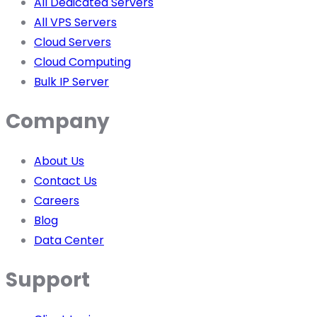
All Dedicated Servers
All VPS Servers
Cloud Servers
Cloud Computing
Bulk IP Server
Company
About Us
Contact Us
Careers
Blog
Data Center
Support