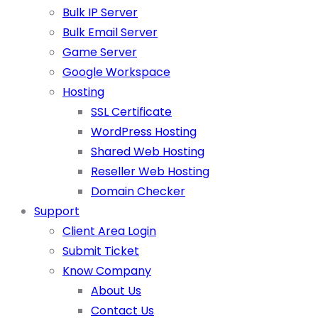
Bulk IP Server
Bulk Email Server
Game Server
Google Workspace
Hosting
SSL Certificate
WordPress Hosting
Shared Web Hosting
Reseller Web Hosting
Domain Checker
Support
Client Area Login
Submit Ticket
Know Company
About Us
Contact Us