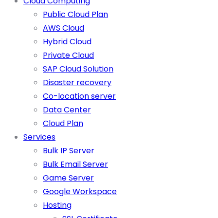
Cloud Computing
Public Cloud Plan
AWS Cloud
Hybrid Cloud
Private Cloud
SAP Cloud Solution
Disaster recovery
Co-location server
Data Center
Cloud Plan
Services
Bulk IP Server
Bulk Email Server
Game Server
Google Workspace
Hosting