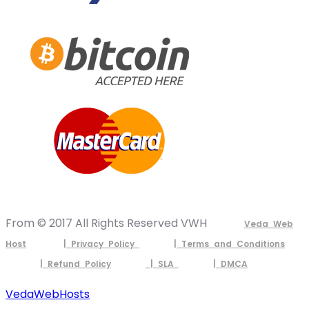
From © 2017 All Rights Reserved VWH
Veda Web
Host
| Privacy Policy
| Terms and Conditions
| Refund Policy
| SLA
| DMCA
VedaWebHosts