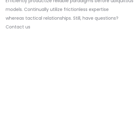
Efficiently productize reliable paradigms before ubiquitous
models. Continually utilize frictionless expertise
whereas tactical relationships. Still, have questions?
Contact us