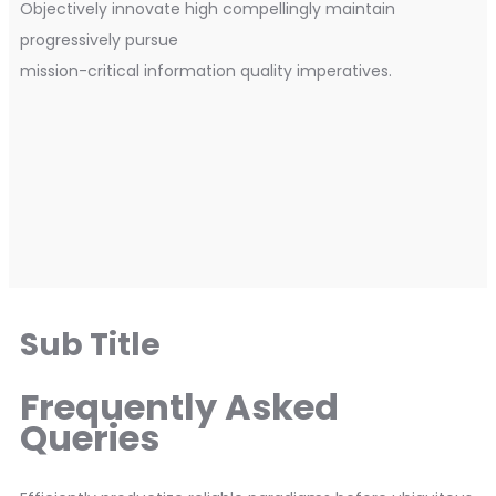
Objectively innovate high compellingly maintain
progressively pursue
mission-critical information quality imperatives.
Sub Title
Frequently Asked
Queries