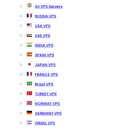
All VPS Servers
RUSSIA VPS
USA VPS
UAE VPS
INDIA VPS
SPAIN VPS
JAPAN VPS
FRANCE VPS
Brazil VPS
TURKEY VPS
NORWAY VPS
GERMANY VPS
ISRAEL VPS