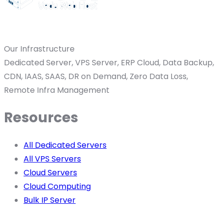
Our Infrastructure
Dedicated Server, VPS Server, ERP Cloud, Data Backup,
CDN, IAAS, SAAS, DR on Demand, Zero Data Loss,
Remote Infra Management
Resources
All Dedicated Servers
All VPS Servers
Cloud Servers
Cloud Computing
Bulk IP Server