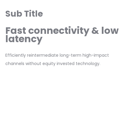
Sub Title
Fast connectivity & low
latency
Efficiently reintermediate long-term high-impact
channels without equity invested technology.