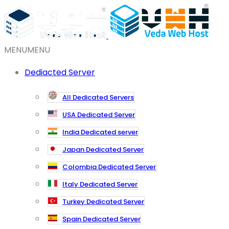
MENU
MENU
Dediacted Server
All Dedicated Servers
USA Dedicated Server
India Dedicated server
Japan Dedicated Server
Colombia Dedicated Server
Italy Dedicated Server
Turkey Dedicated Server
Spain Dedicated Server