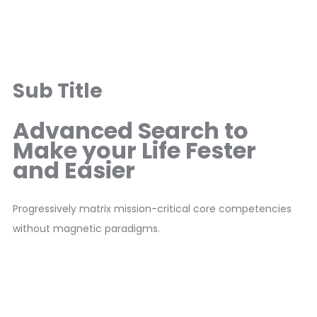
Sub Title
Advanced Search to
Make your Life Fester
and Easier
Progressively matrix mission-critical core competencies
without magnetic paradigms.