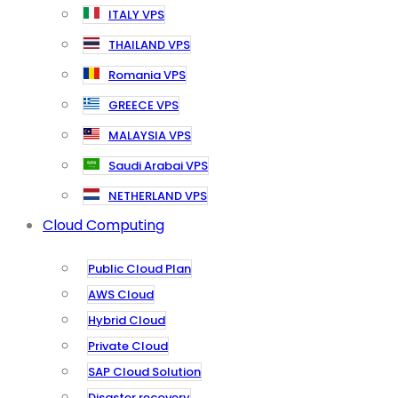
ITALY VPS
THAILAND VPS
Romania VPS
GREECE VPS
MALAYSIA VPS
Saudi Arabai VPS
NETHERLAND VPS
Cloud Computing
Public Cloud Plan
AWS Cloud
Hybrid Cloud
Private Cloud
SAP Cloud Solution
Disaster recovery