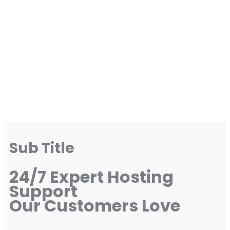
Sub Title
24/7 Expert Hosting
Support
Our Customers Love