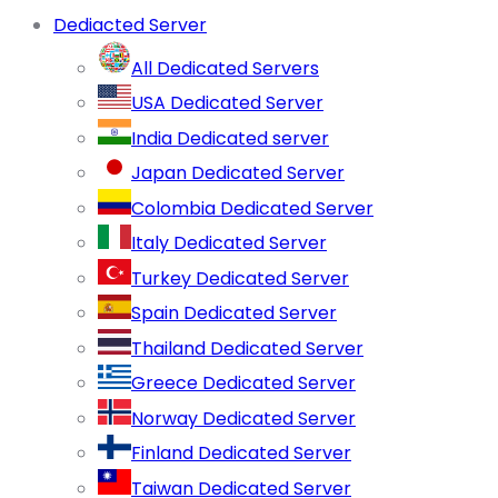
Dediacted Server
All Dedicated Servers
USA Dedicated Server
India Dedicated server
Japan Dedicated Server
Colombia Dedicated Server
Italy Dedicated Server
Turkey Dedicated Server
Spain Dedicated Server
Thailand Dedicated Server
Greece Dedicated Server
Norway Dedicated Server
Finland Dedicated Server
Taiwan Dedicated Server