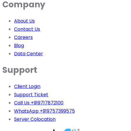
Company
About Us
Contact Us
Careers
Blog
Data Center
Support
Client Login
Support Ticket
Call Us +919717872100
WhatsApp +919757399575
Server Colocation