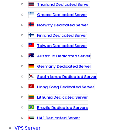
Thailand Dedicated Server
Greece Dedicated Server
Norway Dedicated Server
Finland Dedicated Server
Taiwan Dedicated Server
Australia Dedicated Server
Germany Dedicated Server
South korea Dedicated Server
Hong Kong Dedicated Server
Lithunia Dedicated Server
Brazile Dedicated Servers
UAE Dedicated Server
VPS Server