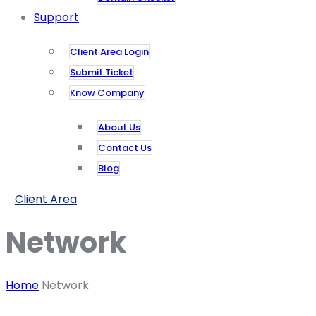
Support
Client Area Login
Submit Ticket
Know Company
About Us
Contact Us
Blog
Client Area
Network
Home
Network