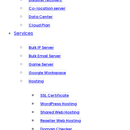
Co-location server
Data Center
Cloud Plan
Services
Bulk IP Server
Bulk Email Server
Game Server
Google Workspace
Hosting
SSL Certificate
WordPress Hosting
Shared Web Hosting
Reseller Web Hosting
Domain Checker