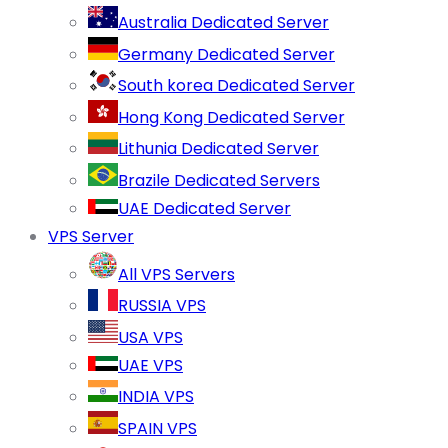
Australia Dedicated Server
Germany Dedicated Server
South korea Dedicated Server
Hong Kong Dedicated Server
Lithunia Dedicated Server
Brazile Dedicated Servers
UAE Dedicated Server
VPS Server
All VPS Servers
RUSSIA VPS
USA VPS
UAE VPS
INDIA VPS
SPAIN VPS