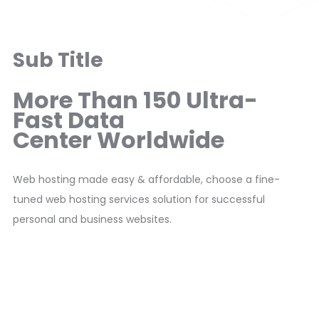
Sub Title
More Than 150 Ultra-
Fast Data
Center Worldwide
Web hosting made easy & affordable, choose a fine-
tuned web hosting services solution for successful
personal and business websites.