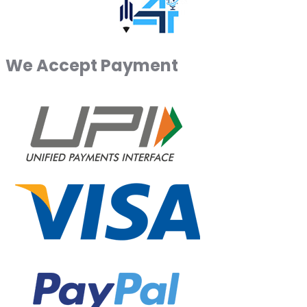
We Accept Payment