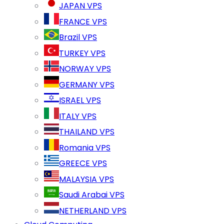
JAPAN VPS
FRANCE VPS
Brazil VPS
TURKEY VPS
NORWAY VPS
GERMANY VPS
ISRAEL VPS
ITALY VPS
THAILAND VPS
Romania VPS
GREECE VPS
MALAYSIA VPS
Saudi Arabai VPS
NETHERLAND VPS