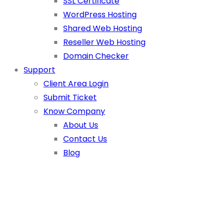
SSL Certificate
WordPress Hosting
Shared Web Hosting
Reseller Web Hosting
Domain Checker
Support
Client Area Login
Submit Ticket
Know Company
About Us
Contact Us
Blog