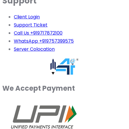
Support
Client Login
Support Ticket
Call Us +919717872100
WhatsApp +919757399575
Server Colocation
We Accept Payment