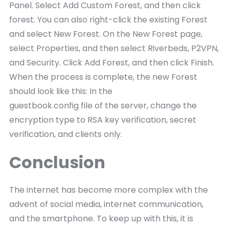
Panel. Select Add Custom Forest, and then click
forest. You can also right-click the existing Forest
and select New Forest. On the New Forest page,
select Properties, and then select Riverbeds, P2VPN,
and Security. Click Add Forest, and then click Finish.
When the process is complete, the new Forest
should look like this: In the
guestbook.config file of the server, change the
encryption type to RSA key verification, secret
verification, and clients only.
Conclusion
The internet has become more complex with the
advent of social media, internet communication,
and the smartphone. To keep up with this, it is