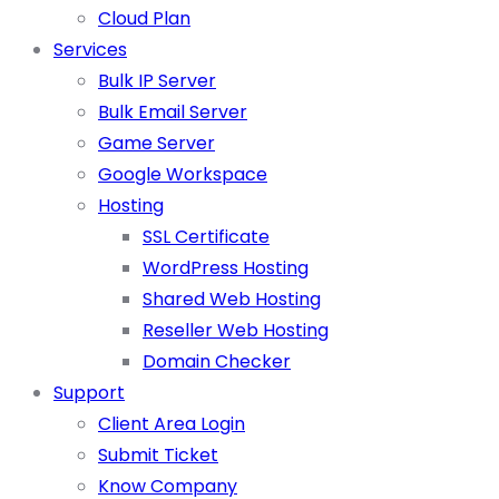
Cloud Plan
Services
Bulk IP Server
Bulk Email Server
Game Server
Google Workspace
Hosting
SSL Certificate
WordPress Hosting
Shared Web Hosting
Reseller Web Hosting
Domain Checker
Support
Client Area Login
Submit Ticket
Know Company