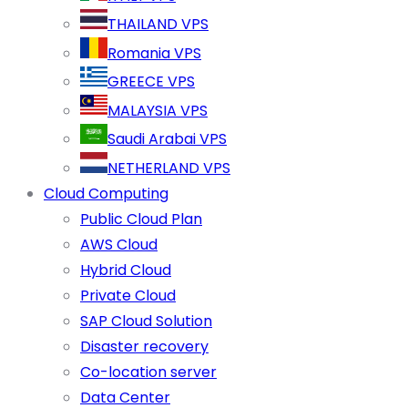
THAILAND VPS
Romania VPS
GREECE VPS
MALAYSIA VPS
Saudi Arabai VPS
NETHERLAND VPS
Cloud Computing
Public Cloud Plan
AWS Cloud
Hybrid Cloud
Private Cloud
SAP Cloud Solution
Disaster recovery
Co-location server
Data Center