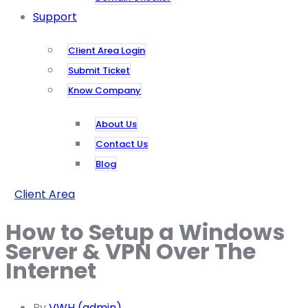
Support
Client Area Login
Submit Ticket
Know Company
About Us
Contact Us
Blog
Client Area
How to Setup a Windows
Server & VPN Over The
Internet
By
VWH (admin)