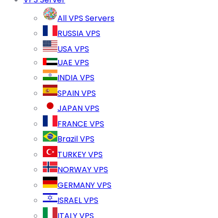
All VPS Servers
RUSSIA VPS
USA VPS
UAE VPS
INDIA VPS
SPAIN VPS
JAPAN VPS
FRANCE VPS
Brazil VPS
TURKEY VPS
NORWAY VPS
GERMANY VPS
ISRAEL VPS
ITALY VPS