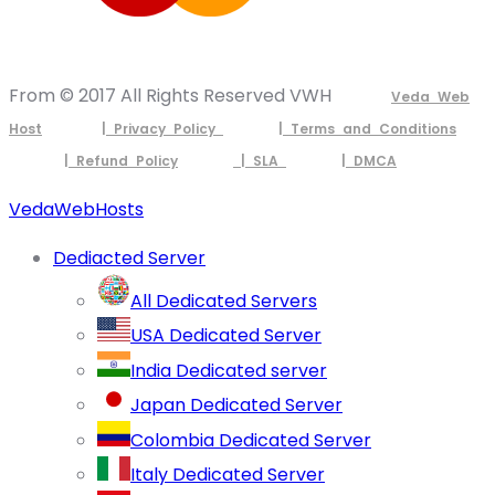
From © 2017 All Rights Reserved VWH
Veda Web
Host
| Privacy Policy
| Terms and Conditions
| Refund Policy
| SLA
| DMCA
VedaWebHosts
Dediacted Server
All Dedicated Servers
USA Dedicated Server
India Dedicated server
Japan Dedicated Server
Colombia Dedicated Server
Italy Dedicated Server