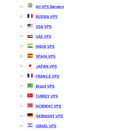
All VPS Servers
RUSSIA VPS
USA VPS
UAE VPS
INDIA VPS
SPAIN VPS
JAPAN VPS
FRANCE VPS
Brazil VPS
TURKEY VPS
NORWAY VPS
GERMANY VPS
ISRAEL VPS