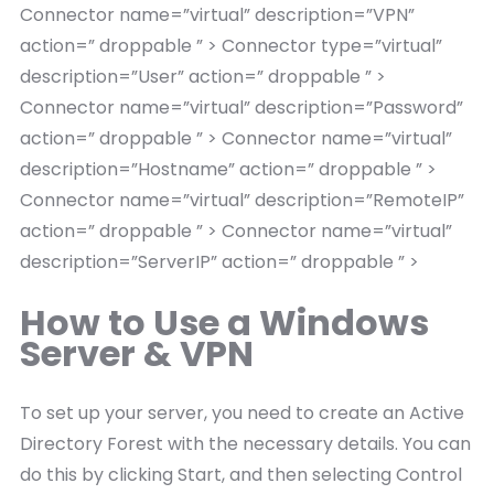
Connector name=”virtual” description=”VPN”
action=” droppable ” > Connector type=”virtual”
description=”User” action=” droppable ” >
Connector name=”virtual” description=”Password”
action=” droppable ” > Connector name=”virtual”
description=”Hostname” action=” droppable ” >
Connector name=”virtual” description=”RemoteIP”
action=” droppable ” > Connector name=”virtual”
description=”ServerIP” action=” droppable ” >
How to Use a Windows
Server & VPN
To set up your server, you need to create an Active
Directory Forest with the necessary details. You can
do this by clicking Start, and then selecting Control