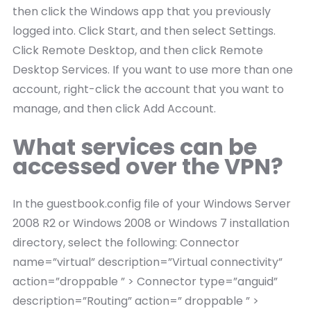
then click the Windows app that you previously
logged into. Click Start, and then select Settings.
Click Remote Desktop, and then click Remote
Desktop Services. If you want to use more than one
account, right-click the account that you want to
manage, and then click Add Account.
What services can be
accessed over the VPN?
In the guestbook.config file of your Windows Server
2008 R2 or Windows 2008 or Windows 7 installation
directory, select the following: Connector
name=”virtual” description=”Virtual connectivity”
action=”droppable ” > Connector type=”anguid”
description=”Routing” action=” droppable ” >