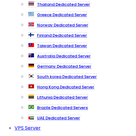
Thailand Dedicated Server
Greece Dedicated Server
Norway Dedicated Server
Finland Dedicated Server
Taiwan Dedicated Server
Australia Dedicated Server
Germany Dedicated Server
South korea Dedicated Server
Hong Kong Dedicated Server
Lithunia Dedicated Server
Brazile Dedicated Servers
UAE Dedicated Server
VPS Server