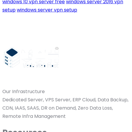
windows 10 vpn server free
windows server 2016 vpn
setup
windows server vpn setup
Our Infrastructure
Dedicated Server, VPS Server, ERP Cloud, Data Backup,
CDN, IAAS, SAAS, DR on Demand, Zero Data Loss,
Remote Infra Management