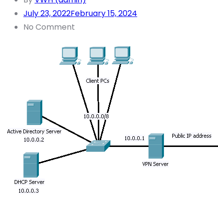
July 23, 2022
February 15, 2024
No Comment