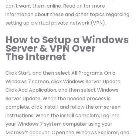
don’t want them online. Read on for more
information about these and other topics regarding
setting up a virtual private network (VPN).
How to Setup a Windows
Server & VPN Over
The Internet
Click Start, and then select All Programs. On a
Windows 7 screen, click Windows Server Update.
Click Add Application, and then select Windows
Server Update. When the needed process is
complete, click Install, and follow the on-screen
instructions. When the install complete, Log into
your Windows 7 system computer using your
Microsoft account. Open the Windows Explorer, and