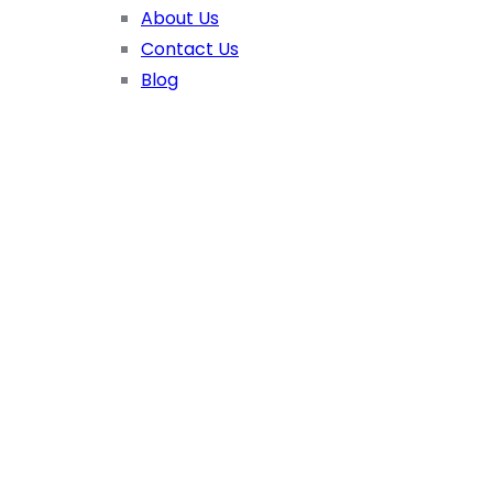
About Us
Contact Us
Blog