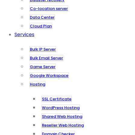
Co-location server
Data Center
Cloud Plan
Services
Bulk IP Server
Bulk Email Server
Game Server
Google Workspace
Hosting
SSL Certificate
WordPress Hosting
Shared Web Hosting
Reseller Web Hosting
Domain Checker