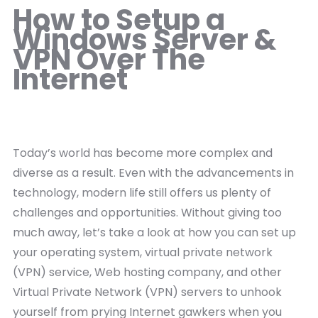
How to Setup a
Windows Server &
VPN Over The
Internet
Today’s world has become more complex and
diverse as a result. Even with the advancements in
technology, modern life still offers us plenty of
challenges and opportunities. Without giving too
much away, let’s take a look at how you can set up
your operating system, virtual private network
(VPN) service, Web hosting company, and other
Virtual Private Network (VPN) servers to unhook
yourself from prying Internet gawkers when you