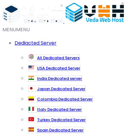
MENU
MENU
Dediacted Server
All Dedicated Servers
USA Dedicated Server
India Dedicated server
Japan Dedicated Server
Colombia Dedicated Server
Italy Dedicated Server
Turkey Dedicated Server
Spain Dedicated Server