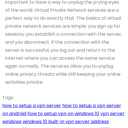
important to have a way to unplug the prying eyes
of the world. Virtual Private Network services are a
perfect way to do exactly that. The basics of virtual
private network services are simple: you sign up for
sessions, you establish a connection with the server,
and you disconnect. If the connection with the
server is successful, you log out and return to the
internet where you can access the same service
again normally. The services allow you to unplug
online privacy threats while still keeping your online
activities private.
Tags:
how to setup a vpn server
how to setup a vpn server
on android
how to setup vpn on windows 10
vpn server
windows
windows 10 built-in vpn server address