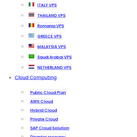
ITALY VPS
THAILAND VPS
Romania VPS
GREECE VPS
MALAYSIA VPS
Saudi Arabai VPS
NETHERLAND VPS
Cloud Computing
Public Cloud Plan
AWS Cloud
Hybrid Cloud
Private Cloud
SAP Cloud Solution
Disaster recovery