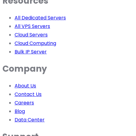
Resources
All Dedicated Servers
All VPS Servers
Cloud Servers
Cloud Computing
Bulk IP Server
Company
About Us
Contact Us
Careers
Blog
Data Center