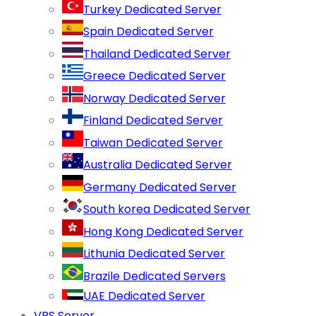
Turkey Dedicated Server
Spain Dedicated Server
Thailand Dedicated Server
Greece Dedicated Server
Norway Dedicated Server
Finland Dedicated Server
Taiwan Dedicated Server
Australia Dedicated Server
Germany Dedicated Server
South korea Dedicated Server
Hong Kong Dedicated Server
Lithunia Dedicated Server
Brazile Dedicated Servers
UAE Dedicated Server
VPS Server