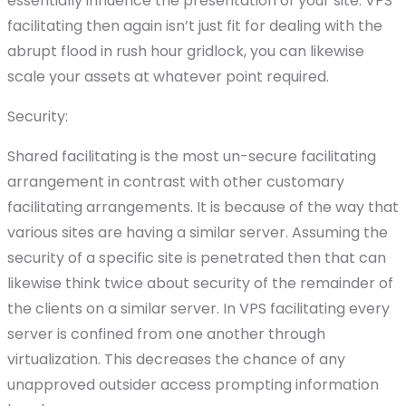
essentially influence the presentation of your site. VPS
facilitating then again isn’t just fit for dealing with the
abrupt flood in rush hour gridlock, you can likewise
scale your assets at whatever point required.
Security:
Shared facilitating is the most un-secure facilitating
arrangement in contrast with other customary
facilitating arrangements. It is because of the way that
various sites are having a similar server. Assuming the
security of a specific site is penetrated then that can
likewise think twice about security of the remainder of
the clients on a similar server. In VPS facilitating every
server is confined from one another through
virtualization. This decreases the chance of any
unapproved outsider access prompting information