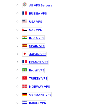
All VPS Servers
RUSSIA VPS
USA VPS
UAE VPS
INDIA VPS
SPAIN VPS
JAPAN VPS
FRANCE VPS
Brazil VPS
TURKEY VPS
NORWAY VPS
GERMANY VPS
ISRAEL VPS