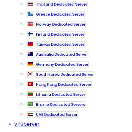
Thailand Dedicated Server
Greece Dedicated Server
Norway Dedicated Server
Finland Dedicated Server
Taiwan Dedicated Server
Australia Dedicated Server
Germany Dedicated Server
South korea Dedicated Server
Hong Kong Dedicated Server
Lithunia Dedicated Server
Brazile Dedicated Servers
UAE Dedicated Server
VPS Server