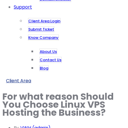
Support
Client Area Login
Submit Ticket
Know Company
About Us
Contact Us
Blog
Client Area
For what reason Should
You Choose Linux VPS
Hosting the Business?
By
VWH (admin)