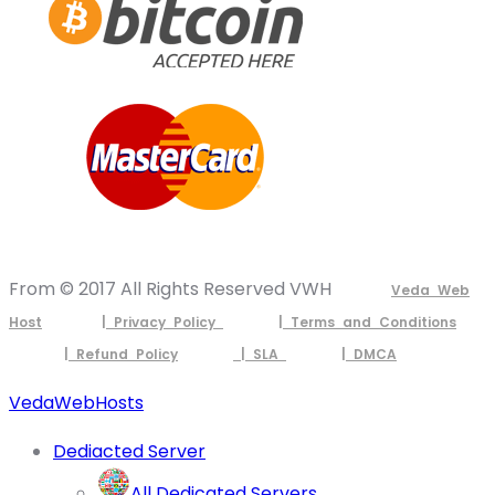
From © 2017 All Rights Reserved VWH
Veda Web
Host
| Privacy Policy
| Terms and Conditions
| Refund Policy
| SLA
| DMCA
VedaWebHosts
Dediacted Server
All Dedicated Servers