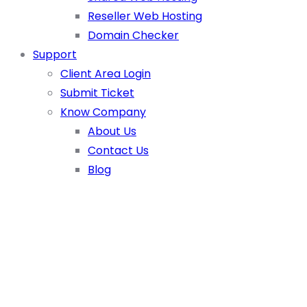
Reseller Web Hosting
Domain Checker
Support
Client Area Login
Submit Ticket
Know Company
About Us
Contact Us
Blog