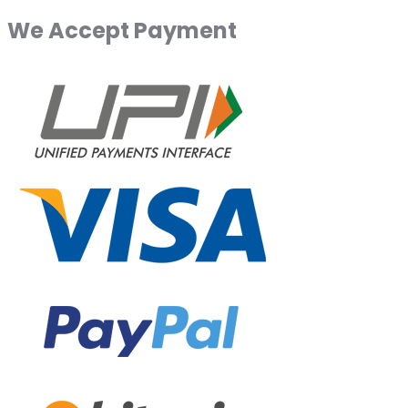
We Accept Payment