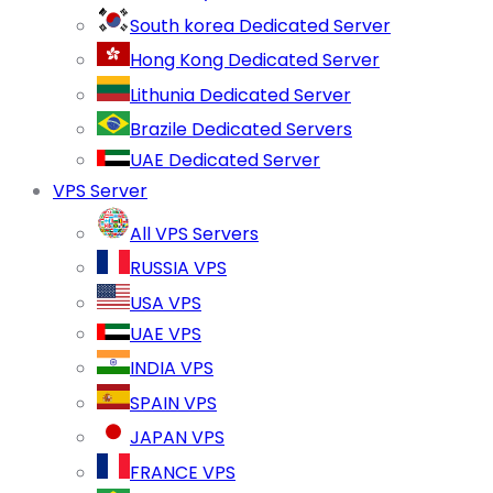
South korea Dedicated Server
Hong Kong Dedicated Server
Lithunia Dedicated Server
Brazile Dedicated Servers
UAE Dedicated Server
VPS Server
All VPS Servers
RUSSIA VPS
USA VPS
UAE VPS
INDIA VPS
SPAIN VPS
JAPAN VPS
FRANCE VPS