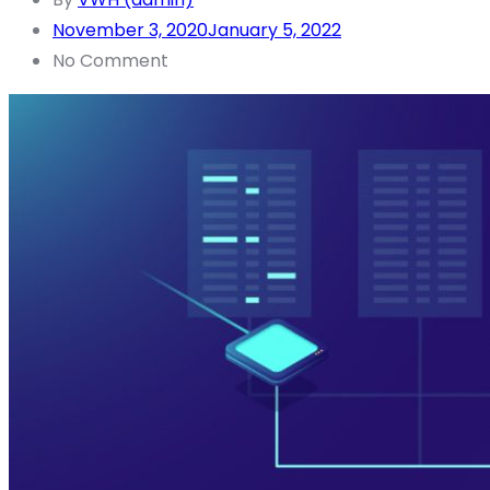
November 3, 2020
January 5, 2022
No Comment