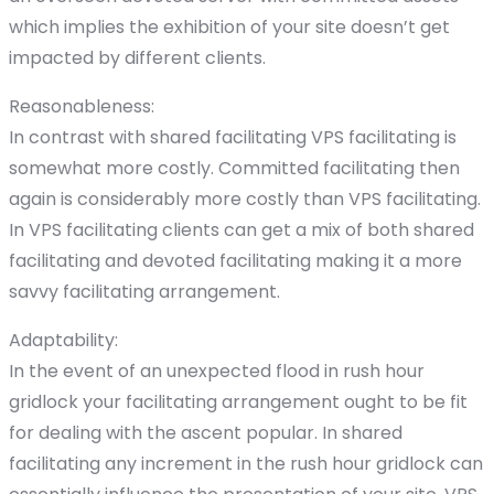
which implies the exhibition of your site doesn’t get
impacted by different clients.
Reasonableness:
In contrast with shared facilitating VPS facilitating is
somewhat more costly. Committed facilitating then
again is considerably more costly than VPS facilitating.
In VPS facilitating clients can get a mix of both shared
facilitating and devoted facilitating making it a more
savvy facilitating arrangement.
Adaptability:
In the event of an unexpected flood in rush hour
gridlock your facilitating arrangement ought to be fit
for dealing with the ascent popular. In shared
facilitating any increment in the rush hour gridlock can