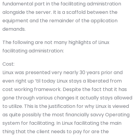
fundamental part in the facilitating administration
alongside the server. It is a scaffold between the
equipment and the remainder of the application
demands.
The following are not many highlights of Linux
facilitating administration:
Cost:
Linux was presented very nearly 30 years prior and
even right up ’til today Linux stays a liberated from
cost working framework. Despite the fact that it has
gone through various changes it actually stays allowed
to utilize. This is the justification for why Linux is viewed
as quite possibly the most financially savvy Operating
system for facilitating. In Linux facilitating the main
thing that the client needs to pay for are the