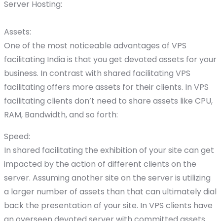
Server Hosting:
Assets:
One of the most noticeable advantages of VPS
facilitating India is that you get devoted assets for your
business. In contrast with shared facilitating VPS
facilitating offers more assets for their clients. In VPS
facilitating clients don’t need to share assets like CPU,
RAM, Bandwidth, and so forth:
Speed:
In shared facilitating the exhibition of your site can get
impacted by the action of different clients on the
server. Assuming another site on the server is utilizing
a larger number of assets than that can ultimately dial
back the presentation of your site. In VPS clients have
an overseen devoted server with committed assets