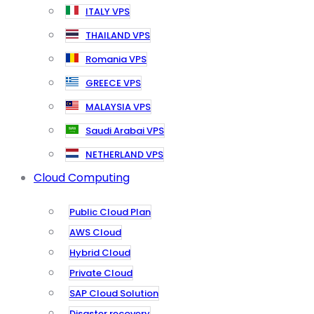
ITALY VPS
THAILAND VPS
Romania VPS
GREECE VPS
MALAYSIA VPS
Saudi Arabai VPS
NETHERLAND VPS
Cloud Computing
Public Cloud Plan
AWS Cloud
Hybrid Cloud
Private Cloud
SAP Cloud Solution
Disaster recovery