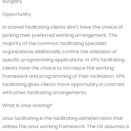
burglary.
Opportunity:
In shared facilitating clients don’t have the choice of
picking their preferred working arrangement. The
majority of the common facilitating specialist
organizations additionally confine the utilization of
specific programming applications. In VPS facilitating
clients have the choice to introduce the working
framework and programming of their inclination. VPS
facilitating gives clients more opportunity in contrast
with other facilitating arrangements.
What is Linux Hosting?
Linux facilitating is the facilitating administration that
utilizes the Linux working framework. The OS assumes a