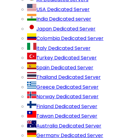
USA Dedicated Server
India Dedicated server
Japan Dedicated Server
Colombia Dedicated Server
Italy Dedicated Server
Turkey Dedicated Server
Spain Dedicated Server
Thailand Dedicated Server
Greece Dedicated Server
Norway Dedicated Server
Finland Dedicated Server
Taiwan Dedicated Server
Australia Dedicated Server
Germany Dedicated Server