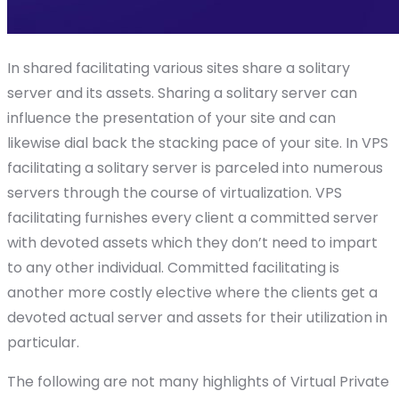
In shared facilitating various sites share a solitary
server and its assets. Sharing a solitary server can
influence the presentation of your site and can
likewise dial back the stacking pace of your site. In VPS
facilitating a solitary server is parceled into numerous
servers through the course of virtualization. VPS
facilitating furnishes every client a committed server
with devoted assets which they don’t need to impart
to any other individual. Committed facilitating is
another more costly elective where the clients get a
devoted actual server and assets for their utilization in
particular.
The following are not many highlights of Virtual Private