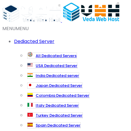
MENU
MENU
Dediacted Server
All Dedicated Servers
USA Dedicated Server
India Dedicated server
Japan Dedicated Server
Colombia Dedicated Server
Italy Dedicated Server
Turkey Dedicated Server
Spain Dedicated Server