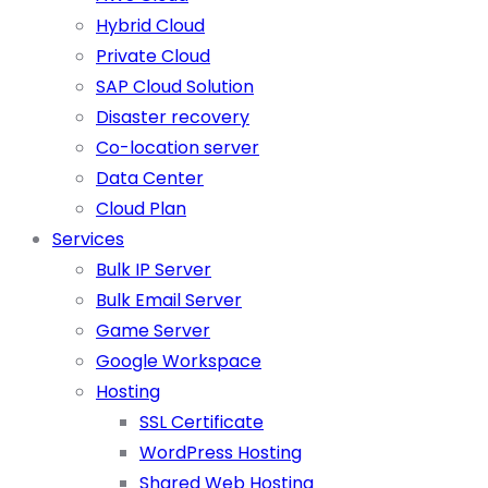
Hybrid Cloud
Private Cloud
SAP Cloud Solution
Disaster recovery
Co-location server
Data Center
Cloud Plan
Services
Bulk IP Server
Bulk Email Server
Game Server
Google Workspace
Hosting
SSL Certificate
WordPress Hosting
Shared Web Hosting