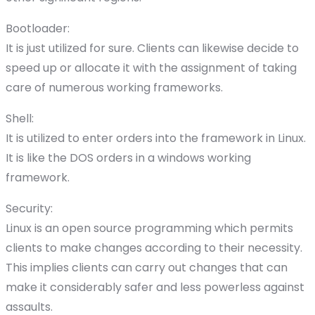
Bootloader:
It is just utilized for sure. Clients can likewise decide to
speed up or allocate it with the assignment of taking
care of numerous working frameworks.
Shell:
It is utilized to enter orders into the framework in Linux.
It is like the DOS orders in a windows working
framework.
Security:
Linux is an open source programming which permits
clients to make changes according to their necessity.
This implies clients can carry out changes that can
make it considerably safer and less powerless against
assaults.