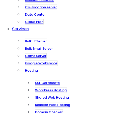
Co-location server
Data Center
Cloud Plan
Services
Bulk IP Server
Bulk Email Server
Game Server
Google Workspace
Hosting
SSL Certificate
WordPress Hosting
Shared Web Hosting
Reseller Web Hosting
Domain Checker