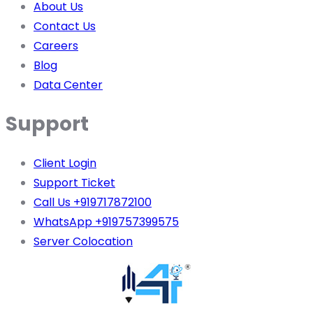
About Us
Contact Us
Careers
Blog
Data Center
Support
Client Login
Support Ticket
Call Us +919717872100
WhatsApp +919757399575
Server Colocation