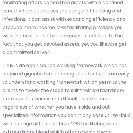
facilitating offers committed assets with a confined
server which decreases the danger of hacking and
infections. It can assist with expanding efficiency and
produce more income. VPS facilitating provides you
with the best of the two universes, in addition to the
fact that you get devoted assets, yet you likewise get
a committed server.
Linux is an open source working framework which has
acquired gigantic fame among the clients. It is an easy
to understand working framework which permits the
clients to tweak the stage to suit their extraordinary
prerequisites. Linux is not difficult to utilize and
regardless of whether you have inside and out
specialized information you can in any case utilize Linux
with no huge difficulties. Linux VPS facilitating is an
extraordinary blend which offers clients a wide