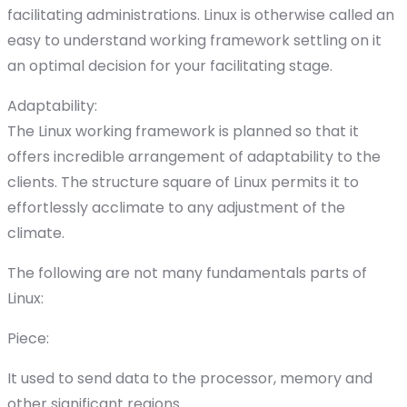
facilitating administrations. Linux is otherwise called an
easy to understand working framework settling on it
an optimal decision for your facilitating stage.
Adaptability:
The Linux working framework is planned so that it
offers incredible arrangement of adaptability to the
clients. The structure square of Linux permits it to
effortlessly acclimate to any adjustment of the
climate.
The following are not many fundamentals parts of
Linux:
Piece:
It used to send data to the processor, memory and
other significant regions.