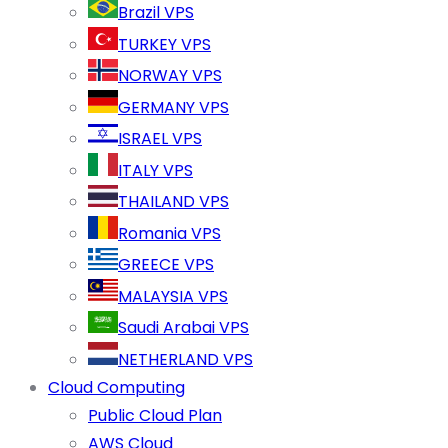
Brazil VPS
TURKEY VPS
NORWAY VPS
GERMANY VPS
ISRAEL VPS
ITALY VPS
THAILAND VPS
Romania VPS
GREECE VPS
MALAYSIA VPS
Saudi Arabai VPS
NETHERLAND VPS
Cloud Computing
Public Cloud Plan
AWS Cloud