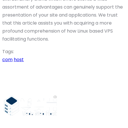
assortment of advantages can genuinely support the
presentation of your site and applications. We trust
that this article assists you with acquiring a more
profound comprehension of how Linux based VPS
facilitating functions.
Tags:
com
host