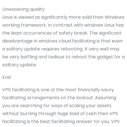
Unwavering quality:
Linux is viewed as significantly more solid than Windows
working framework. In contrast with windows Linux has
the least occurrences of safety break. The significant
disadvantage in windows cloud facilitating is that even
a solitary update requires rebooting. It very well may
be very baffling and tedious to reboot the gadget for a
solitary update.
End:
VPS facilitating is one of the most financially savvy
facilitating arrangements on the lookout. Assuming
you are searching for ways of scaling your assets
without burning through huge load of cash then VPS
facilitating is the best facilitating answer for you. VPS