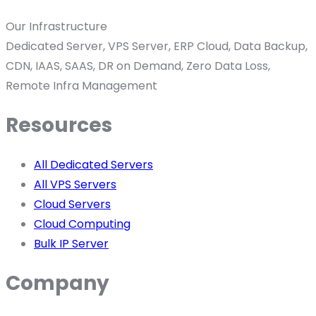
Our Infrastructure
Dedicated Server, VPS Server, ERP Cloud, Data Backup,
CDN, IAAS, SAAS, DR on Demand, Zero Data Loss,
Remote Infra Management
Resources
All Dedicated Servers
All VPS Servers
Cloud Servers
Cloud Computing
Bulk IP Server
Company